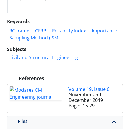
Keywords
RC frame
CFRP
Reliability Index
Importance
Sampling Method (ISM)
Subjects
Civil and Structural Engineering
References
Volume 19, Issue 6
November and
December 2019
Pages
15-29
Files