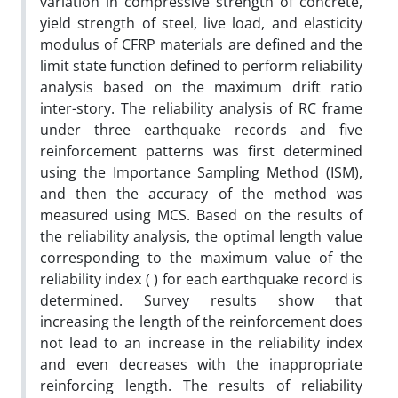
variation in compressive strength of concrete,
yield strength of steel, live load, and elasticity
modulus of CFRP materials are defined and the
limit state function defined to perform reliability
analysis based on the maximum drift ratio
inter-story. The reliability analysis of RC frame
under three earthquake records and five
reinforcement patterns was first determined
using the Importance Sampling Method (ISM),
and then the accuracy of the method was
measured using MCS. Based on the results of
the reliability analysis, the optimal length value
corresponding to the maximum value of the
reliability index ( ) for each earthquake record is
determined. Survey results show that
increasing the length of the reinforcement does
not lead to an increase in the reliability index
and even decreases with the inappropriate
reinforcing length. The results of reliability