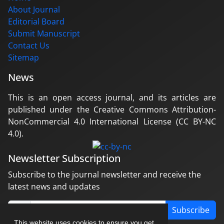
About Journal
Editorial Board
Submit Manuscript
Contact Us
Sitemap
News
This is an open access journal, and its articles are
published under the Creative Commons Attribution-
NonCommercial 4.0 International License (CC BY-NC
4.0).
Newsletter Subscription
Subscribe to the journal newsletter and receive the
latest news and updates
Subscribe
This website uses cookies to ensure you get