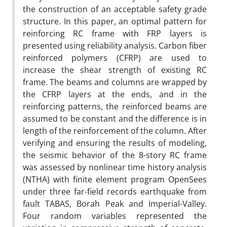
the construction of an acceptable safety grade
structure. In this paper, an optimal pattern for
reinforcing RC frame with FRP layers is
presented using reliability analysis. Carbon fiber
reinforced polymers (CFRP) are used to
increase the shear strength of existing RC
frame. The beams and columns are wrapped by
the CFRP layers at the ends, and in the
reinforcing patterns, the reinforced beams are
assumed to be constant and the difference is in
length of the reinforcement of the column. After
verifying and ensuring the results of modeling,
the seismic behavior of the 8-story RC frame
was assessed by nonlinear time history analysis
(NTHA) with finite element program OpenSees
under three far-field records earthquake from
fault TABAS, Borah Peak and Imperial-Valley.
Four random variables represented the