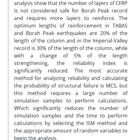
analysis show that the number of layers of CFRP
is not considered safe for Borah Peak record
and requires more layers to reinforce. The
optimum lengths of reinforcement in TABAS
and Borah Peak earthquakes are 20% of the
length of the column and in the Imperial-Valley
record is 30% of the length of the column, while
with a change of 5% of the length
strengthening, the reliability index is
significantly reduced
.
The most accurate
method for analyzing reliability and calculating
the probability of structural failure is MCS, but
this method requires a large number of
simulation samples to perform calculations.
Which significantly reduces the number of
simulation samples and the time to perform
calculations by selecting the ISM method and
the appropriate amount of random variables to
begin the analysis
.