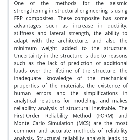
One of the methods for the seismic
strengthening in structural engineering is using
FRP composites. These composite has some
advantages such as increase in ductility,
stiffness and lateral strength, the ability to
adapt with the architecture, and also the
minimum weight added to the structure.
Uncertainty in the structure is due to reasons
such as the lack of prediction of additional
loads over the lifetime of the structure, the
inadequate knowledge of the mechanical
properties of the materials, the existence of
human errors and the simplifications in
analytical relations for modeling, and makes
reliability analysis of structural inevitable. The
First-Order Reliability Method (FORM) and
Monte Carlo Simulation (MCS) are the most
common and accurate methods of reliability
analysis. Structural reliability analysis leads to