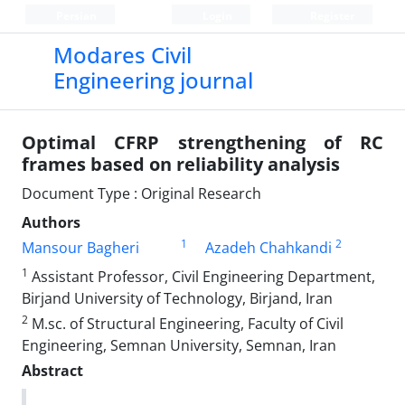
Persian
Login
Register
Modares Civil
Engineering journal
Optimal CFRP strengthening of RC
frames based on reliability analysis
Document Type : Original Research
Authors
1
2
Mansour Bagheri
Azadeh Chahkandi
1
Assistant Professor, Civil Engineering Department,
Birjand University of Technology, Birjand, Iran
2
M.sc. of Structural Engineering, Faculty of Civil
Engineering, Semnan University, Semnan, Iran
Abstract