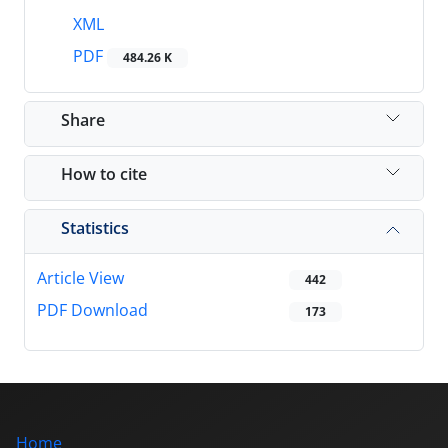
XML
PDF
484.26 K
Share
How to cite
Statistics
Article View
442
PDF Download
173
Home