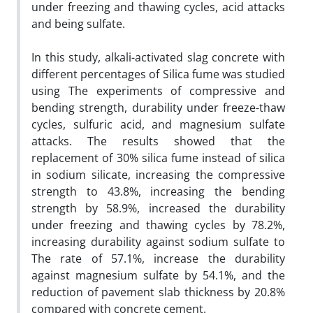
under freezing and thawing cycles, acid attacks
and being sulfate.
In this study, alkali
-
activated slag concrete with
different percentages of Silica fume was studied
using The experiments of compressive and
bending strength, durability under freeze-thaw
cycles, sulfuric acid, and magnesium sulfate
attacks. The results showed that the
replacement of 30% silica fume instead of silica
in sodium silicate, increasing the compressive
strength to 43.8%, increasing the bending
strength by 58.9%, increased the durability
under freezing and thawing cycles by 78.2%,
increasing durability against sodium sulfate to
The rate of 57.1%, increase the durability
against magnesium sulfate by 54.1%, and the
reduction of pavement slab thickness by 20.8%
compared with concrete cement.