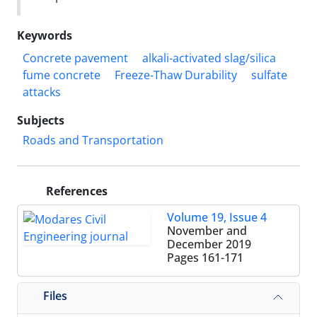
Keywords
Concrete pavement
alkali-activated slag/silica
fume concrete
Freeze-Thaw Durability
sulfate
attacks
Subjects
Roads and Transportation
References
Volume 19, Issue 4
November and
December 2019
Pages
161-171
Files