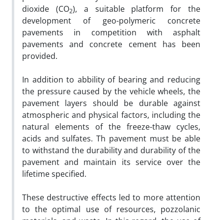
dioxide (CO
), a suitable platform for the
2
development of geo-polymeric concrete
pavements in competition with asphalt
pavements and concrete cement has been
provided.
In addition to abbility of bearing and reducing
the pressure caused by the vehicle wheels, the
pavement layers should be durable against
atmospheric and physical factors, including the
natural elements of the freeze-thaw cycles,
acids and sulfates. Th pavement must be able
to withstand the durability and durability of the
pavement and maintain its service over the
lifetime specified.
These destructive effects led to more attention
to the optimal use of resources, pozzolanic