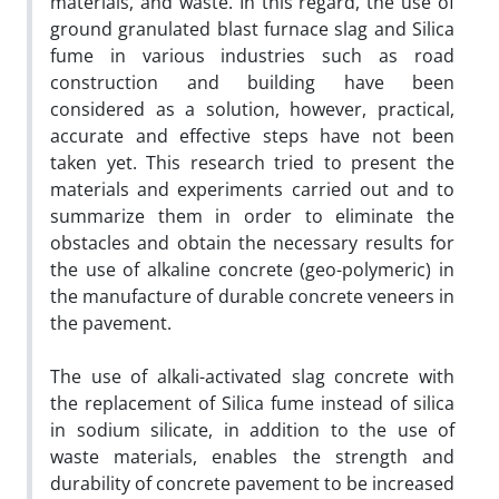
materials, and waste. In this regard, the use of
ground granulated blast furnace slag and Silica
fume in various industries such as road
construction and building have been
considered as a solution, however, practical,
accurate and effective steps have not been
taken yet. This research tried to present the
materials and experiments carried out and to
summarize them in order to eliminate the
obstacles and obtain the necessary results for
the use of alkaline concrete (geo-polymeric) in
the manufacture of durable concrete veneers in
the pavement.
The use of alkali-activated slag concrete with
the replacement of Silica fume instead of silica
in sodium silicate, in addition to the use of
waste materials, enables the strength and
durability of concrete pavement to be increased