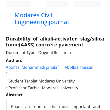
Persian
Login
Register
Modares Civil
Engineering journal
Durability of alkali-activated slag/silica
fume(AASS) concrete pavement
Document Type : Original Research
Authors
1
Abolfazl Mohammadi janaki
Abolfazl hassani
2
1
Student Tarbiat Modares University
2
Professor Tarbiat Modares University
Abstract
Roads are one of the most important and