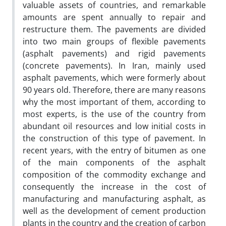
valuable assets of countries, and remarkable
amounts are spent annually to repair and
restructure them. The pavements are divided
into two main groups of flexible pavements
(asphalt pavements) and rigid pavements
(concrete pavements). In Iran, mainly used
asphalt pavements, which were formerly about
90 years old. Therefore, there are many reasons
why the most important of them, according to
most experts, is the use of the country from
abundant oil resources and low initial costs in
the construction of this type of pavement. In
recent years, with the entry of bitumen as one
of the main components of the asphalt
composition of the commodity exchange and
consequently the increase in the cost of
manufacturing and manufacturing asphalt, as
well as the development of cement production
plants in the country and the creation of carbon