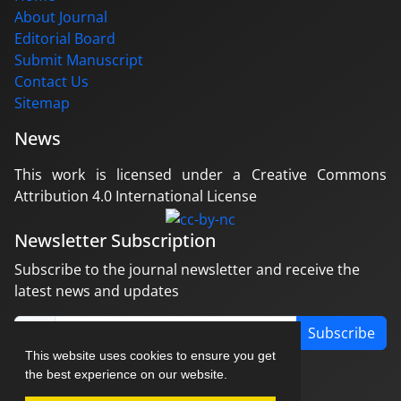
About Journal
Editorial Board
Submit Manuscript
Contact Us
Sitemap
News
This work is licensed under a Creative Commons
Attribution 4.0 International License
Newsletter Subscription
Subscribe to the journal newsletter and receive the
latest news and updates
Subscribe
This website uses cookies to ensure you get
the best experience on our website.