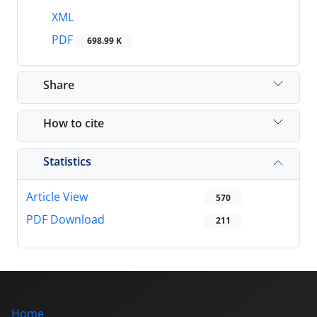
XML
PDF
698.99 K
Share
How to cite
Statistics
Article View
570
PDF Download
211
Home