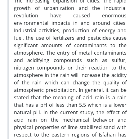
The increasing expansion of cities, the rapid
growth of urbanization and the industrial
revolution have caused enormous
environmental impacts in and around cities.
Industrial activities, production of energy and
fuel, the use of fertilizers and pesticides cause
significant amounts of contaminants to the
atmosphere. The entry of metal contaminants
and acidifying compounds such as sulfur,
nitrogen compounds or their reaction to the
atmosphere in the rain will increase the acidity
of the rain which can change the quality of
atmospheric precipitation. In general, it can be
stated that the meaning of acid rain is a rain
that has a pH of less than 5.5 which is a lower
natural pH. In the current study, the effect of
acid rain on the mechanical behavior and
physical properties of lime stabilized sand with
respect to the eastern regions of Isfahan has