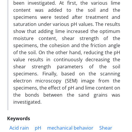
been investigated. At first, the various lime
content was added to the soil and the
specimens were tested after treatment and
saturation under various pH values. The results
show that adding lime increased the optimum
moisture content, shear strength of the
specimens, the cohesion and the friction angle
of the soil. On the other hand, reducing the pH
value results in continuously decreasing the
shear strength parameters of the soil
specimens. Finally, based on the scanning
electron microscopy (SEM) image from the
specimens, the effect of pH and lime content on
the bonds between the sand grains was
investigated.
Keywords
Acid rain
pH
mechanical behavior
Shear