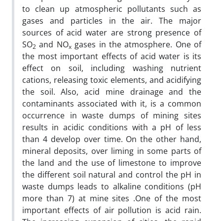
to clean up atmospheric pollutants such as
gases and particles in the air. The major
sources of acid water are strong presence of
SO
and NO
gases in the atmosphere
.
One of
2
x
the most important effects of acid water is its
effect on soil, including washing nutrient
cations, releasing toxic elements, and acidifying
the soil. Also, acid mine drainage and the
contaminants associated with it, is a common
occurrence in waste dumps of mining sites
results in acidic conditions with a pH of less
than 4 develop over time. On the other hand,
mineral deposits, over liming in some parts of
the land and the use of limestone to improve
the different soil natural and control the pH in
waste dumps leads to alkaline conditions (pH
more than 7) at mine sites
.
One of the most
important effects of air pollution is acid rain.