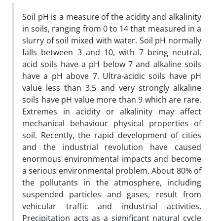
Soil pH is a measure of the acidity and alkalinity
in soils, ranging from 0 to 14 that measured in a
slurry of soil mixed with water. Soil pH normally
falls between 3 and 10, with 7 being neutral,
acid soils have a pH below 7 and alkaline soils
have a pH above 7. Ultra-acidic soils have pH
value less than 3.5 and very strongly alkaline
soils have pH value more than 9 which are rare.
Extremes in acidity or alkalinity may affect
mechanical behaviour physical properties of
soil. Recently, the rapid development of cities
and the industrial revolution have caused
enormous environmental impacts and become
a serious environmental problem. About 80% of
the pollutants in the atmosphere, including
suspended particles and gases, result from
vehicular traffic and industrial activities.
Precipitation acts as a significant natural cycle