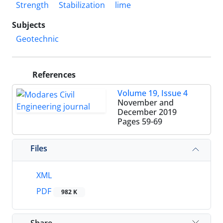
Strength
Stabilization
lime
Subjects
Geotechnic
References
Volume 19, Issue 4
November and
December 2019
Pages
59-69
Files
XML
PDF
982 K
Share