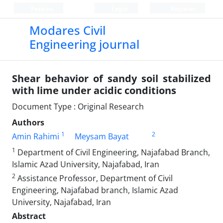
Persian
Login
Register
Modares Civil
Engineering journal
Shear behavior of sandy soil stabilized
with lime under acidic conditions
Document Type : Original Research
Authors
1
2
Amin Rahimi
Meysam Bayat
1
Department of Civil Engineering, Najafabad Branch,
Islamic Azad University, Najafabad, Iran
2
Assistance Professor, Department of Civil
Engineering, Najafabad branch, Islamic Azad
University, Najafabad, Iran
Abstract