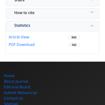
How to cite
Statistics
Article View
503
PDF Download
182
Home
About Journal
Editorial Board
Submit Manuscript
Contact Us
Sitemap