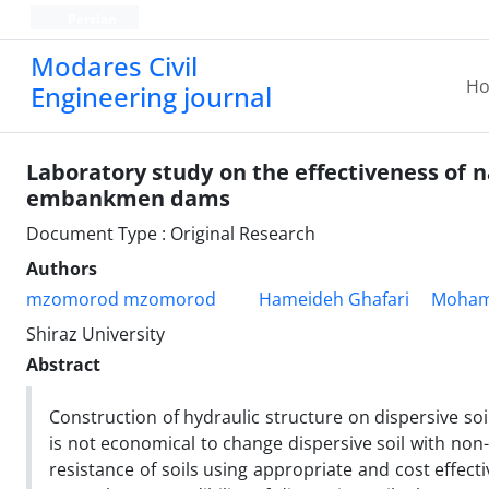
Persian
Modares Civil
H
Engineering journal
Laboratory study on the effectiveness of na
embankmen dams
Document Type : Original Research
Authors
mzomorod mzomorod
Hameideh Ghafari
Moham
Shiraz University
Abstract
Construction of hydraulic structure on dispersive soil
is not economical to change dispersive soil with non- 
resistance of soils using appropriate and cost effect