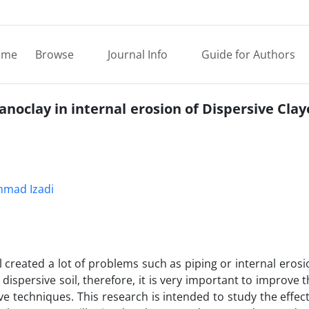
ome
Browse
Journal Info
Guide for Authors
noclay in internal erosion of Dispersive Claye
mad Izadi
 created a lot of problems such as piping or internal erosio
dispersive soil, therefore, it is very important to improve 
ive techniques. This research is intended to study the effec