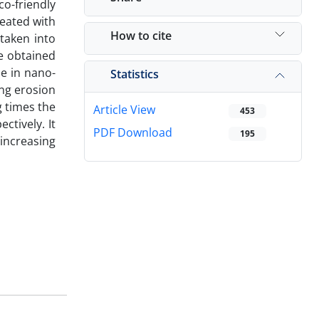
o-friendly
reated with
How to cite
 taken into
re obtained
se in nano-
Statistics
ing erosion
g times the
Article View
453
tively. It
PDF Download
195
 increasing