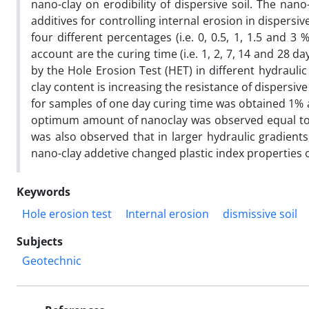
nano-clay on erodibility of dispersive soil. The na
additives for controlling internal erosion in dispersiv
four different percentages (i.e. 0, 0.5, 1, 1.5 and 3
account are the curing time (i.e. 1, 2, 7, 14 and 28 
by the Hole Erosion Test (HET) in different hydraulic g
clay content is increasing the resistance of dispersi
for samples of one day curing time was obtained 1% a
optimum amount of nanoclay was observed equal to 1.
was also observed that in larger hydraulic gradients
nano-clay addetive changed plastic index properties of
Keywords
Hole erosion test
Internal erosion
dismissive soil
Subjects
Geotechnic