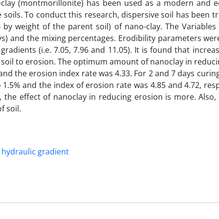
no-clay (montmorillonite) has been used as a modern and ec
e soils. To conduct this research, dispersive soil has been t
 % by weight of the parent soil) of nano-clay. The Variables
days) and the mixing percentages. Erodibility parameters we
radients (i.e. 7.05, 7.96 and 11.05). It is found that increa
ve soil to erosion. The optimum amount of nanoclay in reduc
nd the erosion index rate was 4.33. For 2 and 7 days curin
5% and the index of erosion rate was 4.85 and 4.72, respec
, the effect of nanoclay in reducing erosion is more. Also,
 soil.
hydraulic gradient