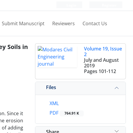
Login
Register
Submit Manuscript
Reviewers
Contact Us
y Soils in
Volume 19, Issue
2
July and August
2019
Pages
101-112
Files
XML
PDF
n. Since it
764.91 K
the erosion
t of adding
Share