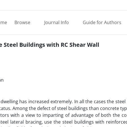
ome
Browse
Journal Info
Guide for Authors
 Steel Buildings with RC Shear Wall
an
welling has increased extremely. In all the cases the steel
tatus. Among the defect of steel buildings than concrete typ
ators with a view to imparting of advantage of both the c
el lateral bracing, use the steel buildings with reinforc