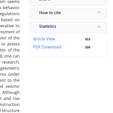
stem seems
s behavior
How to cite
regulations
d based on
erative to
Statistics
essment of
ior of the
Article View
453
 to assess
PDF Download
209
tes of the
od, one can
t research,
 geometric
ures under
ent to the
nd seismic
d.
Although
t and rise
onstruction
d structure