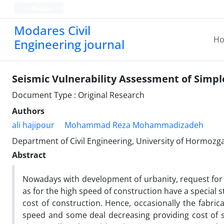
Persian
Modares Civil
H
Engineering journal
Seismic Vulnerability Assessment of Simple
Document Type : Original Research
Authors
ali hajipour
Mohammad Reza Mohammadizadeh
Department of Civil Engineering, University of Hormozg
Abstract
Nowadays with development of urbanity, request for d
as for the high speed of construction have a special s
cost of construction. Hence, occasionally the fabric
speed and some deal decreasing providing cost of ste