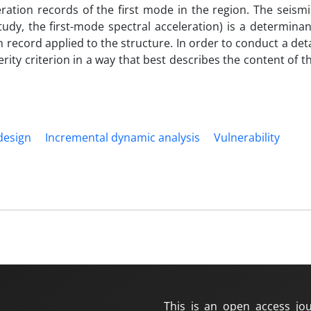
ration records of the first mode in the region. The seismi
udy, the first-mode spectral acceleration) is a determinan
n record applied to the structure. In order to conduct a det
verity criterion in a way that best describes the content of t
design
Incremental dynamic analysis
Vulnerability
This is an open access jou