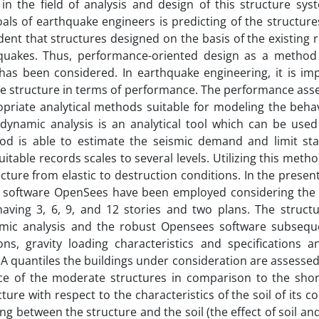
 in the field of analysis and design of this structure sy
als of earthquake engineers is predicting of the structure
ent that structures designed on the basis of the existing 
hquakes. Thus, performance-oriented design as a metho
has been considered. In earthquake engineering, it is imp
he structure in terms of performance. The performance ass
priate analytical methods suitable for modeling the behav
dynamic analysis is an analytical tool which can be used
d is able to estimate the seismic demand and limit sta
itable records scales to several levels. Utilizing this meth
cture from elastic to destruction conditions. In the presen
st software OpenSees have been employed considering the
 having 3, 6, 9, and 12 stories and two plans. The struct
amic analysis and the robust Opensees software subsequ
s, gravity loading characteristics and specifications a
A quantiles the buildings under consideration are assesse
nce of the moderate structures in comparison to the shor
ture with respect to the characteristics of the soil of its c
 between the structure and the soil (the effect of soil an