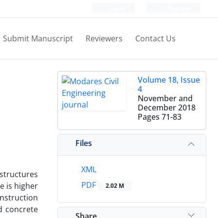
Login
Register
Submit Manuscript
Reviewers
Contact Us
Volume 18, Issue
4
November and
December 2018
Pages
71-83
Files
XML
 structures
PDF
e is higher
2.02 M
onstruction
ed concrete
Share