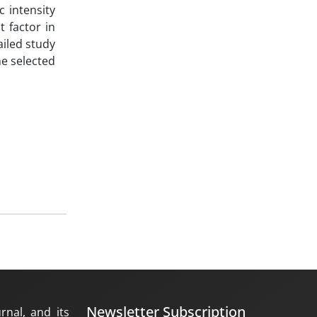
c intensity
t factor in
ailed study
he selected
Newsletter Subscription
rnal, and its