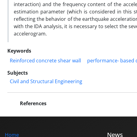
interaction) and the frequency content of the accele
estimation parameter (which is considered in this st
reflecting the behavior of the earthquake acceleratio
with the IDA analysis, it is necessary to select the se
accelerogram.
Keywords
Reinforced concrete shear wall
performance- based 
Subjects
Civil and Structural Engineering
References
News
Home