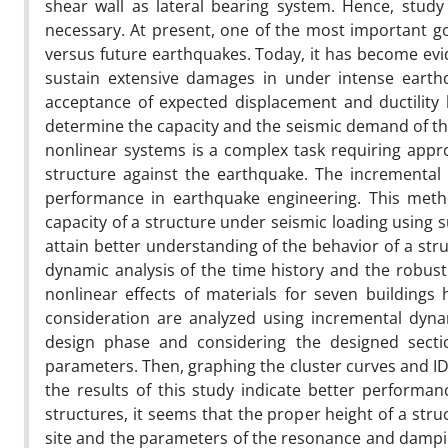
shear wall as lateral bearing system. Hence, study
necessary. At present, one of the most important go
versus future earthquakes.
Today, it has become evid
sustain extensive damages in under intense eart
acceptance of expected displacement and ductility 
determine the capacity and the seismic demand of t
nonlinear systems is a complex task requiring appro
structure against the earthquake. The incremental 
performance in earthquake engineering. This metho
capacity of a structure under seismic loading using su
attain better understanding of the behavior of a stru
dynamic analysis of the time history and the robu
nonlinear effects of materials for seven buildings
consideration are analyzed using incremental dyn
design phase and considering the designed section
parameters. Then, graphing the cluster curves and ID
the results of this study indicate better performa
structures, it seems that the proper height of a struc
site and the parameters of the resonance and damping