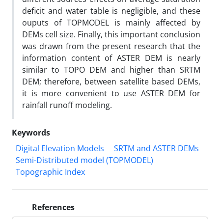
deficit and water table is negligible, and these
ouputs of TOPMODEL is mainly affected by
DEMs cell size. Finally, this important conclusion
was drawn from the present research that the
information content of ASTER DEM is nearly
similar to TOPO DEM and higher than SRTM
DEM; therefore, between satellite based DEMs,
it is more convenient to use ASTER DEM for
rainfall runoff modeling.
Keywords
Digital Elevation Models
SRTM and ASTER DEMs
Semi-Distributed model (TOPMODEL)
Topographic Index
References