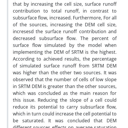
that by increasing the cell size, surface runoff
contribution to total runoff, in contrast to
subsurface flow, increased. Furthermore, For all
of the sources, increasing the DEM cell size,
incresesd the surface runoff contribution and
decreased subsurface flow. The percent of
surface flow simulated by the model when
implementing the DEM of SRTM is the highest.
According to achieved results, the percentage
of simulated surface runoff from SRTM DEM
was higher than the other two sources. It was
observed that the number of cells of low slope
in SRTM DEM is greater than the other sources,
which was concluded as the main reason for
this issue. Reducing the slope of a cell could
reduce its potential to carry subsurface flow,
which in turn could increase the cell potential to
be saturated. It was concluded that DEM
different sources effects on average saturation