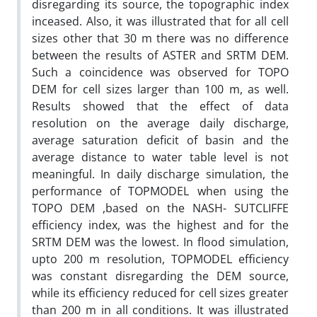
disregarding its source, the topographic index
inceased. Also, it was illustrated that for all cell
sizes other that 30 m there was no difference
between the results of ASTER and SRTM DEM.
Such a coincidence was observed for TOPO
DEM for cell sizes larger than 100 m, as well.
Results showed that the effect of data
resolution on the average daily discharge,
average saturation deficit of basin and the
average distance to water table level is not
meaningful. In daily discharge simulation, the
performance of TOPMODEL when using the
TOPO DEM ,based on the NASH- SUTCLIFFE
efficiency index, was the highest and for the
SRTM DEM was the lowest. In flood simulation,
upto 200 m resolution, TOPMODEL efficiency
was constant disregarding the DEM source,
while its efficiency reduced for cell sizes greater
than 200 m in all conditions. It was illustrated