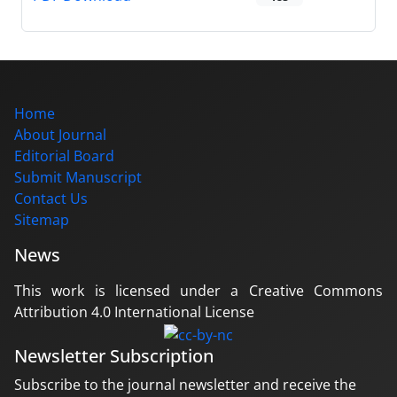
Home
About Journal
Editorial Board
Submit Manuscript
Contact Us
Sitemap
News
This work is licensed under a Creative Commons
Attribution 4.0 International License
Newsletter Subscription
Subscribe to the journal newsletter and receive the