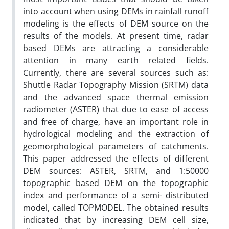
into account when using DEMs in rainfall runoff
modeling is the effects of DEM source on the
results of the models. At present time, radar
based DEMs are attracting a considerable
attention in many earth related fields.
Currently, there are several sources such as:
Shuttle Radar Topography Mission (SRTM) data
and the advanced space thermal emission
radiometer (ASTER) that due to ease of access
and free of charge, have an important role in
hydrological modeling and the extraction of
geomorphological parameters of catchments.
This paper addressed the effects of different
DEM sources: ASTER, SRTM, and 1:50000
topographic based DEM on the topographic
index and performance of a semi- distributed
model, called TOPMODEL. The obtained results
indicated that by increasing DEM cell size,