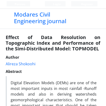
Persian
Login
Register
Modares Civil
Engineering journal
Effect of Data Resolution on
Topographic Index and Performance of
the Simi-Distributed Model: TOPMODEL
Author
Alireza Shokoohi
Abstract
Digital Elevation Models (DEMs) are one of the
most important inputs in most rainfall -Runoff
models and also in deriving watersheds
geomorphological characteristics. One of the
most important issues that should be taken