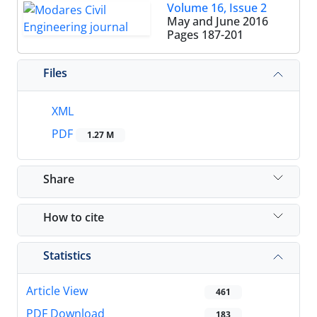
Volume 16, Issue 2
May and June 2016
Pages
187-201
Files
XML
PDF
1.27 M
Share
How to cite
Statistics
Article View
461
PDF Download
183