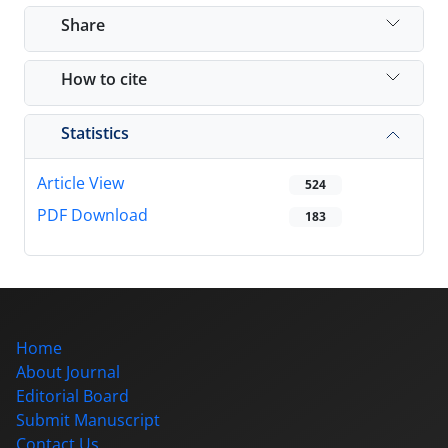
Share
How to cite
Statistics
Article View
524
PDF Download
183
Home
About Journal
Editorial Board
Submit Manuscript
Contact Us