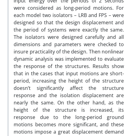
input energy over the periods of 2 seconds
were considered as long-period motions. For
each model two isolators – LRB and FPS – were
designed so that the design displacement and
the period of systems were exactly the same.
The isolators were designed carefully and all
dimensions and parameters were checked to
insure practicality of the design. Then nonlinear
dynamic analysis was implemented to evaluate
the response of the structures. Results show
that in the cases that input motions are short-
period, increasing the height of the structure
doesn’t significantly affect the structure
response and the isolation displacement are
nearly the same. On the other hand, as the
height of the structure is increased, its
response due to the long-period ground
motions becomes more significant, and these
motions impose a great displacement demand