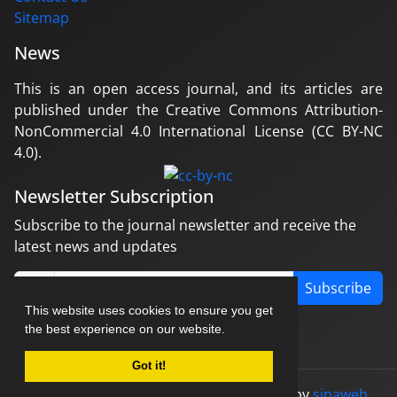
Sitemap
News
This is an open access journal, and its articles are
published under the Creative Commons Attribution-
NonCommercial 4.0 International License (CC BY-NC
4.0).
Newsletter Subscription
Subscribe to the journal newsletter and receive the
latest news and updates
Subscribe
This website uses cookies to ensure you get
the best experience on our website.
Got it!
© Journal management system.
designed by
sinaweb