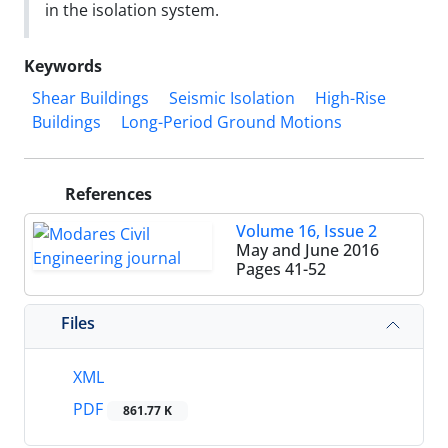
in the isolation system.
Keywords
Shear Buildings
Seismic Isolation
High-Rise
Buildings
Long-Period Ground Motions
References
Volume 16, Issue 2
May and June 2016
Pages
41-52
Files
XML
PDF
861.77 K