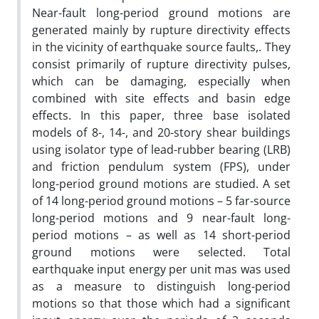
Near-fault long-period ground motions are
generated mainly by rupture directivity effects
in the vicinity of earthquake source faults,. They
consist primarily of rupture directivity pulses,
which can be damaging, especially when
combined with site effects and basin edge
effects. In this paper, three base isolated
models of 8-, 14-, and 20-story shear buildings
using isolator type of lead-rubber bearing (LRB)
and friction pendulum system (FPS), under
long-period ground motions are studied. A set
of 14 long-period ground motions – 5 far-source
long-period motions and 9 near-fault long-
period motions – as well as 14 short-period
ground motions were selected. Total
earthquake input energy per unit mas was used
as a measure to distinguish long-period
motions so that those which had a significant