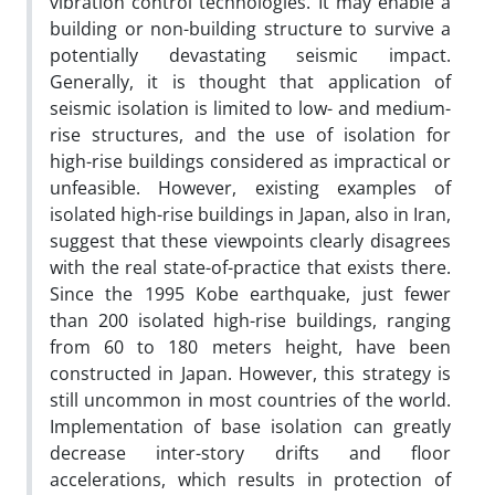
vibration control technologies. It may enable a
building or non-building structure to survive a
potentially devastating seismic impact.
Generally, it is thought that application of
seismic isolation is limited to low- and medium-
rise structures, and the use of isolation for
high-rise buildings considered as impractical or
unfeasible. However, existing examples of
isolated high-rise buildings in Japan, also in Iran,
suggest that these viewpoints clearly disagrees
with the real state-of-practice that exists there.
Since the 1995 Kobe earthquake, just fewer
than 200 isolated high-rise buildings, ranging
from 60 to 180 meters height, have been
constructed in Japan. However, this strategy is
still uncommon in most countries of the world.
Implementation of base isolation can greatly
decrease inter-story drifts and floor
accelerations, which results in protection of