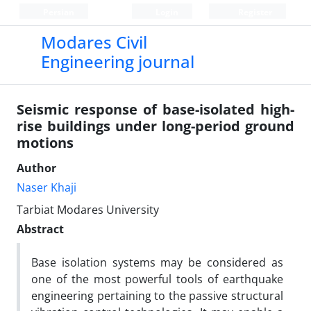
Persian
Login
Register
Modares Civil
Engineering journal
Seismic response of base-isolated high-
rise buildings under long-period ground
motions
Author
Naser Khaji
Tarbiat Modares University
Abstract
Base isolation systems may be considered as
one of the most powerful tools of earthquake
engineering pertaining to the passive structural