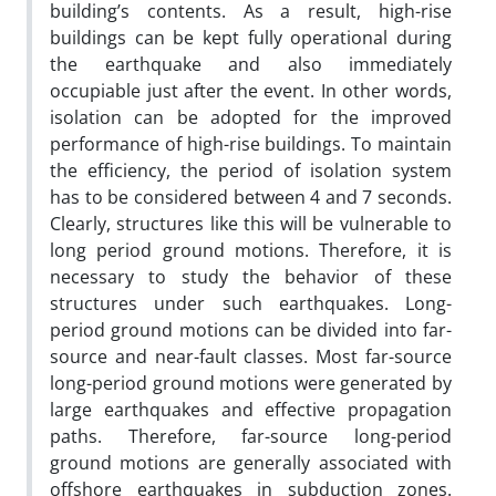
building’s contents. As a result, high-rise
buildings can be kept fully operational during
the earthquake and also immediately
occupiable just after the event. In other words,
isolation can be adopted for the improved
performance of high-rise buildings. To maintain
the efficiency, the period of isolation system
has to be considered between 4 and 7 seconds.
Clearly, structures like this will be vulnerable to
long period ground motions. Therefore, it is
necessary to study the behavior of these
structures under such earthquakes. Long-
period ground motions can be divided into far-
source and near-fault classes. Most far-source
long-period ground motions were generated by
large earthquakes and effective propagation
paths. Therefore, far-source long-period
ground motions are generally associated with
offshore earthquakes in subduction zones.