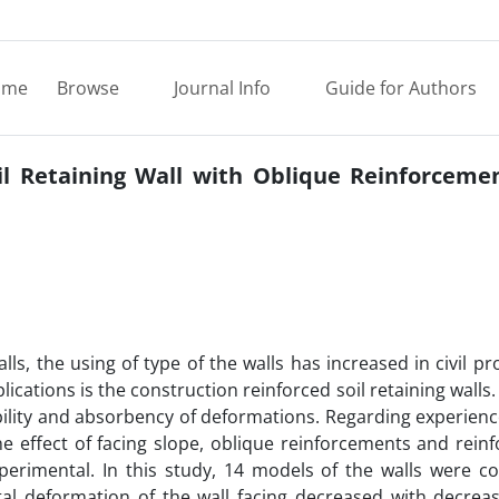
ome
Browse
Journal Info
Guide for Authors
il Retaining Wall with Oblique Reinforcemen
ls, the using of type of the walls has increased in civil pr
lications is the construction reinforced soil retaining walls
xibility and absorbency of deformations. Regarding experien
he effect of facing slope, oblique reinforcements and rei
erimental. In this study, 14 models of the walls were co
tal deformation of the wall facing decreased with decreas