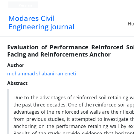
Persian
Modares Civil
H
Engineering journal
Evaluation of Performance Reinforced So
Facing and Reinforcements Anchor
Author
mohammad shabani rameneti
Abstract
Due to the advantages of reinforced soil retaining wal
the past three decades. One of the reinforced soil app
advantages of the reinforced soil walls are their fle
from previous studies, it attempted to investigate t
anchoring on the performance retaining wall by exp
Results of the study provide evidence that horizon