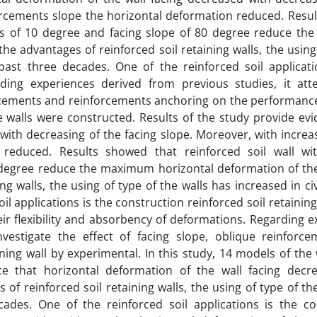
forcements slope the horizontal deformation reduced. Resu
ents of 10 degree and facing slope of 80 degree reduce t
he advantages of reinforced soil retaining walls, the using
 past three decades. One of the reinforced soil applicati
arding experiences derived from previous studies, it at
forcements and reinforcements anchoring on the performanc
e walls were constructed. Results of the study provide ev
with decreasing of the facing slope. Moreover, with increa
 reduced. Results showed that reinforced soil wall wi
 degree reduce the maximum horizontal deformation of the
g walls, the using of type of the walls has increased in civ
l applications is the construction reinforced soil retaining
eir flexibility and absorbency of deformations. Regarding 
vestigate the effect of facing slope, oblique reinforc
ng wall by experimental. In this study, 14 models of the 
ce that horizontal deformation of the wall facing decr
of reinforced soil retaining walls, the using of type of th
cades. One of the reinforced soil applications is the co