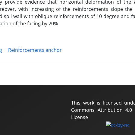
udy provide evidence that horizontal deformation of the w
reover, with increasing of the reinforcements slope the 
 soil wall with oblique reinforcements of 10 degree and fa
tion of the facing by 20%
g
Reinforcements anchor
This work is licensed und
Commons Attribution 4.0 I
License