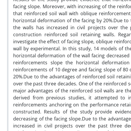
facing slope. Moreover, with increasing of the rein
that reinforced soil wall with oblique reinforcem
horizontal deformation of the facing by 20%.Due to t
the walls has increased in civil projects over the
construction reinforced soil retaining walls. Reg
investigate the effect of facing slope, oblique rein
wall by experimental. In this study, 14 models of th
horizontal deformation of the wall facing decreased 
reinforcements slope the horizontal deformation
reinforcements of 10 degree and facing slope of 80
20%.Due to the advantages of reinforced soil retainin
over the past three decades. One of the reinforced soi
major advantages of the reinforced soil walls are th
derived from previous studies, it attempted to in
reinforcements anchoring on the performance retaini
constructed. Results of the study provide eviden
decreasing of the facing slope.Due to the advantages 
increased in civil projects over the past three de