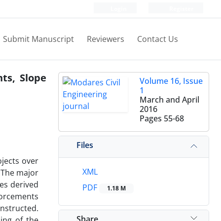
Login
Register
Submit Manuscript
Reviewers
Contact Us
ts, Slope
Volume 16, Issue
1
March and April
2016
Pages
55-68
Files
ojects over
XML
. The major
ces derived
PDF
1.18 M
nforcements
nstructed.
Share
ing of the