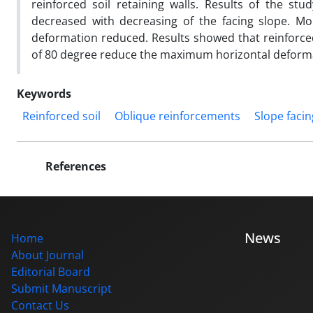
reinforced soil retaining walls. Results of the st
decreased with decreasing of the facing slope. Mo
deformation reduced. Results showed that reinforced
of 80 degree reduce the maximum horizontal deforma
Keywords
Reinforced soil
Oblique reinforcements
Slope facin
References
News
Home
About Journal
Editorial Board
Submit Manuscript
Contact Us