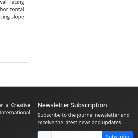
all facing
horizontal
cing slope
Newsletter Subscription
er a Creative
nternational
Subscribe to the journal newsletter and
receive the latest news and updates
Subscribe