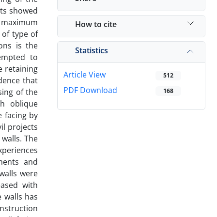
lts showed
he maximum
How to cite
 of type of
ons is the
Statistics
tempted to
e retaining
Article View
512
idence that
PDF Download
sing of the
168
th oblique
 facing by
il projects
 walls. The
experiences
ements and
walls were
eased with
e walls has
nstruction