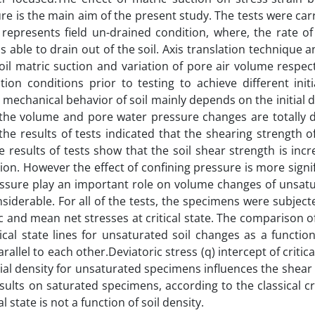
ure is the main aim of the present study. The tests were car
represents field un-drained condition, where, the rate of
 able to drain out of the soil. Axis translation technique 
oil matric suction and variation of pore air volume respect
n conditions prior to testing to achieve different initia
e mechanical behavior of soil mainly depends on the initial d
 the volume and pore water pressure changes are totally d
the results of tests indicated that the shearing strength o
e results of tests show that the soil shear strength is inc
tion. However the effect of confining pressure is more signi
essure play an important role on volume changes of unsatur
siderable. For all of the tests, the specimens were subject
ic and mean net stresses at critical state. The comparison of
tical state lines for unsaturated soil changes as a functio
llel to each other.Deviatoric stress (q) intercept of critical
itial density for unsaturated specimens influences the shear
ults on saturated specimens, according to the classical cri
l state is not a function of soil density.