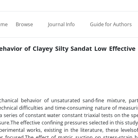
ome
Browse
Journal Info
Guide for Authors
ehavior of Clayey Silty Sandat Low Effective
anical behavior of unsaturated sand-fine mixture, parti
echnical difficulties and time-consuming nature of measuri
a series of constant water constant triaxial tests on the s
ure.The effective confining pressures selected in this study
rimental works, existing in the literature, these levelsof
er focused.The effect of matric suction on stress-strain b