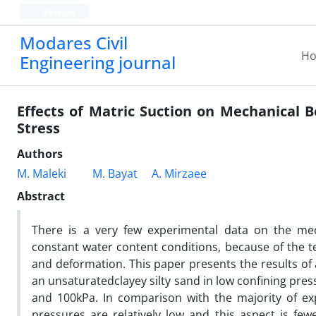
Persian
Modares Civil
H
Engineering journal
Effects of Matric Suction on Mechanical B
Stress
Authors
M. Maleki
M. Bayat
A. Mirzaee
Abstract
There is a very few experimental data on the mech
constant water content conditions, because of the t
and deformation. This paper presents the results of 
an unsaturatedclayey silty sand in low confining press
and 100kPa. In comparison with the majority of expe
pressures are relatively low and this aspect is few