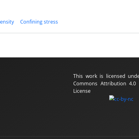
ensity
Confining stress
This work is licensed und
Commons Attribution 4.0 I
License