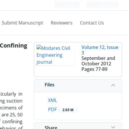
Login
Register
Submit Manuscript
Reviewers
Contact Us
 Confining
Volume 12, Issue
3
September and
October 2012
Pages
77-89
Files
cularly in
XML
ng suction
pecimens of
PDF
2.03 M
 are 25, 50
 confining
Share
ehavior of