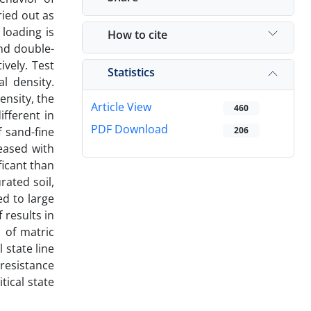
ried out as
 loading is
How to cite
and double-
ively. Test
Statistics
l density.
ensity, the
Article View
460
ifferent in
PDF Download
f sand-fine
206
reased with
ficant than
ated soil,
ed to large
 results in
n of matric
 state line
 resistance
tical state