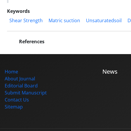
Keywords
Shear Strength
Matric suction
Unsaturatedsoil
D
References
News
Home
About Journal
Editorial Board
Submit Manuscript
Contact Us
Sitemap