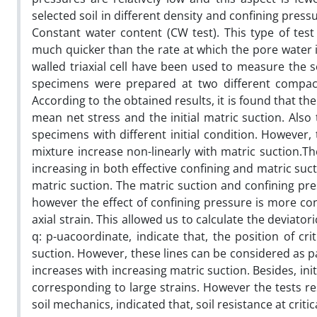
selected soil in different density and confining press
Constant water content (CW test). This type of test 
much quicker than the rate at which the pore water is
walled triaxial cell have been used to measure the s
specimens were prepared at two different compactio
According to the obtained results, it is found that th
mean net stress and the initial matric suction. Also
specimens with different initial condition. However, 
mixture increase non-linearly with matric suction.Th
increasing in both effective confining and matric suc
matric suction. The matric suction and confining pr
however the effect of confining pressure is more con
axial strain. This allowed us to calculate the deviator
q: p-uacoordinate, indicate that, the position of cri
suction. However, these lines can be considered as para
increases with increasing matric suction. Besides, in
corresponding to large strains. However the tests res
soil mechanics, indicated that, soil resistance at critica