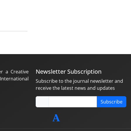
Newsletter Subscription
er a Creative
nternational
Subscribe to the journal newsletter and
receive the latest news and updates
Subscribe