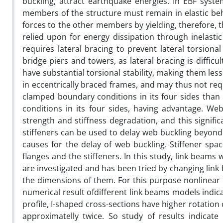
buckling, attract earthquake energies. In EBF syst
members of the structure must remain in elastic be
forces to the other members by yielding, therefore, t
relied upon for energy dissipation through inelasti
requires lateral bracing to prevent lateral torsiona
bridge piers and towers, as lateral bracing is difficu
have substantial torsional stability, making them less
in eccentrically braced frames, and may thus not req
clamped boundary conditions in its four sides than
conditions in its four sides, having advantage. We
strength and stiffness degradation, and this signifi
stiffeners can be used to delay web buckling beyond a
causes for the delay of web buckling. Stiffener sp
flanges and the stiffeners. In this study, link beams 
are investigated and has been tried by changing link
the dimensions of them. For this purpose nonlinear 
numerical result ofdifferent link beams models indic
profile, I-shaped cross-sections have higher rotation
approximatelly twice. So study of results indicate