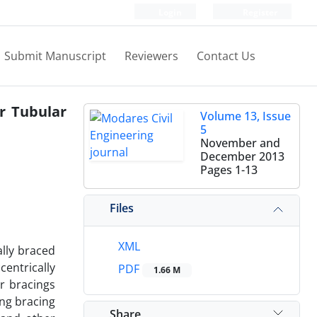
Login
Register
Submit Manuscript
Reviewers
Contact Us
r Tubular
Volume 13, Issue
5
November and
December 2013
Pages
1-13
Files
XML
lly braced
entrically
PDF
1.66 M
r bracings
ing bracing
Share