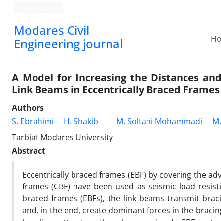
Persian
Modares Civil
H
Engineering journal
A Model for Increasing the Distances and
Link Beams in Eccentrically Braced Frames
Authors
S. Ebrahimi
H. Shakib
M. Soltani Mohammadi
M.
Tarbiat Modares University
Abstract
Eccentrically braced frames (EBF) by covering the a
frames (CBF) have been used as seismic load resisti
braced frames (EBFs), the link beams transmit bra
and, in the end, create dominant forces in the bracing