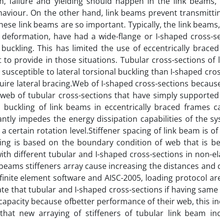
em, failure and yielding should happen in the link beams,
haviour. On the other hand, link beams prevent transmitti
hese link beams are so important. Typically, the link beams
c deformation, have had a wide-flange or I-shaped cross-se
l buckling. This has limited the use of eccentrically brace
lt to provide in those situations. Tubular cross-sections of
 susceptible to lateral torsional buckling than I-shaped cro
uire lateral bracing.Web of I-shaped cross-sections becaus
 web of tubular cross-sections that have simply supporte
b buckling of link beams in eccentrically braced frames c
cantly impedes the energy dissipation capabilities of the 
 certain rotation level.Stiffener spacing of link beam is o
acing is based on the boundary condition of web that is b
with different tubular and I-shaped cross-sections in non-ela
 beams stiffeners array cause increasing the distances and
finite element software and AISC-2005, loading protocol ar
ate that tubular and I-shaped cross-sections if having sam
 capacity because ofbetter performance of their web, this in
 that new arraying of stiffeners of tubular link beam in