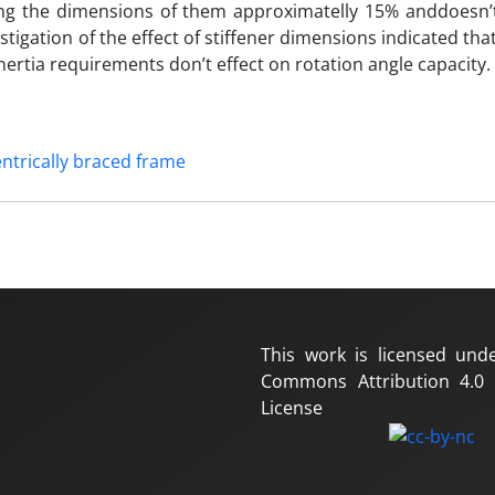
ng the dimensions of them approximatelly 15% anddoesn’
tigation of the effect of stiffener dimensions indicated that
rtia requirements don’t effect on rotation angle capacity.
ntrically braced frame
This work is licensed und
Commons Attribution 4.0 I
License