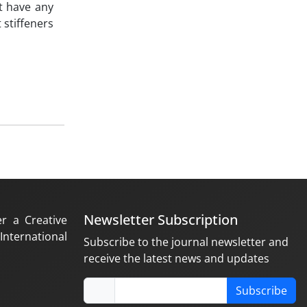
t have any
 stiffeners
Newsletter Subscription
er a Creative
nternational
Subscribe to the journal newsletter and
receive the latest news and updates
Subscribe