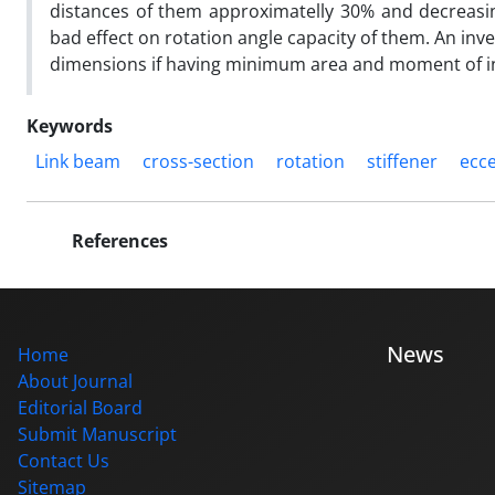
distances of them approximatelly 30% and decreasi
bad effect on rotation angle capacity of them. An inves
dimensions if having minimum area and moment of ine
Keywords
Link beam
cross-section
rotation
stiffener
ecce
References
News
Home
About Journal
Editorial Board
Submit Manuscript
Contact Us
Sitemap