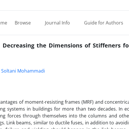
ome
Browse
Journal Info
Guide for Authors
 Decreasing the Dimensions of Stiffeners fo
 Soltani Mohammadi
dvantages of moment-resisting frames (MRF) and concentrica
ng systems in buildings for more than two decades. In ecc
cing forces through themselves into the columns and othe
s. Link beams, similar to ductile fuses, in addition to avoid