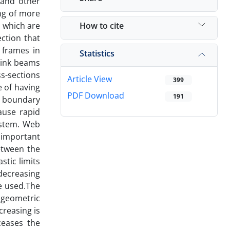
 and other
ng of more
How to cite
, which are
ction that
d frames in
Statistics
 link beams
ss-sections
Article View
399
e of having
PDF Download
191
d boundary
ause rapid
system. Web
f important
etween the
stic limits
 decreasing
e used.The
e geometric
creasing is
ceases the