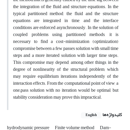
the integration of the fluid and structure equations. In the
typical partitioned method, the fluid and the structure
equations are integrated in time, and the interface
conditions are enforced asynchronously. In the solution of
coupled problems using partitioned methods, it is
necessary to find a cost-minimization (optimization)
compromise between a few passes solution with small time
steps and a more iterated solution with larger time steps.
This compromise may depend, among other things, in the
degree of nonlinearity of the structural problem, which
may require equilibrium iterations independently of the
interaction effects. From the computational point of view, a
one–pass solution with no iteration would be optimal, but
stability consideration may prove this impractical.
کلیدواژه‌ها
English
hydrodynamic pressure
Finite volume method
Dam-