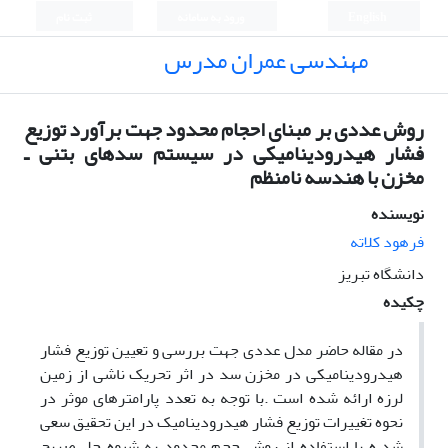
ثبت نام
ورود به سامانه
English
مهندسی عمران مدرس
روش عددی بر مبنای احجام محدود جهت برآورد توزیع
فشار هیدرودینامیکی در سیستم سدهای بتنی ـ
مخزن با هندسه نامنظم
نویسنده
فرهود کلاته
دانشگاه تبریز
چکیده
در مقاله حاضر مدل عددی جهت بررسی و تعیین توزیع فشار
هیدرودینامیکی در مخزن سد در اثر تحریک ناشی از زمین
لرزه ارائه شده است .با توجه به تعدد پارامترهای موثر در
نحوه تغییرات توزیع فشار هیدرودینامیک در این تحقیق سعی
شد ه با استفاده از روش حجم محدود به شیوه حل صریح