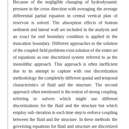
Because of the negligible changing of hydrodynamic
pressure in the cross direction with averaging, the average
differential partial equation in central vertical plan of
reservoir is solved. The absorption effects of bottom
sediment and lateral wall are included in the analysis and
an exact far end boundary condition is applied in the
truncation boundary. Different approaches to the solution
of the coupled field problems exist solution of the entire set
of equations as one discretized system, referred to as the
monolithic approach. This approach is often inefficient
due to its attempt to capture with one discretization
methodology the completely different spatial and temporal
characteristics of fluid and the structure. The second
approach often mentioned is the notion of strong coupling,
referring to solvers which might use different
discretizations for the fluid and the structure but which
employ sub-iteration in each time step to enforce coupling
between the fluid and the structure. In these methods, the
governing equations for fluid and structure are discretized