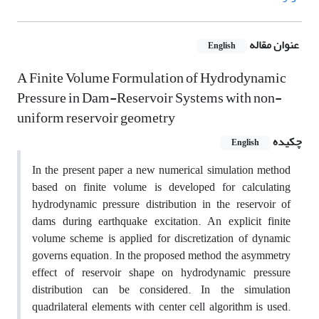
عنوان مقاله
English
A Finite Volume Formulation of Hydrodynamic
Pressure in Dam-Reservoir Systems with non-
uniform reservoir geometry
چکیده
English
In the present paper a new numerical simulation method
based on finite volume is developed for calculating
hydrodynamic pressure distribution in the reservoir of
dams during earthquake excitation. An explicit finite
volume scheme is applied for discretization of dynamic
governs equation. In the proposed method the asymmetry
effect of reservoir shape on hydrodynamic pressure
distribution can be considered. In the simulation
quadrilateral elements with center cell algorithm is used.