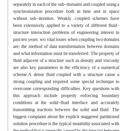
separately in each of the sub-domains and coupled using a
synchronization procedure both in time and in space
without sub-iteration. Weakly –coupled schemes have
been extensively applied to a variety of different fluid-
structure interaction problems of engineering interest in
past ten years. wo vital issues when coupling two domains
are: the method of data transformation between domains
and what information must be transferred. The property of
fluid adjacent of a structure such as density and viscosity
are also key parameters in the efficiency of a numerical
scheme.A dense fluid coupled with a structure cause a
strong coupling and required some special technique to
overcome corresponding difficulties. Key questions with
this approach include properly enforcing boundary
conditions at the solid-fluid interface, and accurately
transmitting tractions between the solid and fluid. The
biggest complaint about the explicit staggered partitioned
solution procedure is the typical instability associated with
the method,that is generally caused by the time lag between