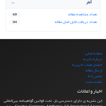
آمار
تعداد مشاهده مقاله
428
تعداد دریافت فایل اصل مقاله
264
صفحه اصلی
درباره نشریه
اعضای هیات تحریریه
ارسال مقاله
تماس با ما
نقشه سایت
اخبار و اعلانات
این نشریه ی دارای دسترسی باز، تحت قوانین گواهینامه بین‌المللی