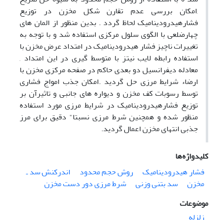
,امکان بررسی عدم تقارن شکل مخزن در توزیع
فشارهیدرودینامیک لحاظ گردد . بدین منظور از المان های
چهارضلعی با الگوی سلول مرکزی استفاده شد و با توجه به
تغییرات ناچیز فشار هیدرودینامیک در امتداد عرض مخزن با
استفاده رابطه لایب نیتز با متوسط گیری در این امتداد ,
معادله دیفرانسیل دو بعدی حاکم در صفحه مرکزی مخزن با
ارضاء شرایط مرزی حل گردید .امکان جذب امواج فشاری
توسط رسوبات کف مخزن و دیواره های جانبی و تاثیرآن بر
توزیع فشارهیدرودینامیک در شرایط مرزی مورد استفاده
منظور شده و همچنین شرط مرزی نسبتا" دقیق برای مرز
جذبی انتهای مخزن اعمال گردید.
کلیدواژه‌ها
اندرکنش سد ـ
روش حجم محدود
فشار هیدرودینامیک
شرط مرزی دور دست مخزن
سد بتنی وزنی
مخزن
موضوعات
زلزله