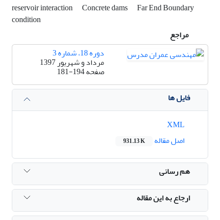
reservoir interaction
Concrete dams
Far End Boundary
condition
مراجع
دوره 18، شماره 3
مرداد و شهریور 1397
181-194
صفحه
فایل ها
XML
اصل مقاله
931.13 K
هم رسانی
ارجاع به این مقاله