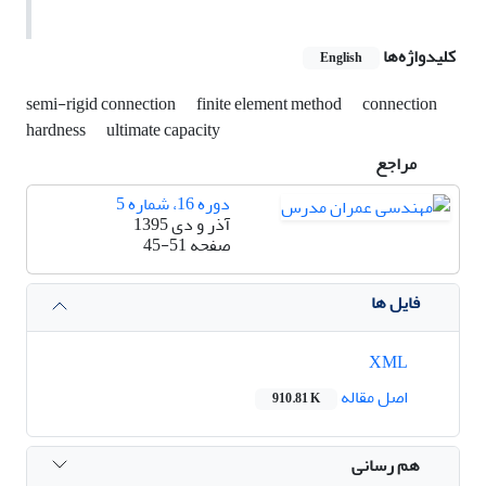
کلیدواژه‌ها
English
semi-rigid connection
finite element method
connection
hardness
ultimate capacity
مراجع
دوره 16، شماره 5
آذر و دی 1395
45-51
صفحه
فایل ها
XML
اصل مقاله
910.81 K
هم رسانی