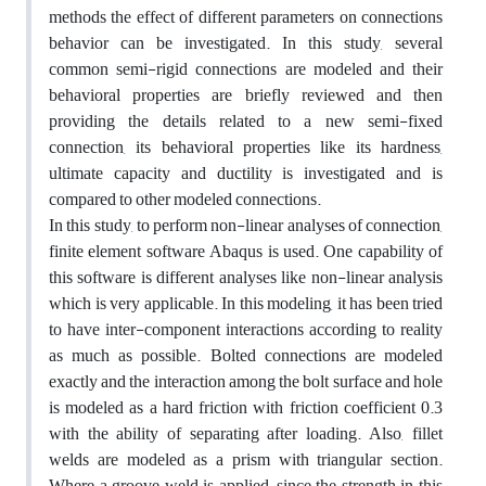
methods the effect of different parameters on connections
behavior can be investigated. In this study, several
common semi-rigid connections are modeled and their
behavioral properties are briefly reviewed and then
providing the details related to a new semi-fixed
connection, its behavioral properties like its hardness,
ultimate capacity and ductility is investigated and is
compared to other modeled connections.
In this study, to perform non-linear analyses of connection,
finite element software Abaqus is used. One capability of
this software is different analyses like non-linear analysis
which is very applicable. In this modeling, it has been tried
to have inter-component interactions according to reality
as much as possible. Bolted connections are modeled
exactly and the interaction among the bolt surface and hole
is modeled as a hard friction with friction coefficient 0.3
with the ability of separating after loading. Also, fillet
welds are modeled as a prism with triangular section.
Where a groove weld is applied, since the strength in this