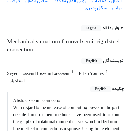
ظرفیت
سختی اتصال
روش المان محدود
اتصال نیمه صلب
شکل پذیری
نهایی
عنوان مقاله
English
Mechanical valuation of a novel semi-rigid steel
connection
نویسندگان
English
1
2
Seyed Hossein Hosseini Lavassani
Erfan Younesi
1
استادیار
چکیده
English
Abstract: semi- connection
With regard to the increase of computing power in the past
decade, finite element methods have been used to obtain
the graphs of rotational moment curves which reflect non-
linear effect in connections response. Using finite element