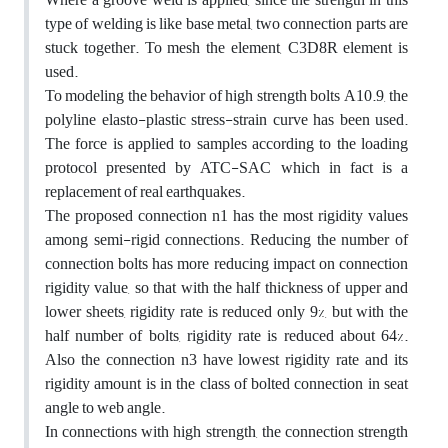
type of welding is like base metal, two connection parts are
stuck together. To mesh the element, C3D8R element is
used.
To modeling the behavior of high strength bolts A10.9, the
polyline elasto-plastic stress-strain curve has been used.
The force is applied to samples according to the loading
protocol presented by ATC-SAC which in fact is a
replacement of real earthquakes.
The proposed connection n1 has the most rigidity values
among semi-rigid connections. Reducing the number of
connection bolts has more reducing impact on connection
rigidity value, so that with the half thickness of upper and
lower sheets, rigidity rate is reduced only 9%, but with the
half number of bolts, rigidity rate is reduced about 64%.
Also the connection n3 have lowest rigidity rate and its
rigidity amount is in the class of bolted connection in seat
angle to web angle.
In connections with high strength, the connection strength