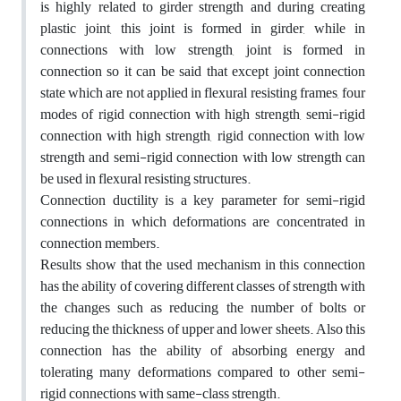
is highly related to girder strength and during creating
plastic joint, this joint is formed in girder, while in
connections with low strength, joint is formed in
connection so it can be said that except joint connection
state which are not applied in flexural resisting frames, four
modes of rigid connection with high strength, semi-rigid
connection with high strength, rigid connection with low
strength and semi-rigid connection with low strength can
be used in flexural resisting structures.
Connection ductility is a key parameter for semi-rigid
connections in which deformations are concentrated in
connection members.
Results show that the used mechanism in this connection
has the ability of covering different classes of strength with
the changes such as reducing the number of bolts or
reducing the thickness of upper and lower sheets. Also this
connection has the ability of absorbing energy and
tolerating many deformations compared to other semi-
rigid connections with same-class strength.