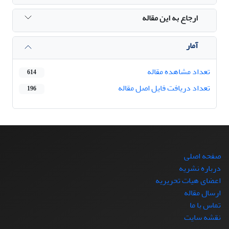
ارجاع به این مقاله
آمار
تعداد مشاهده مقاله
614
تعداد دریافت فایل اصل مقاله
196
صفحه اصلی
درباره نشریه
اعضای هیات تحریریه
ارسال مقاله
تماس با ما
نقشه سایت