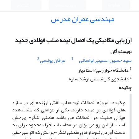
ثبت نام
ورود به سامانه
English
مهندسی عمران مدرس
ارزیابی مکانیکی یک اتصال نیمه صلب فولادی جدید
نویسندگان
2
1
عرفان یونسی
سید حسین حسینی لواسانی
1
دانشگاه خوارزمی/استادیار
2
دانشجوی کارشناسی ارشد سازه
چکیده
چکیده: امروزه اتصالات نیم صلب نقش ارزنده ای در سازه
های فولادی بر عهده دارند. یکی از عواملی که نشاندهده
میزان صلبت در اتصالات می باشد منحنی لنگر- چرخش
است. از این رو می توان در محاسبات اجزاء محدود برای به
دست آوردن نمودارهای منحنی لنگر-چرخش که اثر غیرخطی