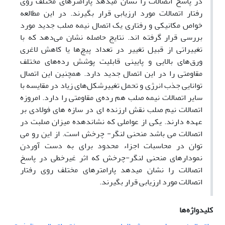
در پاسخ اتصالات را نشان میدهد پارامترهای مختلف روی
رفتار اتصالات مورد ارزیابی قرار بگیرند. در این مطالعه
خواص مکانیکی و رفتاری یک اتصال نیمه صلب جدید مورد
بررسی قرار گرفته اند. نتایج حاصله نشان می‌دهد که با
تغییراتی از قبیل تغییر در تعداد پیچ‌ها یا کاهش لاغری
ورق‌های بالایی و پایینی قابلیت پوشش رده‌های مختلف
مقاومتی را در این اتصال جدید دارد. همچنین این اتصال
توانایی جذب انرژی و تحمل تغییرشکل‌های زیاد در مقایسه با
سایر اتصالات نیمه صلب هم رد‌ه‌ی مقاومتی را دارد. امروزه
اتصالات نیم صلب نقش ارزنده ای در سازه های فولادی بر
عهده دارند. یکی از عواملی که نشاندهده میزان صلبت در
اتصالات می باشد منحنی لنگر- چرخش است. از این رو می
توان در محاسبات اجزاء محدود برای به دست آوردن
نمودارهای منحنی لنگر-چرخش که اثر غیرخطی در پاسخ
اتصالات را نشان میدهد پارامترهای مختلف روی رفتار
اتصالات مورد ارزیابی قرار بگیرند.
کلیدواژه‌ها