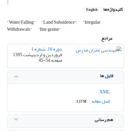
کلیدواژه‌ها
English
"Water Falling"
"Land Subsidence"
"Irregular
Withdrawals"
"fine graine"
مراجع
دوره 16، شماره 1
فروردین و اردیبهشت 1395
45-54
صفحه
فایل ها
XML
اصل مقاله
1.17 M
هم رسانی