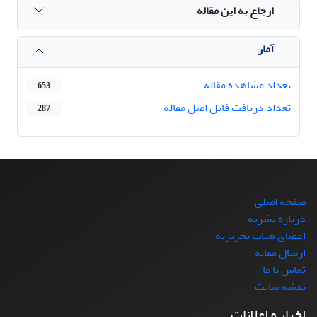
ارجاع به این مقاله
آمار
تعداد مشاهده مقاله
653
تعداد دریافت فایل اصل مقاله
287
صفحه اصلی
درباره نشریه
اعضای هیات تحریریه
ارسال مقاله
تماس با ما
نقشه سایت
اخبار و اعلانات