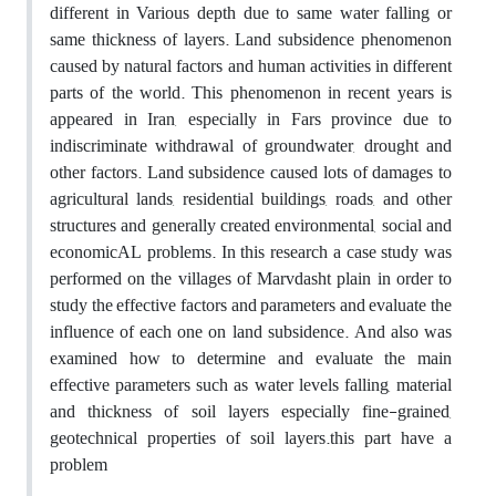
different in Various depth due to same water falling or
same thickness of layers. Land subsidence phenomenon
caused by natural factors and human activities in different
parts of the world. This phenomenon in recent years is
appeared in Iran, especially in Fars province due to
indiscriminate withdrawal of groundwater, drought and
other factors. Land subsidence caused lots of damages to
agricultural lands, residential buildings, roads, and other
structures and generally created environmental, social and
economicAL problems. In this research a case study was
performed on the villages of Marvdasht plain in order to
study the effective factors and parameters and evaluate the
influence of each one on land subsidence. And also was
examined how to determine and evaluate the main
effective parameters such as water levels falling, material
and thickness of soil layers especially fine-grained,
geotechnical properties of soil layers.this part have a
problem