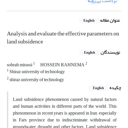
"برداشت بی رویه"
عنوان مقاله
English
Analysis and evaluate the effective parameters on
land subsidence
نویسندگان
English
1
2
sohrab mirassi
HOSSEIN RAHNEMA
1
Shiraz university of technology
2
shiraz university of technology
چکیده
English
Land subsidence phenomenon caused by natural factors
and human activities in different parts of the world. This
phenomenon in recent years is appeared in Iran, especially
in Fars province due to indiscriminate withdrawal of
groundwater, drought and other factors. Land subsidence