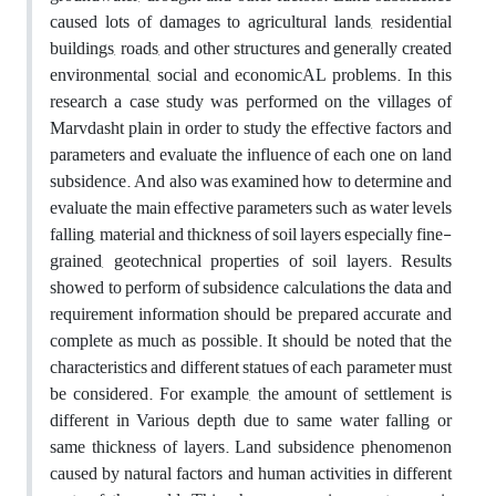
caused lots of damages to agricultural lands, residential
buildings, roads, and other structures and generally created
environmental, social and economicAL problems. In this
research a case study was performed on the villages of
Marvdasht plain in order to study the effective factors and
parameters and evaluate the influence of each one on land
subsidence. And also was examined how to determine and
evaluate the main effective parameters such as water levels
falling, material and thickness of soil layers especially fine-
grained, geotechnical properties of soil layers. Results
showed to perform of subsidence calculations the data and
requirement information should be prepared accurate and
complete as much as possible. It should be noted that the
characteristics and different statues of each parameter must
be considered. For example, the amount of settlement is
different in Various depth due to same water falling or
same thickness of layers. Land subsidence phenomenon
caused by natural factors and human activities in different