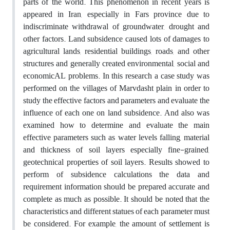
parts of the world. This phenomenon in recent years is
appeared in Iran, especially in Fars province due to
indiscriminate withdrawal of groundwater, drought and
other factors. Land subsidence caused lots of damages to
agricultural lands, residential buildings, roads, and other
structures and generally created environmental, social and
economicAL problems. In this research a case study was
performed on the villages of Marvdasht plain in order to
study the effective factors and parameters and evaluate the
influence of each one on land subsidence. And also was
examined how to determine and evaluate the main
effective parameters such as water levels falling, material
and thickness of soil layers especially fine-grained,
geotechnical properties of soil layers. Results showed to
perform of subsidence calculations the data and
requirement information should be prepared accurate and
complete as much as possible. It should be noted that the
characteristics and different statues of each parameter must
be considered. For example, the amount of settlement is