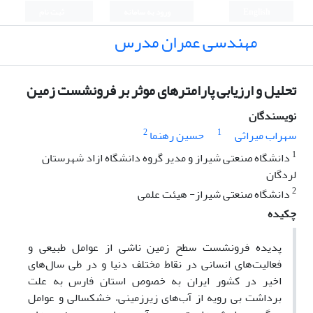
ثبت نام
ورود به سامانه
English
مهندسی عمران مدرس
تحلیل و ارزیابی پارامترهای موثر بر فرونشست زمین
نویسندگان
2
1
حسین رهنما
سهراب میراثی
1
دانشگاه صنعتی شیراز و مدیر گروه دانشگاه ازاد شهرستان
لردگان
2
دانشگاه صنعتی شیراز- هیئت علمی
چکیده
پدیده فرونشست سطح زمین ناشی از عوامل طبیعی و
فعالیت‌های انسانی در نقاط مختلف دنیا و در طی سال‌های
اخیر در کشور ایران به خصوص استان فارس به علت
برداشت بی رویه از آب‌های زیرزمینی، خشکسالی و عوامل