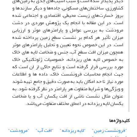
دیگر پدیدار شده است و سبب آسیب‌های جدی به زمین‌های
کشاورزی، ساختمان‌های مسکونی، جاده‌ها و دیگر سازندها و
بروز خسارت‌های زیست محیطی، اقتصادی و اجتماعی شده
است. در این مقاله با انجام یک پژوهش موردی در دشت
مرودشت به بررسی عوامل و پارامترهای موثر و ارزیابی
میزان تأثیر هر کدام بر نشست سطح زمین پرداخته شده
است. در این خصوص نحوه تعیین و تحلیل پارامترهای موثر
همچون میزان افت سطح آب، جنس و ضخامت لایه های خاک
به خصوص لایه های ریزدانه، خصوصیات ژئوتکنیکی خاک
مورد بررسی قرار گرفته است و نتایج حاکی از ان است که
جهت انجام محاسبات فرونشست خاک، داده ها و اطلاعات
مورد نیاز تا حد امکان باید به صورت دقیق و جامع تهیه شوند
و ویژگی‌ها و شرایط متفاوت هر پارامتر در نظر گرفته شود. به
عنوان مثال نشست ناشی از افت یکسان آب و یا ضخامت
یکسان لایه ریزدانه در اعماق مختلف متفاوت می‌باشد.
کلیدواژه‌ها
"مرودشت"
"افت آب"
"لایه ریزدانه"
"فرونشست زمین"