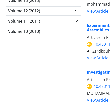
Volume 13 (2013)
mohammadjav
Volume 12 (2012)
View Article
Volume 11 (2011)
Experiment
Assemblies
Volume 10 (2010)
Articles in 
10.48311
Ali Zardkouh
View Article
Investigatin
Articles in 
10.48311
MOHAMMADRE
View Article