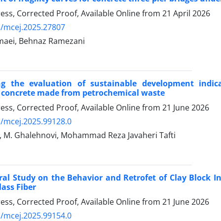
Press, Corrected Proof, Available Online from
21 April 2026
/mcej.2025.27807
maei, Behnaz Ramezani
ing the evaluation of sustainable development indic
t concrete made from petrochemical waste
Press, Corrected Proof, Available Online from
21 June 2026
/mcej.2025.99128.0
, M. Ghalehnovi, Mohammad Reza Javaheri Tafti
al Study on the Behavior and Retrofet of Clay Block In
lass Fiber
Press, Corrected Proof, Available Online from
21 June 2026
/mcej.2025.99154.0