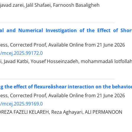
ad zarei, Jalil Shafaei, Farnoosh Basaligheh
al and Numerical Investigation of the Effect of Shor
Press, Corrected Proof, Available Online from
21 June 2026
/mcej.2025.99172.0
i, Javad Katbi, Yousef Hosseinzadeh, mohammadali lotfollah
g the effect of flexureâshear interaction on the behavi
Press, Corrected Proof, Available Online from
21 June 2026
/mcej.2025.99169.0
ZA FAZELI KELAREH, Reza Aghayari, ALI PERMANOON