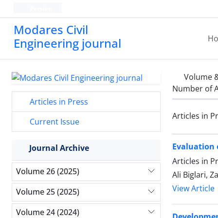
Persian
Modares Civil
H
Engineering journal
Volume &
Number of A
Articles in Press
Articles in P
Current Issue
Evaluation 
Journal Archive
Articles in 
Volume 26 (2025)
Ali Biglari, 
View Article
Volume 25 (2025)
Volume 24 (2024)
Development