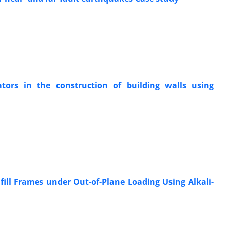
ators in the construction of building walls using
fill Frames under Out-of-Plane Loading Using Alkali-