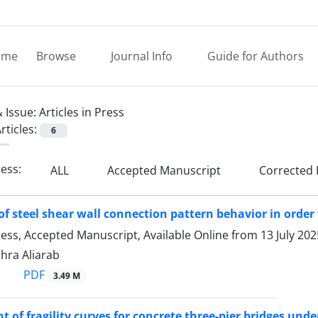
ome
Browse
Journal Info
Guide for Authors
 Issue:
Articles in Press
rticles:
6
ress:
ALL
Accepted Manuscript
Corrected 
of steel shear wall connection pattern behavior in orde
Press, Accepted Manuscript, Available Online from
13 July 202
Zahra Aliarab
PDF
3.49 M
 of fragility curves for concrete three-pier bridges und