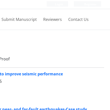
Login
Register
Submit Manuscript
Reviewers
Contact Us
Proof
r to improve seismic performance
5
er near- and far-fault earthquakes-Case study