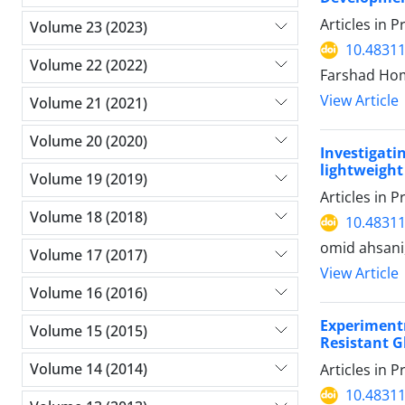
Articles in 
Volume 23 (2023)
10.48311
Volume 22 (2022)
Farshad Ho
View Article
Volume 21 (2021)
Volume 20 (2020)
Investigat
lightweigh
Volume 19 (2019)
Articles in 
Volume 18 (2018)
10.48311
omid ahsani
Volume 17 (2017)
View Article
Volume 16 (2016)
Experimentr
Volume 15 (2015)
Resistant G
Volume 14 (2014)
Articles in 
10.48311