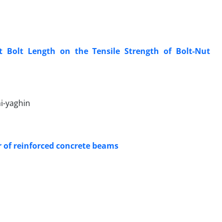
t Bolt Length on the Tensile Strength of Bolt-Nut
i-yaghin
or of reinforced concrete beams