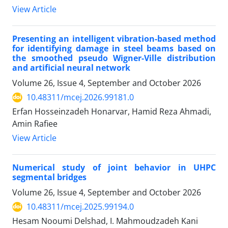
View Article
Presenting an intelligent vibration-based method
for identifying damage in steel beams based on
the smoothed pseudo Wigner-Ville distribution
and artificial neural network
Volume 26, Issue 4, September and October 2026
10.48311/mcej.2026.99181.0
Erfan Hosseinzadeh Honarvar, Hamid Reza Ahmadi,
Amin Rafiee
View Article
Numerical study of joint behavior in UHPC
segmental bridges
Volume 26, Issue 4, September and October 2026
10.48311/mcej.2025.99194.0
Hesam Nooumi Delshad, I. Mahmoudzadeh Kani