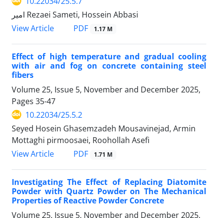
10.22034/25.5.7
امیر Rezaei Sameti, Hossein Abbasi
PDF
View Article
1.17 M
Effect of high temperature and gradual cooling
with air and fog on concrete containing steel
fibers
Volume 25, Issue 5, November and December 2025,
Pages
35-47
10.22034/25.5.2
Seyed Hosein Ghasemzadeh Mousavinejad, Armin
Mottaghi pirmoosaei, Roohollah Asefi
PDF
View Article
1.71 M
Investigating The Effect of Replacing Diatomite
Powder with Quartz Powder on The Mechanical
Properties of Reactive Powder Concrete
Volume 25, Issue 5, November and December 2025,