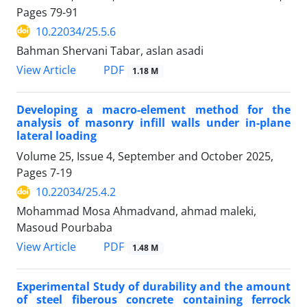
Pages
79-91
10.22034/25.5.6
Bahman Shervani Tabar, aslan asadi
PDF
View Article
1.18 M
Developing a macro-element method for the
analysis of masonry infill walls under in-plane
lateral loading
Volume 25, Issue 4, September and October 2025,
Pages
7-19
10.22034/25.4.2
Mohammad Mosa Ahmadvand, ahmad maleki,
Masoud Pourbaba
PDF
View Article
1.48 M
Experimental Study of durability and the amount
of steel fiberous concrete containing ferrock