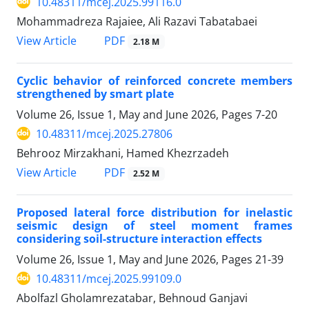
10.48311/mcej.2025.99116.0
Mohammadreza Rajaiee, Ali Razavi Tabatabaei
PDF
View Article
2.18 M
Cyclic behavior of reinforced concrete members
strengthened by smart plate
Volume 26, Issue 1, May and June 2026, Pages
7-20
10.48311/mcej.2025.27806
Behrooz Mirzakhani, Hamed Khezrzadeh
PDF
View Article
2.52 M
Proposed lateral force distribution for inelastic
seismic design of steel moment frames
considering soil-structure interaction effects
Volume 26, Issue 1, May and June 2026, Pages
21-39
10.48311/mcej.2025.99109.0
Abolfazl Gholamrezatabar, Behnoud Ganjavi