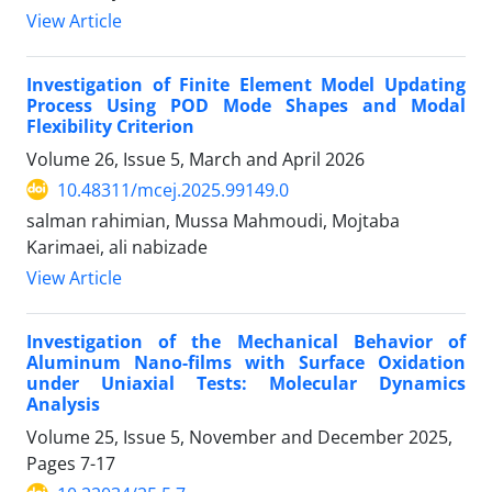
View Article
Investigation of Finite Element Model Updating
Process Using POD Mode Shapes and Modal
Flexibility Criterion
Volume 26, Issue 5, March and April 2026
10.48311/mcej.2025.99149.0
salman rahimian, Mussa Mahmoudi, Mojtaba
Karimaei, ali nabizade
View Article
Investigation of the Mechanical Behavior of
Aluminum Nano-films with Surface Oxidation
under Uniaxial Tests: Molecular Dynamics
Analysis
Volume 25, Issue 5, November and December 2025,
Pages
7-17