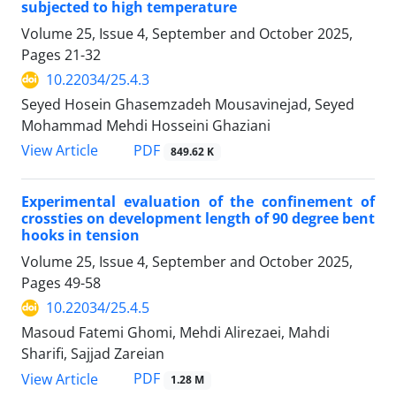
subjected to high temperature
Volume 25, Issue 4, September and October 2025,
Pages
21-32
10.22034/25.4.3
Seyed Hosein Ghasemzadeh Mousavinejad, Seyed
Mohammad Mehdi Hosseini Ghaziani
PDF
View Article
849.62 K
Experimental evaluation of the confinement of
crossties on development length of 90 degree bent
hooks in tension
Volume 25, Issue 4, September and October 2025,
Pages
49-58
10.22034/25.4.5
Masoud Fatemi Ghomi, Mehdi Alirezaei, Mahdi
Sharifi, Sajjad Zareian
PDF
View Article
1.28 M