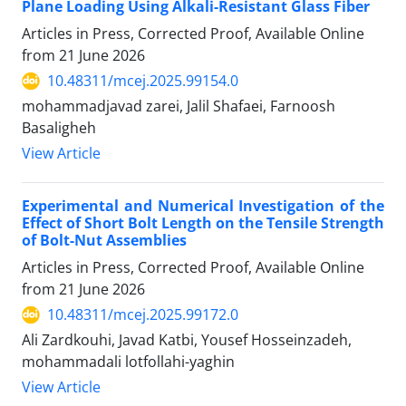
Plane Loading Using Alkali-Resistant Glass Fiber
Articles in Press, Corrected Proof, Available Online
from
21 June 2026
10.48311/mcej.2025.99154.0
mohammadjavad zarei, Jalil Shafaei, Farnoosh
Basaligheh
View Article
Experimental and Numerical Investigation of the
Effect of Short Bolt Length on the Tensile Strength
of Bolt-Nut Assemblies
Articles in Press, Corrected Proof, Available Online
from
21 June 2026
10.48311/mcej.2025.99172.0
Ali Zardkouhi, Javad Katbi, Yousef Hosseinzadeh,
mohammadali lotfollahi-yaghin
View Article