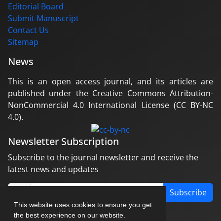
Editorial Board
Submit Manuscript
Contact Us
Sitemap
News
This is an open access journal, and its articles are
published under the Creative Commons Attribution-
NonCommercial 4.0 International License (CC BY-NC
4.0).
Newsletter Subscription
Subscribe to the journal newsletter and receive the
latest news and updates
Subscribe
This website uses cookies to ensure you get
the best experience on our website.