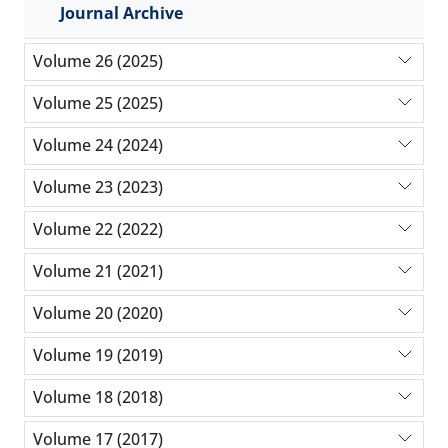
Journal Archive
Volume 26 (2025)
Volume 25 (2025)
Volume 24 (2024)
Volume 23 (2023)
Volume 22 (2022)
Volume 21 (2021)
Volume 20 (2020)
Volume 19 (2019)
Volume 18 (2018)
Volume 17 (2017)