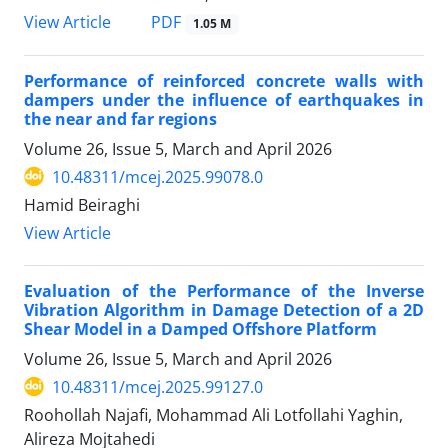
PDF
View Article
1.05 M
Performance of reinforced concrete walls with
dampers under the influence of earthquakes in
the near and far regions
Volume 26, Issue 5, March and April 2026
10.48311/mcej.2025.99078.0
Hamid Beiraghi
View Article
Evaluation of the Performance of the Inverse
Vibration Algorithm in Damage Detection of a 2D
Shear Model in a Damped Offshore Platform
Volume 26, Issue 5, March and April 2026
10.48311/mcej.2025.99127.0
Roohollah Najafi, Mohammad Ali Lotfollahi Yaghin,
Alireza Mojtahedi