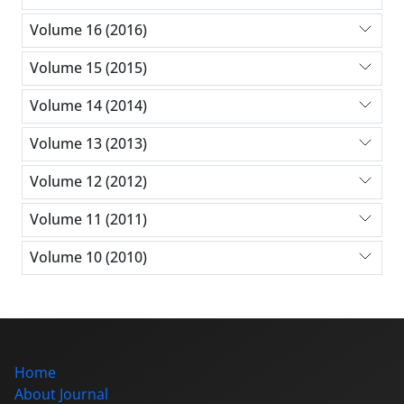
Volume 16 (2016)
Volume 15 (2015)
Volume 14 (2014)
Volume 13 (2013)
Volume 12 (2012)
Volume 11 (2011)
Volume 10 (2010)
Home
About Journal