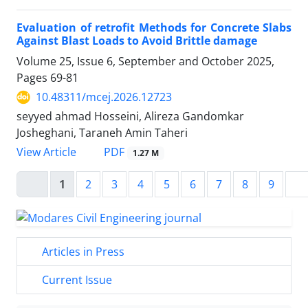
Evaluation of retrofit Methods for Concrete Slabs
Against Blast Loads to Avoid Brittle damage
Volume 25, Issue 6, September and October 2025,
Pages
69-81
10.48311/mcej.2026.12723
seyyed ahmad Hosseini, Alireza Gandomkar
Josheghani, Taraneh Amin Taheri
PDF
View Article
1.27 M
1
2
3
4
5
6
7
8
9
Articles in Press
Current Issue