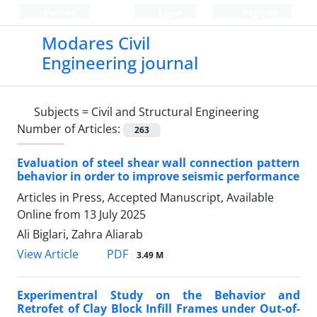
Persian
Login
Register
Modares Civil
Engineering journal
Subjects =
Civil and Structural Engineering
Number of Articles:
263
Evaluation of steel shear wall connection pattern
behavior in order to improve seismic performance
Articles in Press, Accepted Manuscript, Available
Online from
13 July 2025
Ali Biglari, Zahra Aliarab
PDF
View Article
3.49 M
Experimentral Study on the Behavior and
Retrofet of Clay Block Infill Frames under Out-of-