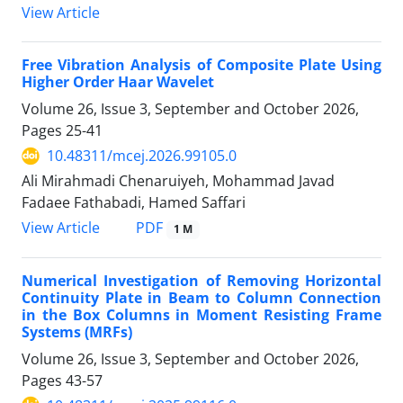
View Article
Free Vibration Analysis of Composite Plate Using
Higher Order Haar Wavelet
Volume 26, Issue 3, September and October 2026,
Pages
25-41
10.48311/mcej.2026.99105.0
Ali Mirahmadi Chenaruiyeh, Mohammad Javad
Fadaee Fathabadi, Hamed Saffari
PDF
View Article
1 M
Numerical Investigation of Removing Horizontal
Continuity Plate in Beam to Column Connection
in the Box Columns in Moment Resisting Frame
Systems (MRFs)
Volume 26, Issue 3, September and October 2026,
Pages
43-57