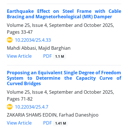
Earthquake Effect on Steel Frame with Cable
Bracing and Magnetorheological (MR) Damper
Volume 25, Issue 4, September and October 2025,
Pages
33-47
10.22034/25.4.33
Mahdi Abbasi, Majid Barghian
PDF
View Article
1.1 M
Proposing an Equivalent Single Degree of Freedom
System to Determine the Capacity Curve of
Curved Bridges
Volume 25, Issue 4, September and October 2025,
Pages
71-82
10.22034/25.4.7
ZAKARIA SHAMS EDDIN, Farhad Daneshjoo
PDF
View Article
1.41 M