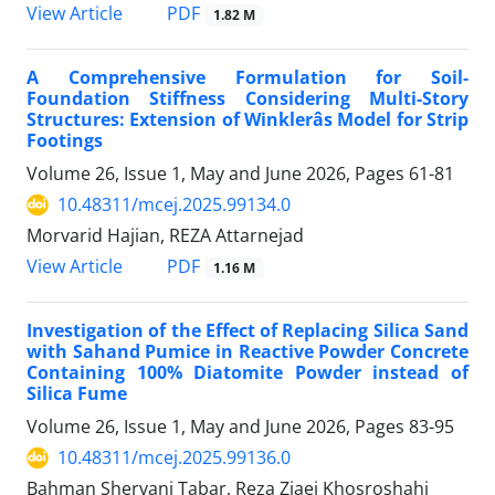
PDF
View Article
1.82 M
A Comprehensive Formulation for Soil-
Foundation Stiffness Considering Multi-Story
Structures: Extension of Winklerâs Model for Strip
Footings
Volume 26, Issue 1, May and June 2026, Pages
61-81
10.48311/mcej.2025.99134.0
Morvarid Hajian, REZA Attarnejad
PDF
View Article
1.16 M
Investigation of the Effect of Replacing Silica Sand
with Sahand Pumice in Reactive Powder Concrete
Containing 100% Diatomite Powder instead of
Silica Fume
Volume 26, Issue 1, May and June 2026, Pages
83-95
10.48311/mcej.2025.99136.0
Bahman Shervani Tabar, Reza Ziaei Khosroshahi