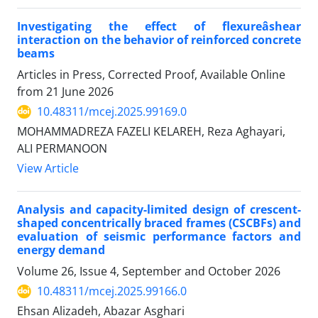
Investigating the effect of flexureâshear
interaction on the behavior of reinforced concrete
beams
Articles in Press, Corrected Proof, Available Online
from
21 June 2026
10.48311/mcej.2025.99169.0
MOHAMMADREZA FAZELI KELAREH, Reza Aghayari,
ALI PERMANOON
View Article
Analysis and capacity-limited design of crescent-
shaped concentrically braced frames (CSCBFs) and
evaluation of seismic performance factors and
energy demand
Volume 26, Issue 4, September and October 2026
10.48311/mcej.2025.99166.0
Ehsan Alizadeh, Abazar Asghari