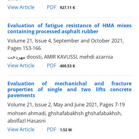
PDF
View Article
927.11 K
Evaluation of fatigue resistance of HMA mixes
containing processed asphalt rubber
Volume 21, Issue 4, September and October 2021,
Pages
153-166
مهردخت doosti, AMIR KAVUSSI, mehdi azarnia
PDF
View Article
400.53 K
Evaluation of mechanichal and fracture
properties of single and two lifts concrete
pavements
Volume 21, Issue 2, May and June 2021, Pages
7-19
mohsen ahmadi, ghshafabakhsh ghshafabakhsh,
abolfazl Hasasni
PDF
View Article
1.52 M