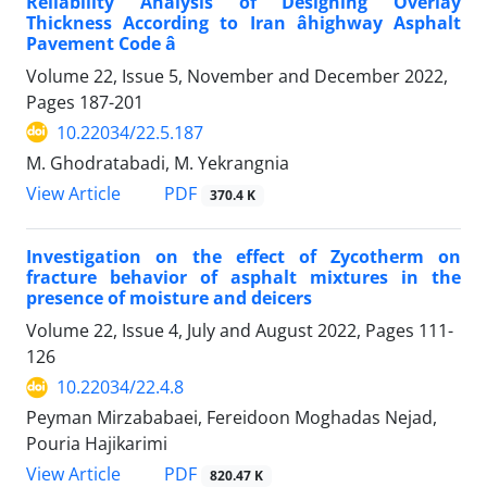
Reliability Analysis of Designing Overlay
Thickness According to Iran âhighway Asphalt
Pavement Code â
Volume 22, Issue 5, November and December 2022,
Pages
187-201
10.22034/22.5.187
M. Ghodratabadi, M. Yekrangnia
PDF
View Article
370.4 K
Investigation on the effect of Zycotherm on
fracture behavior of asphalt mixtures in the
presence of moisture and deicers
Volume 22, Issue 4, July and August 2022, Pages
111-
126
10.22034/22.4.8
Peyman Mirzababaei, Fereidoon Moghadas Nejad,
Pouria Hajikarimi
PDF
View Article
820.47 K