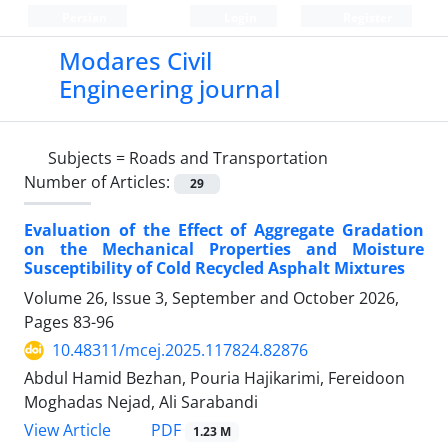
Persian
Login
Register
Modares Civil
Engineering journal
Subjects =
Roads and Transportation
Number of Articles:
29
Evaluation of the Effect of Aggregate Gradation
on the Mechanical Properties and Moisture
Susceptibility of Cold Recycled Asphalt Mixtures
Volume 26, Issue 3, September and October 2026,
Pages
83-96
10.48311/mcej.2025.117824.82876
Abdul Hamid Bezhan, Pouria Hajikarimi, Fereidoon
Moghadas Nejad, Ali Sarabandi
PDF
View Article
1.23 M