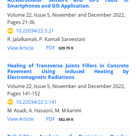
Accelerometer Sensors and GPS Tools of
Smartphones and GIS Application.
Volume 22, Issue 5, November and December 2022,
Pages
21-36
10.22034/22.5.21
R. Jalalkamali, P. Kamali Sarvestani
PDF
View Article
629.79 K
Healing of Transverse Joints Fillers in Concrete
Pavement Using Induced Heating by
Electromagnetic Radiations
Volume 22, Issue 5, November and December 2022,
Pages
141-152
10.22034/22.5.141
M. Asadi, A. Hasasni, M. M.karimi
PDF
View Article
582.49 K