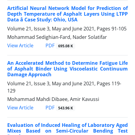
Artificial Neural Network Model for Prediction of
Depth Temperature of Asphalt Layers Using LTPP
Data â Case Study: Ohio, USA
Volume 21, Issue 3, May and June 2021, Pages
91-105
Mohammad Sedighian-Fard, Nader Solatifar
PDF
View Article
695.08 K
An Accelerated Method to Determine Fatigue Life
of Asphalt Binder Using Viscoelastic Continuum
Damage Approach
Volume 21, Issue 3, May and June 2021, Pages
119-
129
Mohammad Mahdi Dibaee, Amir Kavussi
PDF
View Article
543.96 K
Evaluation of Induced Healing of Laboratory Aged
Mixes Based on Semi-Circular Bending Test