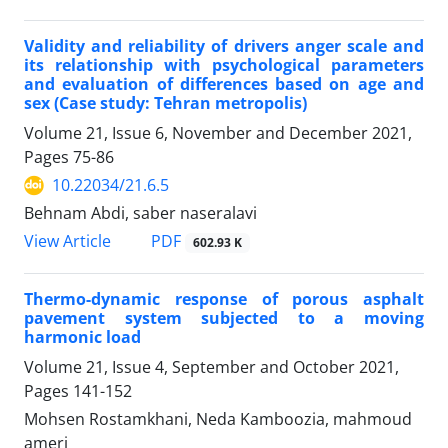
Validity and reliability of drivers anger scale and
its relationship with psychological parameters
and evaluation of differences based on age and
sex (Case study: Tehran metropolis)
Volume 21, Issue 6, November and December 2021,
Pages
75-86
10.22034/21.6.5
Behnam Abdi, saber naseralavi
PDF
View Article
602.93 K
Thermo-dynamic response of porous asphalt
pavement system subjected to a moving
harmonic load
Volume 21, Issue 4, September and October 2021,
Pages
141-152
Mohsen Rostamkhani, Neda Kamboozia, mahmoud
ameri