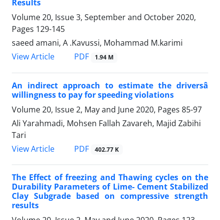
Results
Volume 20, Issue 3, September and October 2020,
Pages
129-145
saeed amani, A .Kavussi, Mohammad M.karimi
PDF
View Article
1.94 M
An indirect approach to estimate the driversâ
willingness to pay for speeding violations
Volume 20, Issue 2, May and June 2020, Pages
85-97
Ali Yarahmadi, Mohsen Fallah Zavareh, Majid Zabihi
Tari
PDF
View Article
402.77 K
The Effect of freezing and Thawing cycles on the
Durability Parameters of Lime- Cement Stabilized
Clay Subgrade based on compressive strength
results
Volume 20, Issue 2, May and June 2020, Pages
123-