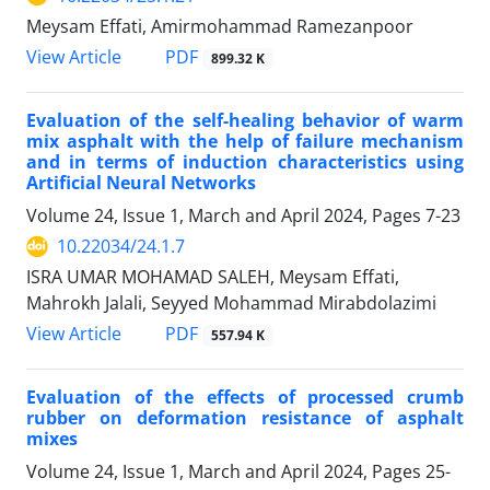
Meysam Effati, Amirmohammad Ramezanpoor
PDF
View Article
899.32 K
Evaluation of the self-healing behavior of warm
mix asphalt with the help of failure mechanism
and in terms of induction characteristics using
Artificial Neural Networks
Volume 24, Issue 1, March and April 2024, Pages
7-23
10.22034/24.1.7
ISRA UMAR MOHAMAD SALEH, Meysam Effati,
Mahrokh Jalali, Seyyed Mohammad Mirabdolazimi
PDF
View Article
557.94 K
Evaluation of the effects of processed crumb
rubber on deformation resistance of asphalt
mixes
Volume 24, Issue 1, March and April 2024, Pages
25-