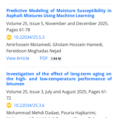
Predictive Modeling of Moisture Susceptibility in
Asphalt Mixtures Using Machine Learning
Volume 25, Issue 5, November and December 2025,
Pages
61-78
10.22034/25.5.3
Amirhosein Motamedi, Gholam Hossein Hamedi,
Fereidoon Moghadas Nejad
PDF
View Article
1.94 M
Investigation of the effect of long-term aging on
the high- and low-temperature performance of
bitumen
Volume 25, Issue 3, July and August 2025, Pages
61-
72
10.22034/25.3.6
Mohammad Mehdi Dadaei, Pouria Hajikarimi,