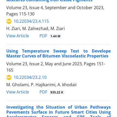
Volume 23, Issue 4, September and October 2023,
Pages
115-130
10.22034/23.4.115
H. Ziari, M. Zalnezhad, M. Ziari
PDF
View Article
1.44 M
Using Temperature Sweep Test to Develope
Master Curves of Bitumen Viscoelastic Properties
Volume 23, Issue 2, May and June 2023, Pages
151-
165
10.22034/23.2.10
M. Gholami, P. Hajikarimi, A. khodaii
PDF
View Article
935.22 K
Investigating the Situation of Urban Pathways
Pavements Surface in Future Smart Cities Using