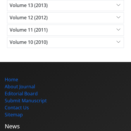
Volume 13 (2013)
Volume 12 (2012)
Volume 11 (2011)
Volume 10 (2010)
Home
About Journal
Editorial Board
Submit Manuscript
Contact Us
Sitemap
News