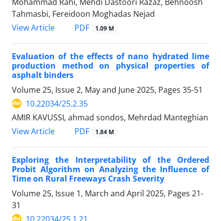
Mohammad Rahi, Mehdi Dastoori Razaz, Behnoosh
Tahmasbi, Fereidoon Moghadas Nejad
PDF
View Article
1.09 M
Evaluation of the effects of nano hydrated lime
production method on physical properties of
asphalt binders
Volume 25, Issue 2, May and June 2025, Pages
35-51
10.22034/25.2.35
AMIR KAVUSSI, ahmad sondos, Mehrdad Manteghian
PDF
View Article
1.84 M
Exploring the Interpretability of the Ordered
Probit Algorithm on Analyzing the Influence of
Time on Rural Freeways Crash Severity
Volume 25, Issue 1, March and April 2025, Pages
21-
31
10.22034/25.1.21