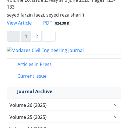
133
seyed farzin faezi, seyed reza sharifi
PDF
View Article
824.38 K
1
2
Articles in Press
Current Issue
Journal Archive
Volume 26 (2025)
Volume 25 (2025)