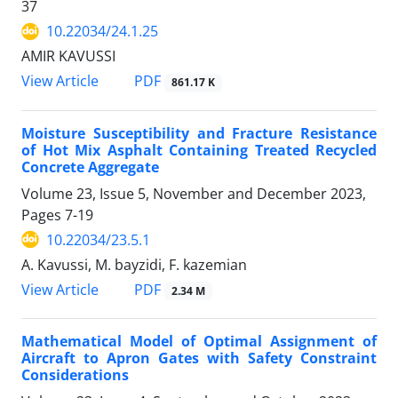
37
10.22034/24.1.25
AMIR KAVUSSI
PDF
View Article
861.17 K
Moisture Susceptibility and Fracture Resistance
of Hot Mix Asphalt Containing Treated Recycled
Concrete Aggregate
Volume 23, Issue 5, November and December 2023,
Pages
7-19
10.22034/23.5.1
A. Kavussi, M. bayzidi, F. kazemian
PDF
View Article
2.34 M
Mathematical Model of Optimal Assignment of
Aircraft to Apron Gates with Safety Constraint
Considerations