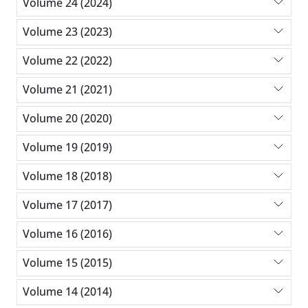
Volume 24 (2024)
Volume 23 (2023)
Volume 22 (2022)
Volume 21 (2021)
Volume 20 (2020)
Volume 19 (2019)
Volume 18 (2018)
Volume 17 (2017)
Volume 16 (2016)
Volume 15 (2015)
Volume 14 (2014)