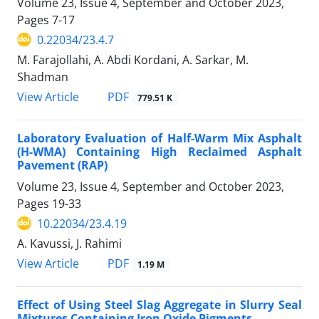
Volume 23, Issue 4, September and October 2023,
Pages
7-17
0.22034/23.4.7
M. Farajollahi, A. Abdi Kordani, A. Sarkar, M.
Shadman
PDF
View Article
779.51 K
Laboratory Evaluation of Half-Warm Mix Asphalt
(H-WMA) Containing High Reclaimed Asphalt
Pavement (RAP)
Volume 23, Issue 4, September and October 2023,
Pages
19-33
10.22034/23.4.19
A. Kavussi, J. Rahimi
PDF
View Article
1.19 M
Effect of Using Steel Slag Aggregate in Slurry Seal
Mixtures Containing Iron Oxide Pigments