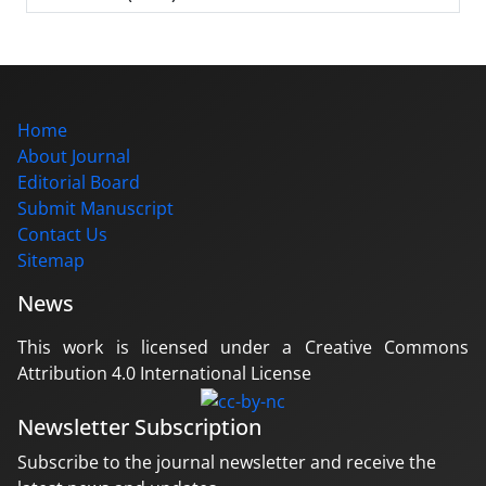
Home
About Journal
Editorial Board
Submit Manuscript
Contact Us
Sitemap
News
This work is licensed under a Creative Commons
Attribution 4.0 International License
Newsletter Subscription
Subscribe to the journal newsletter and receive the