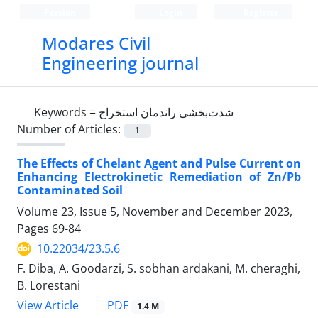
Persian
Login
Register
Modares Civil
Engineering journal
Keywords =
شدت‌بخشی راندمان استخراج
Number of Articles:
1
The Effects of Chelant Agent and Pulse Current on
Enhancing Electrokinetic Remediation of Zn/Pb
Contaminated Soil
Volume 23, Issue 5, November and December 2023,
Pages
69-84
10.22034/23.5.6
F. Diba, A. Goodarzi, S. sobhan ardakani, M. cheraghi,
B. Lorestani
PDF
View Article
1.4 M