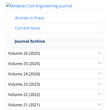
Articles in Press
Current Issue
Journal Archive
Volume 26 (2025)
Volume 25 (2025)
Volume 24 (2024)
Volume 23 (2023)
Volume 22 (2022)
Volume 21 (2021)