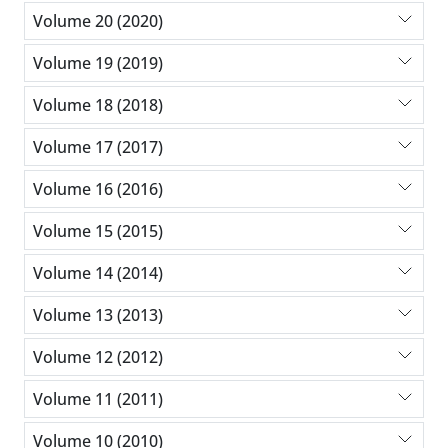
Volume 20 (2020)
Volume 19 (2019)
Volume 18 (2018)
Volume 17 (2017)
Volume 16 (2016)
Volume 15 (2015)
Volume 14 (2014)
Volume 13 (2013)
Volume 12 (2012)
Volume 11 (2011)
Volume 10 (2010)