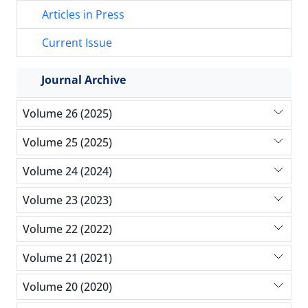
Articles in Press
Current Issue
Journal Archive
Volume 26 (2025)
Volume 25 (2025)
Volume 24 (2024)
Volume 23 (2023)
Volume 22 (2022)
Volume 21 (2021)
Volume 20 (2020)