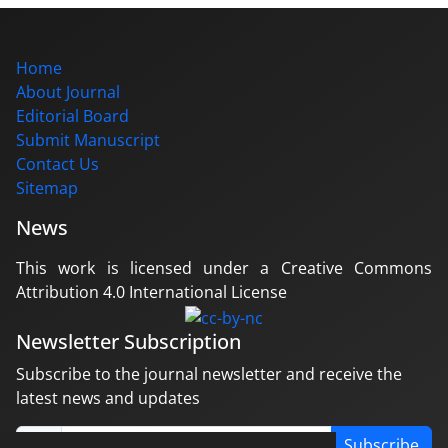
Home
About Journal
Editorial Board
Submit Manuscript
Contact Us
Sitemap
News
This work is licensed under a Creative Commons
Attribution 4.0 International License
Newsletter Subscription
Subscribe to the journal newsletter and receive the
latest news and updates
Subscribe