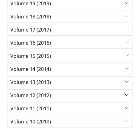
Volume 19 (2019)
Volume 18 (2018)
Volume 17 (2017)
Volume 16 (2016)
Volume 15 (2015)
Volume 14 (2014)
Volume 13 (2013)
Volume 12 (2012)
Volume 11 (2011)
Volume 10 (2010)