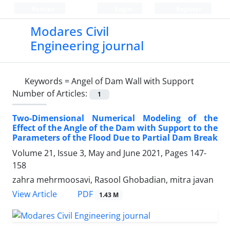
Persian
Login
Register
Modares Civil
Engineering journal
Keywords =
Angel of Dam Wall with Support
Number of Articles:
1
Two-Dimensional Numerical Modeling of the
Effect of the Angle of the Dam with Support to the
Parameters of the Flood Due to Partial Dam Break
Volume 21, Issue 3, May and June 2021, Pages
147-
158
zahra mehrmoosavi, Rasool Ghobadian, mitra javan
PDF
View Article
1.43 M