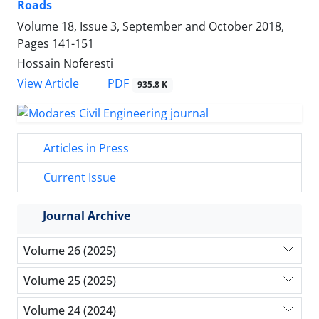
Roads
Volume 18, Issue 3, September and October 2018,
Pages
141-151
Hossain Noferesti
PDF
View Article
935.8 K
Articles in Press
Current Issue
Journal Archive
Volume 26 (2025)
Volume 25 (2025)
Volume 24 (2024)