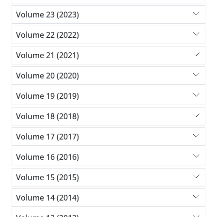
Volume 23 (2023)
Volume 22 (2022)
Volume 21 (2021)
Volume 20 (2020)
Volume 19 (2019)
Volume 18 (2018)
Volume 17 (2017)
Volume 16 (2016)
Volume 15 (2015)
Volume 14 (2014)