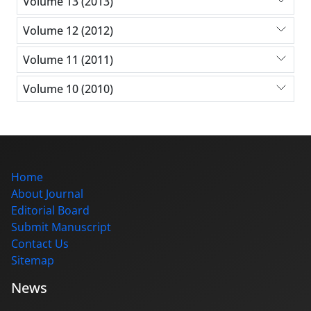
Volume 13 (2013)
Volume 12 (2012)
Volume 11 (2011)
Volume 10 (2010)
Home
About Journal
Editorial Board
Submit Manuscript
Contact Us
Sitemap
News