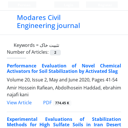
Persian
Login
Register
Modares Civil
Engineering journal
Keywords =
تثبیت خاک
Number of Articles:
2
Performance Evaluation of Novel Chemical
Activators for Soil Stabilization by Activated Slag
Volume 20, Issue 2, May and June 2020, Pages
41-54
Amir Hossein Rafiean, Abdolhosein Haddad, ebrahim
najafi kani
PDF
View Article
774.45 K
Experimental Evaluations of Stabilization
Methods for High Sulfate Soils in Iran Desert