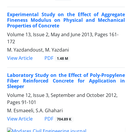
Experimental Study on the Effect of Aggregate
Fineness Modulus on Physical and Mechanical
Properties of Concrete
Volume 13, Issue 2, May and June 2013, Pages
161-
172
M. Yazdandoust, M. Yazdani
PDF
View Article
1.48 M
Laboratory Study on the Effect of Poly-Propylene
Fiber Reinforced Concrete for Application in
Sleeper
Volume 12, Issue 3, September and October 2012,
Pages
91-101
M. Esmaeeli, S.A. Ghahari
PDF
View Article
704.89 K