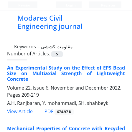
Persian
Login
Register
Modares Civil
Engineering journal
Keywords =
مقاومت کششی
Number of Articles:
5
An Experimental Study on the Effect of EPS Bead
Size on Multiaxial Strength of Lightweight
Concrete
Volume 22, Issue 6, November and December 2022,
Pages
209-219
A.H. Ranjbaran, Y. mohammadi, SH. shahbeyk
PDF
View Article
674.97 K
Mechanical Properties of Concrete with Recycled