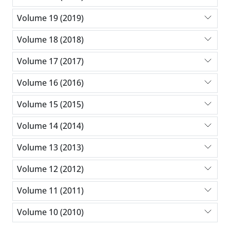
Volume 19 (2019)
Volume 18 (2018)
Volume 17 (2017)
Volume 16 (2016)
Volume 15 (2015)
Volume 14 (2014)
Volume 13 (2013)
Volume 12 (2012)
Volume 11 (2011)
Volume 10 (2010)