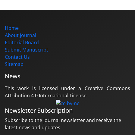
Home
About Journal
Editorial Board
Submit Manuscript
Contact Us
Sitemap
News
This work is licensed under a Creative Commons
Attribution 4.0 International License
Newsletter Subscription
Subscribe to the journal newsletter and receive the
latest news and updates