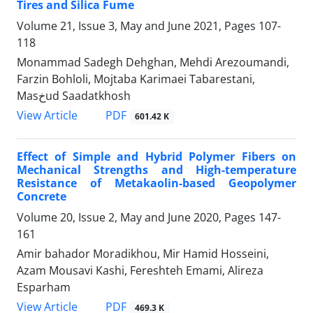
Tires and Silica Fume
Volume 21, Issue 3, May and June 2021, Pages
107-
118
Monammad Sadegh Dehghan, Mehdi Arezoumandi,
Farzin Bohloli, Mojtaba Karimaei Tabarestani,
Masخud Saadatkhosh
PDF
View Article
601.42 K
Effect of Simple and Hybrid Polymer Fibers on
Mechanical Strengths and High-temperature
Resistance of Metakaolin-based Geopolymer
Concrete
Volume 20, Issue 2, May and June 2020, Pages
147-
161
Amir bahador Moradikhou, Mir Hamid Hosseini,
Azam Mousavi Kashi, Fereshteh Emami, Alireza
Esparham
PDF
View Article
469.3 K