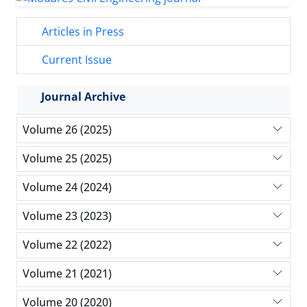
Articles in Press
Current Issue
Journal Archive
Volume 26 (2025)
Volume 25 (2025)
Volume 24 (2024)
Volume 23 (2023)
Volume 22 (2022)
Volume 21 (2021)
Volume 20 (2020)