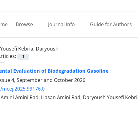
ome
Browse
Journal Info
Guide for Authors
Yousefi Kebria, Daryoush
rticles:
1
ntal Evaluation of Biodegradation Gasoline
Issue 4, September and October 2026
/mcej.2025.99176.0
ini Amini Rad, Hasan Amini Rad, Daryoush Yousefi Kebri