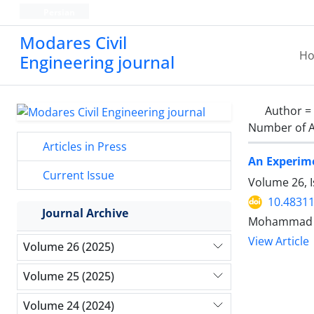
Persian
Modares Civil
H
Engineering journal
Author =
Number of A
Articles in Press
An Experime
Current Issue
Volume 26, 
10.48311
Journal Archive
Mohammad Am
View Article
Volume 26 (2025)
Volume 25 (2025)
Volume 24 (2024)