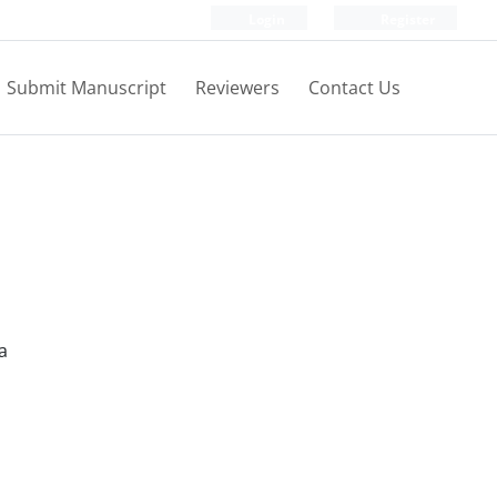
Login
Register
Submit Manuscript
Reviewers
Contact Us
a