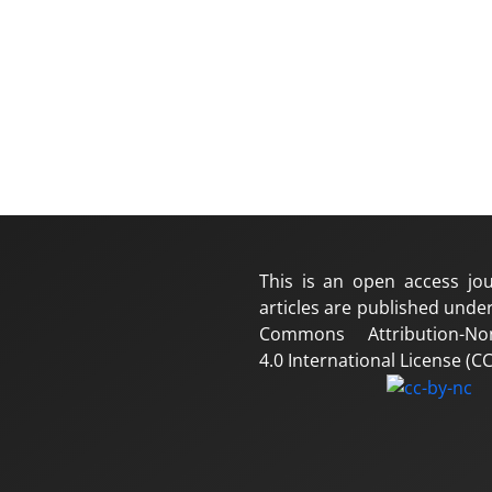
This is an open access jou
articles are published under
Commons Attribution-No
4.0 International License (CC