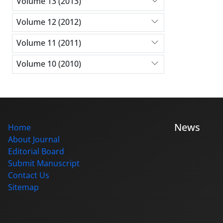
Volume 13 (2013)
Volume 12 (2012)
Volume 11 (2011)
Volume 10 (2010)
News
Home
About Journal
Editorial Board
Submit Manuscript
Contact Us
Sitemap