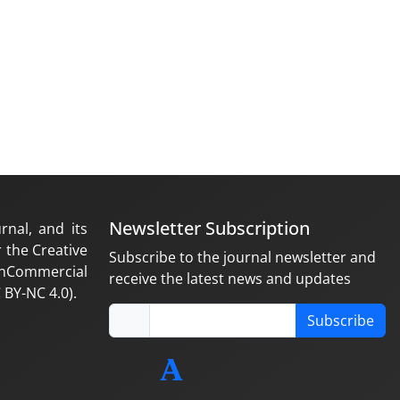
Newsletter Subscription
rnal, and its
 the Creative
Subscribe to the journal newsletter and
nCommercial
receive the latest news and updates
 BY-NC 4.0).
Subscribe