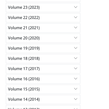
Volume 23 (2023)
Volume 22 (2022)
Volume 21 (2021)
Volume 20 (2020)
Volume 19 (2019)
Volume 18 (2018)
Volume 17 (2017)
Volume 16 (2016)
Volume 15 (2015)
Volume 14 (2014)