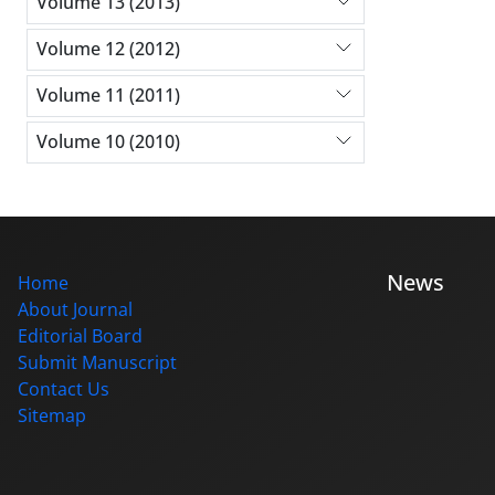
Volume 13 (2013)
Volume 12 (2012)
Volume 11 (2011)
Volume 10 (2010)
News
Home
About Journal
Editorial Board
Submit Manuscript
Contact Us
Sitemap