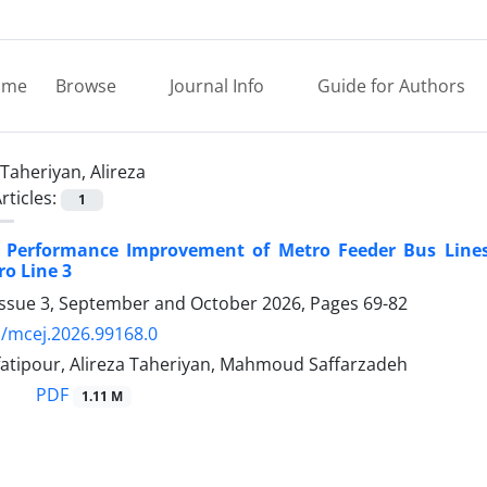
ome
Browse
Journal Info
Guide for Authors
Taheriyan, Alireza
rticles:
1
 Performance Improvement of Metro Feeder Bus Lines 
o Line 3
Issue 3, September and October 2026, Pages
69-82
/mcej.2026.99168.0
fatipour, Alireza Taheriyan, Mahmoud Saffarzadeh
PDF
1.11 M