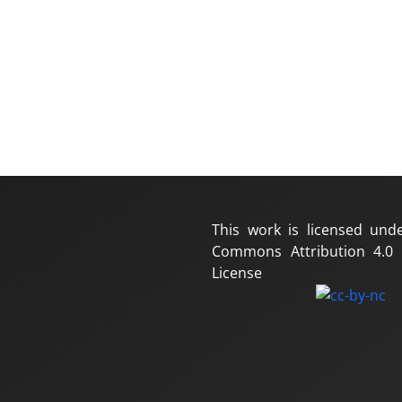
This work is licensed und
Commons Attribution 4.0 I
License