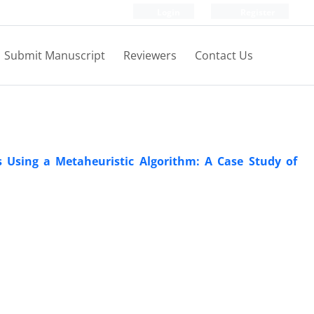
Login
Register
Submit Manuscript
Reviewers
Contact Us
Using a Metaheuristic Algorithm: A Case Study of