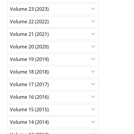
Volume 23 (2023)
Volume 22 (2022)
Volume 21 (2021)
Volume 20 (2020)
Volume 19 (2019)
Volume 18 (2018)
Volume 17 (2017)
Volume 16 (2016)
Volume 15 (2015)
Volume 14 (2014)