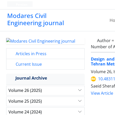
Persian
Modares Civil
H
Engineering journal
Author =
Number of A
Articles in Press
Design and
Tehran Metr
Current Issue
Volume 26, 
Journal Archive
10.48311
Saeid Shera
Volume 26 (2025)
View Article
Volume 25 (2025)
Volume 24 (2024)