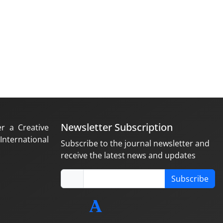
Newsletter Subscription
er a Creative
nternational
Subscribe to the journal newsletter and
receive the latest news and updates
Subscribe