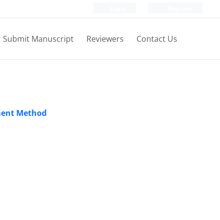
Login
Register
Submit Manuscript
Reviewers
Contact Us
ement Method