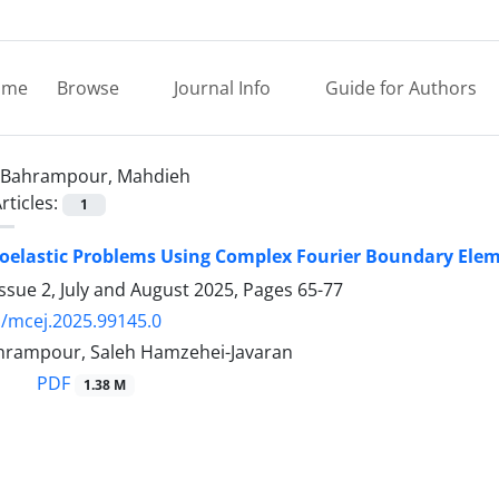
ome
Browse
Journal Info
Guide for Authors
Bahrampour, Mahdieh
rticles:
1
coelastic Problems Using Complex Fourier Boundary El
ssue 2, July and August 2025, Pages
65-77
/mcej.2025.99145.0
rampour, Saleh Hamzehei-Javaran
PDF
1.38 M