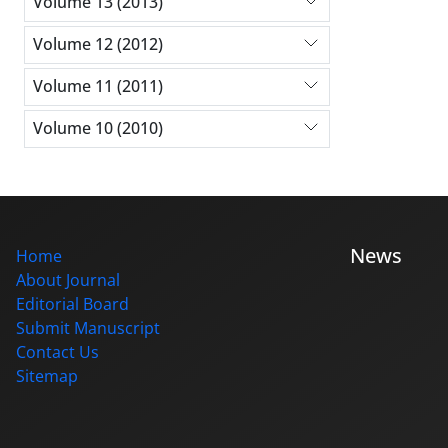
Volume 13 (2013)
Volume 12 (2012)
Volume 11 (2011)
Volume 10 (2010)
News
Home
About Journal
Editorial Board
Submit Manuscript
Contact Us
Sitemap