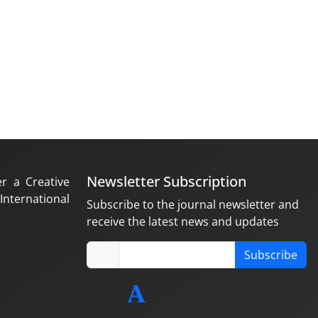
Newsletter Subscription
er a Creative
nternational
Subscribe to the journal newsletter and
receive the latest news and updates
Subscribe