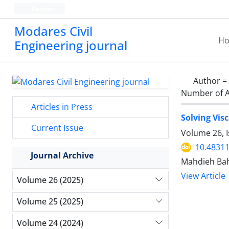
Persian
Modares Civil
H
Engineering journal
Author =
Number of A
Articles in Press
Solving Vis
Current Issue
Volume 26, I
10.48311
Journal Archive
Mahdieh Bah
View Article
Volume 26 (2025)
Volume 25 (2025)
Volume 24 (2024)