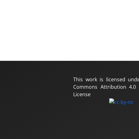
This work is licensed und
Commons Attribution 4.0 I
License