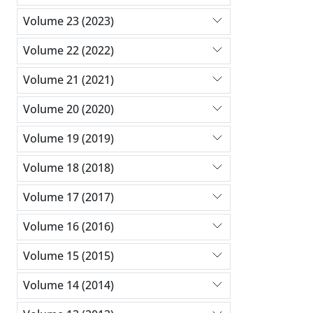
Volume 23 (2023)
Volume 22 (2022)
Volume 21 (2021)
Volume 20 (2020)
Volume 19 (2019)
Volume 18 (2018)
Volume 17 (2017)
Volume 16 (2016)
Volume 15 (2015)
Volume 14 (2014)