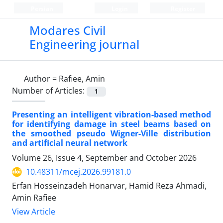
Persian
Login
Register
Modares Civil
Engineering journal
Author =
Rafiee, Amin
Number of Articles:
1
Presenting an intelligent vibration-based method
for identifying damage in steel beams based on
the smoothed pseudo Wigner-Ville distribution
and artificial neural network
Volume 26, Issue 4, September and October 2026
10.48311/mcej.2026.99181.0
Erfan Hosseinzadeh Honarvar, Hamid Reza Ahmadi,
Amin Rafiee
View Article