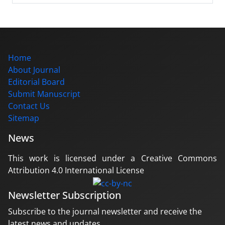
Home
About Journal
Editorial Board
Submit Manuscript
Contact Us
Sitemap
News
This work is licensed under a Creative Commons
Attribution 4.0 International License
Newsletter Subscription
Subscribe to the journal newsletter and receive the
latest news and updates