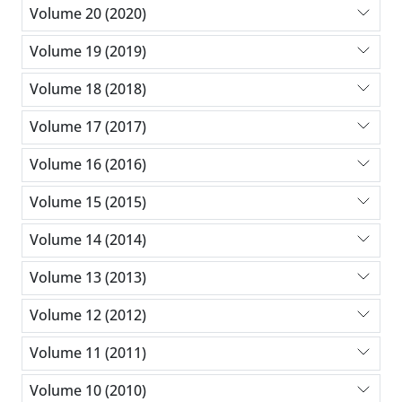
Volume 20 (2020)
Volume 19 (2019)
Volume 18 (2018)
Volume 17 (2017)
Volume 16 (2016)
Volume 15 (2015)
Volume 14 (2014)
Volume 13 (2013)
Volume 12 (2012)
Volume 11 (2011)
Volume 10 (2010)