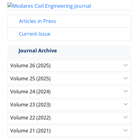
Articles in Press
Current Issue
Journal Archive
Volume 26 (2025)
Volume 25 (2025)
Volume 24 (2024)
Volume 23 (2023)
Volume 22 (2022)
Volume 21 (2021)