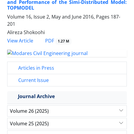
and Performance of the Simi-Distributed Model:
TOPMODEL
Volume 16, Issue 2, May and June 2016, Pages
187-
201
Alireza Shokoohi
PDF
View Article
1.27 M
Articles in Press
Current Issue
Journal Archive
Volume 26 (2025)
Volume 25 (2025)