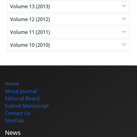
Volume 13 (2013)
Volume 12 (2012)
Volume 11 (2011)
Volume 10 (2010)
Home
About Journal
Editorial Board
Submit Manuscript
Contact Us
Sitemap
News