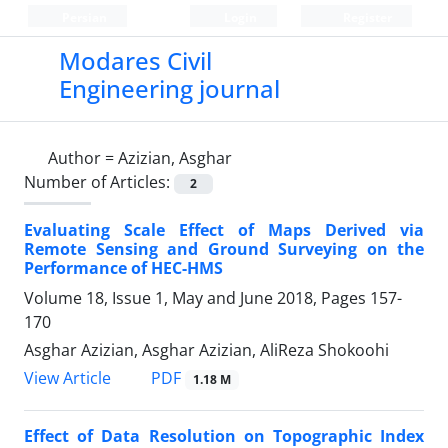
Persian
Login
Register
Modares Civil
Engineering journal
Author =
Azizian, Asghar
Number of Articles:
2
Evaluating Scale Effect of Maps Derived via
Remote Sensing and Ground Surveying on the
Performance of HEC-HMS
Volume 18, Issue 1, May and June 2018, Pages
157-
170
Asghar Azizian, Asghar Azizian, AliReza Shokoohi
PDF
View Article
1.18 M
Effect of Data Resolution on Topographic Index