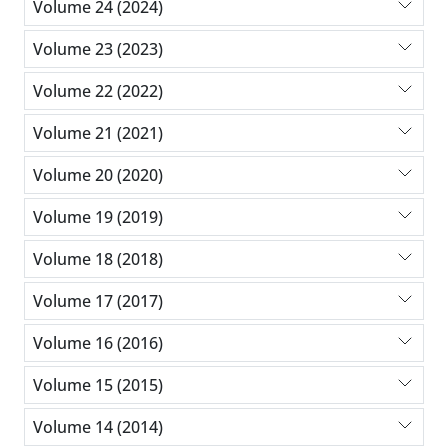
Volume 24 (2024)
Volume 23 (2023)
Volume 22 (2022)
Volume 21 (2021)
Volume 20 (2020)
Volume 19 (2019)
Volume 18 (2018)
Volume 17 (2017)
Volume 16 (2016)
Volume 15 (2015)
Volume 14 (2014)