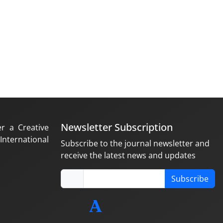
Newsletter Subscription
er a Creative
nternational
Subscribe to the journal newsletter and
receive the latest news and updates
Subscribe