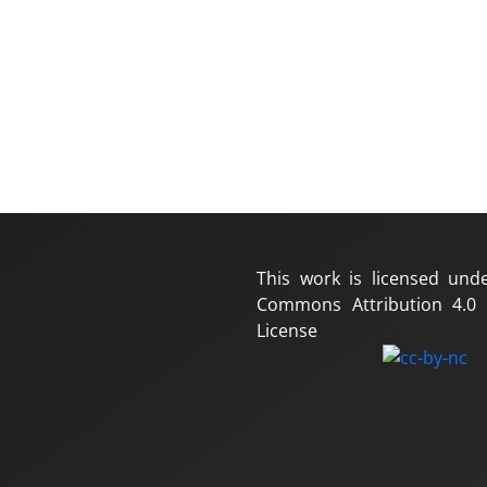
This work is licensed und
Commons Attribution 4.0 I
License