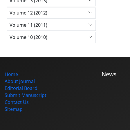
Volume 13 (2013)
Volume 12 (2012)
Volume 11 (2011)
Volume 10 (2010)
News
Home
About Journal
Editorial Board
Submit Manuscript
Contact Us
Sitemap