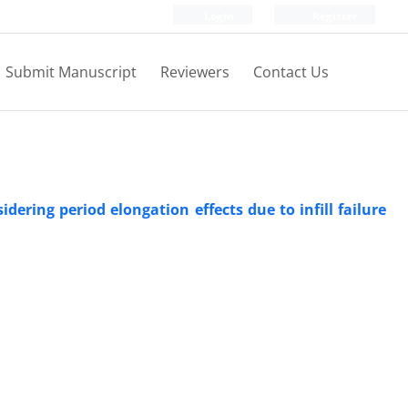
Login
Register
Submit Manuscript
Reviewers
Contact Us
ering period elongation effects due to infill failure