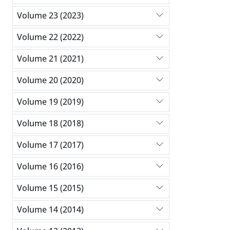
Volume 23 (2023)
Volume 22 (2022)
Volume 21 (2021)
Volume 20 (2020)
Volume 19 (2019)
Volume 18 (2018)
Volume 17 (2017)
Volume 16 (2016)
Volume 15 (2015)
Volume 14 (2014)