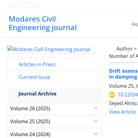
Persian
Modares Civil
H
Engineering journal
Author =
Number of A
Articles in Press
Drift asses
in damping
Current Issue
Volume 25, 
Journal Archive
10.22034
Seyed Alire
Volume 26 (2025)
View Article
Volume 25 (2025)
Volume 24 (2024)