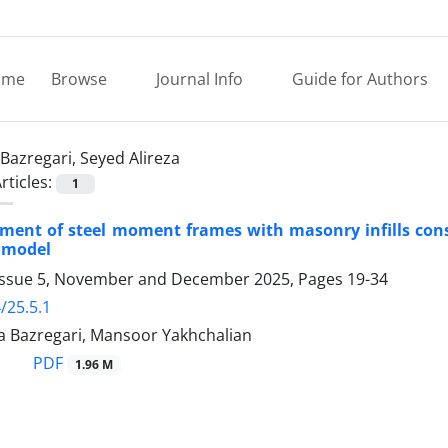
ome
Browse
Journal Info
Guide for Authors
Bazregari, Seyed Alireza
rticles:
1
sment of steel moment frames with masonry infills consid
 model
Issue 5, November and December 2025, Pages
19-34
/25.5.1
za Bazregari, Mansoor Yakhchalian
PDF
1.96 M