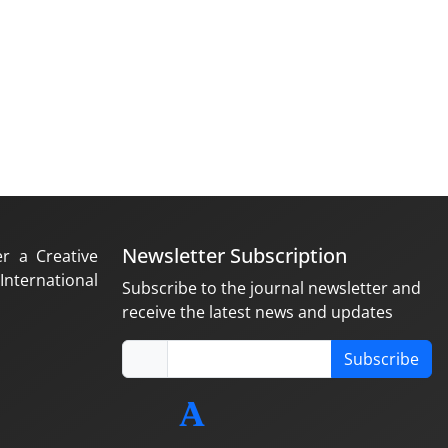
Newsletter Subscription
er a Creative
nternational
Subscribe to the journal newsletter and
receive the latest news and updates
Subscribe