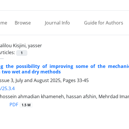
ome
Browse
Journal Info
Guide for Authors
alilou Kisjini, yasser
rticles:
1
ng the possibility of improving some of the mechanica
n two wet and dry methods
ssue 3, July and August 2025, Pages
33-45
/25.3.4
sein ahmadian khameneh, hassan afshin, Mehrdad Imami Tab
PDF
1.5 M