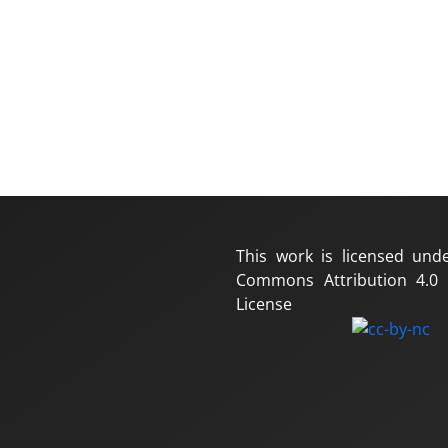
This work is licensed und
Commons Attribution 4.0 I
License