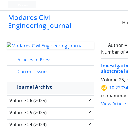
Persian
Modares Civil
H
Engineering journal
Author =
Number of A
Articles in Press
Investigati
shotcrete i
Current Issue
Volume 25, I
Journal Archive
10.22034
mohammadhos
Volume 26 (2025)
View Article
Volume 25 (2025)
Volume 24 (2024)