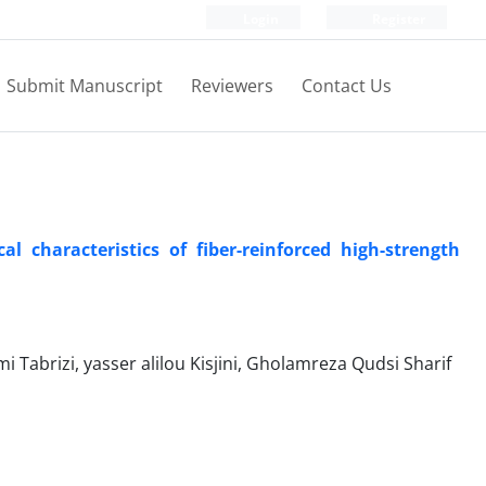
Login
Register
Submit Manuscript
Reviewers
Contact Us
l characteristics of fiber-reinforced high-strength
rizi, yasser alilou Kisjini, Gholamreza Qudsi Sharif