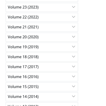
Volume 23 (2023)
Volume 22 (2022)
Volume 21 (2021)
Volume 20 (2020)
Volume 19 (2019)
Volume 18 (2018)
Volume 17 (2017)
Volume 16 (2016)
Volume 15 (2015)
Volume 14 (2014)