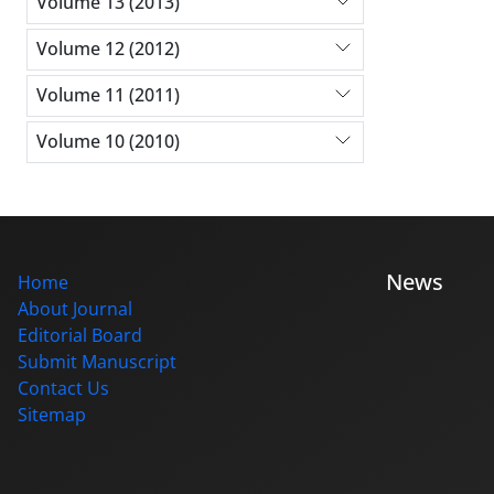
Volume 13 (2013)
Volume 12 (2012)
Volume 11 (2011)
Volume 10 (2010)
News
Home
About Journal
Editorial Board
Submit Manuscript
Contact Us
Sitemap