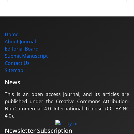
Home
About Journal
Editorial Board
Submit Manuscript
Contact Us
Sitemap
News
This is an open access journal, and its articles are
published under the Creative Commons Attribution-
NonCommercial 4.0 International License (CC BY-NC
4.0).
Newsletter Subscription