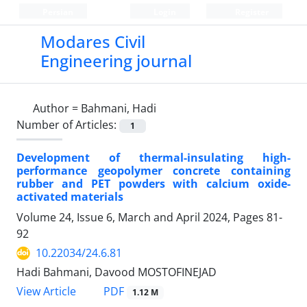
Persian
Login
Register
Modares Civil
Engineering journal
Author =
Bahmani, Hadi
Number of Articles:
1
Development of thermal-insulating high-
performance geopolymer concrete containing
rubber and PET powders with calcium oxide-
activated materials
Volume 24, Issue 6, March and April 2024, Pages
81-
92
10.22034/24.6.81
Hadi Bahmani, Davood MOSTOFINEJAD
PDF
View Article
1.12 M