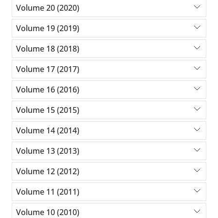
Volume 20 (2020)
Volume 19 (2019)
Volume 18 (2018)
Volume 17 (2017)
Volume 16 (2016)
Volume 15 (2015)
Volume 14 (2014)
Volume 13 (2013)
Volume 12 (2012)
Volume 11 (2011)
Volume 10 (2010)