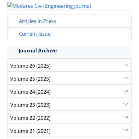
Articles in Press
Current Issue
Journal Archive
Volume 26 (2025)
Volume 25 (2025)
Volume 24 (2024)
Volume 23 (2023)
Volume 22 (2022)
Volume 21 (2021)