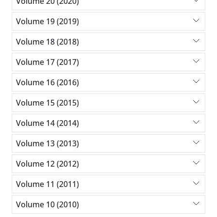
Volume 20 (2020)
Volume 19 (2019)
Volume 18 (2018)
Volume 17 (2017)
Volume 16 (2016)
Volume 15 (2015)
Volume 14 (2014)
Volume 13 (2013)
Volume 12 (2012)
Volume 11 (2011)
Volume 10 (2010)