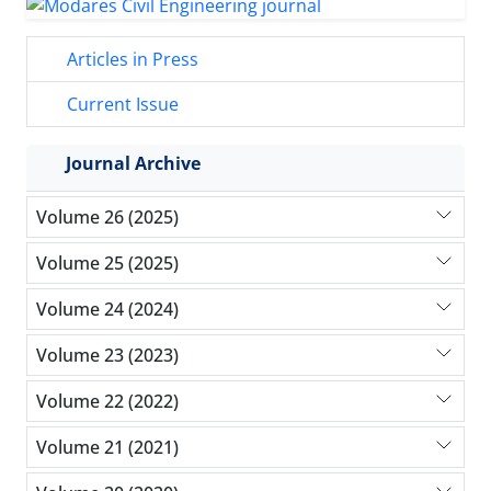
Articles in Press
Current Issue
Journal Archive
Volume 26 (2025)
Volume 25 (2025)
Volume 24 (2024)
Volume 23 (2023)
Volume 22 (2022)
Volume 21 (2021)