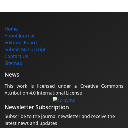
Home
About Journal
Editorial Board
Submit Manuscript
Contact Us
Sitemap
News
This work is licensed under a Creative Commons
Attribution 4.0 International License
Newsletter Subscription
Subscribe to the journal newsletter and receive the
latest news and updates