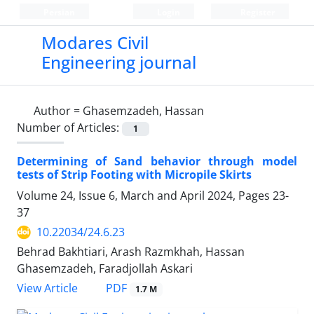
Persian
Login
Register
Modares Civil
Engineering journal
Author =
Ghasemzadeh, Hassan
Number of Articles:
1
Determining of Sand behavior through model
tests of Strip Footing with Micropile Skirts
Volume 24, Issue 6, March and April 2024, Pages
23-
37
10.22034/24.6.23
Behrad Bakhtiari, Arash Razmkhah, Hassan
Ghasemzadeh, Faradjollah Askari
PDF
View Article
1.7 M