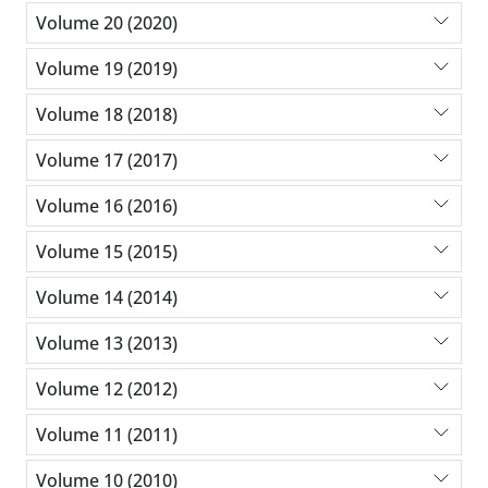
Volume 20 (2020)
Volume 19 (2019)
Volume 18 (2018)
Volume 17 (2017)
Volume 16 (2016)
Volume 15 (2015)
Volume 14 (2014)
Volume 13 (2013)
Volume 12 (2012)
Volume 11 (2011)
Volume 10 (2010)