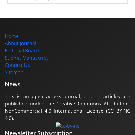
Home
About Journal
Editorial Board
Submit Manuscript
Contact Us
Sitemap
News
This is an open access journal, and its articles are
published under the Creative Commons Attribution-
NonCommercial 4.0 International License (CC BY-NC
4.0).
Newsletter Subscription