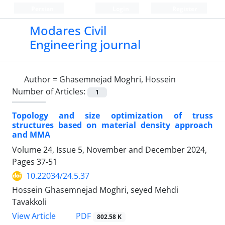
Persian
Login
Register
Modares Civil
Engineering journal
Author =
Ghasemnejad Moghri, Hossein
Number of Articles:
1
Topology and size optimization of truss
structures based on material density approach
and MMA
Volume 24, Issue 5, November and December 2024,
Pages
37-51
10.22034/24.5.37
Hossein Ghasemnejad Moghri, seyed Mehdi
Tavakkoli
PDF
View Article
802.58 K