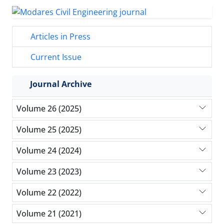
Articles in Press
Current Issue
Journal Archive
Volume 26 (2025)
Volume 25 (2025)
Volume 24 (2024)
Volume 23 (2023)
Volume 22 (2022)
Volume 21 (2021)