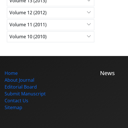
Volume 13 (2013)
Volume 12 (2012)
Volume 11 (2011)
Volume 10 (2010)
News
Home
About Journal
Editorial Board
Submit Manuscript
Contact Us
Sitemap