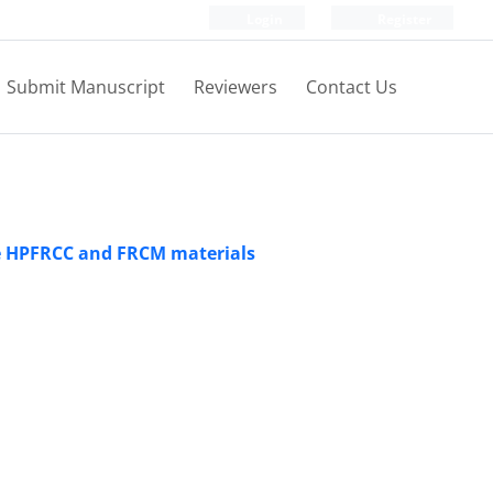
Login
Register
Submit Manuscript
Reviewers
Contact Us
he HPFRCC and FRCM materials