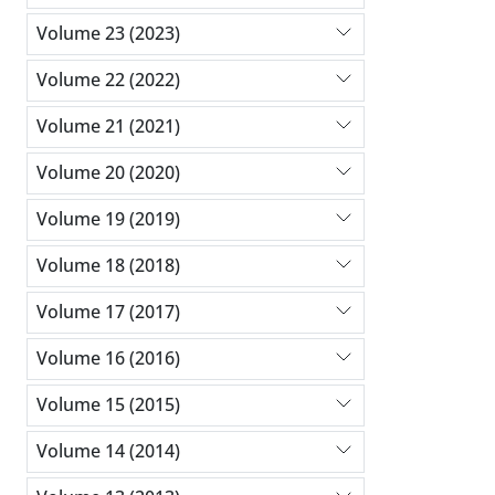
Volume 23 (2023)
Volume 22 (2022)
Volume 21 (2021)
Volume 20 (2020)
Volume 19 (2019)
Volume 18 (2018)
Volume 17 (2017)
Volume 16 (2016)
Volume 15 (2015)
Volume 14 (2014)