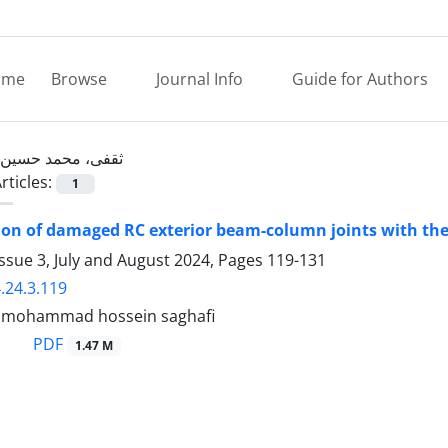
ome
Browse
Journal Info
Guide for Authors
ثقفی، محمد حسین
rticles:
1
ion of damaged RC exterior beam-column joints with t
ssue 3, July and August 2024, Pages
119-131
.24.3.119
, mohammad hossein saghafi
PDF
1.47 M