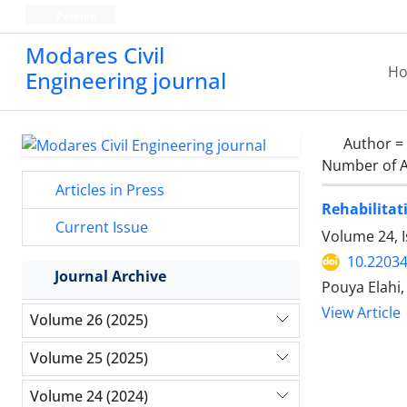
Persian
Modares Civil
H
Engineering journal
Author =
Number of A
Articles in Press
Rehabilitat
Current Issue
Volume 24, I
10.22034
Journal Archive
Pouya Elahi
View Article
Volume 26 (2025)
Volume 25 (2025)
Volume 24 (2024)