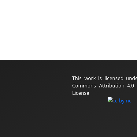
This work is licensed und
Commons Attribution 4.0 I
License