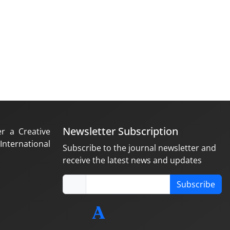
Newsletter Subscription
er a Creative
nternational
Subscribe to the journal newsletter and
receive the latest news and updates
Subscribe