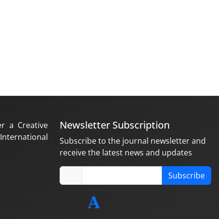
Newsletter Subscription
er a Creative
nternational
Subscribe to the journal newsletter and
receive the latest news and updates
Subscribe