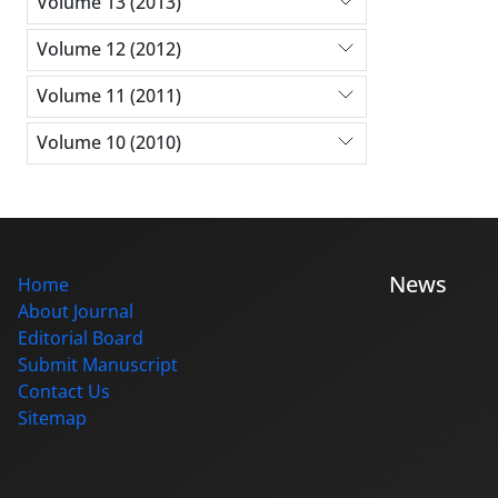
Volume 13 (2013)
Volume 12 (2012)
Volume 11 (2011)
Volume 10 (2010)
News
Home
About Journal
Editorial Board
Submit Manuscript
Contact Us
Sitemap