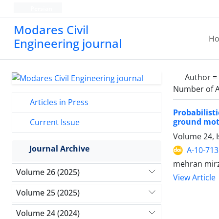
Persian
Modares Civil
H
Engineering journal
Author =
Number of A
Articles in Press
Probabilis
ground mot
Current Issue
Volume 24, 
Journal Archive
A-10-713
mehran mirz
Volume 26 (2025)
View Article
Volume 25 (2025)
Volume 24 (2024)