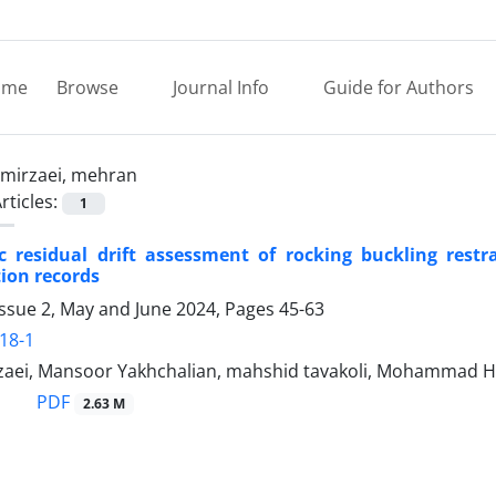
ome
Browse
Journal Info
Guide for Authors
mirzaei, mehran
rticles:
1
tic residual drift assessment of rocking buckling res
ion records
Issue 2, May and June 2024, Pages
45-63
18-1
aei, Mansoor Yakhchalian, mahshid tavakoli, Mohammad Ho
PDF
2.63 M