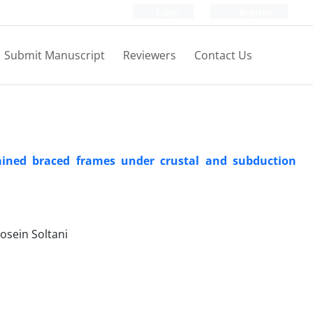
Login
Register
Submit Manuscript
Reviewers
Contact Us
trained braced frames under crustal and subduction
sein Soltani