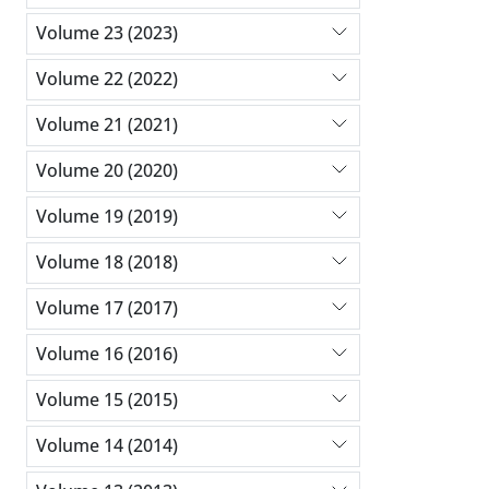
Volume 23 (2023)
Volume 22 (2022)
Volume 21 (2021)
Volume 20 (2020)
Volume 19 (2019)
Volume 18 (2018)
Volume 17 (2017)
Volume 16 (2016)
Volume 15 (2015)
Volume 14 (2014)