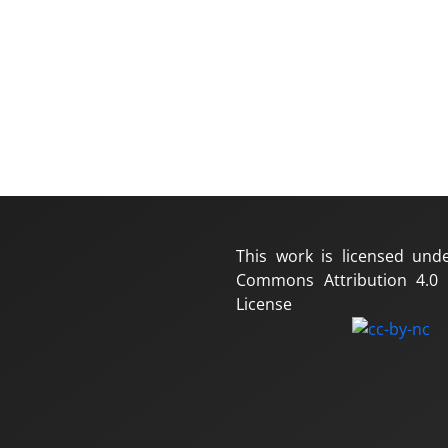
This work is licensed und
Commons Attribution 4.0 I
License