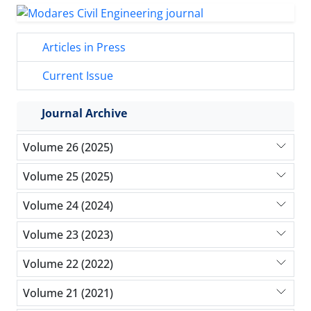
Articles in Press
Current Issue
Journal Archive
Volume 26 (2025)
Volume 25 (2025)
Volume 24 (2024)
Volume 23 (2023)
Volume 22 (2022)
Volume 21 (2021)