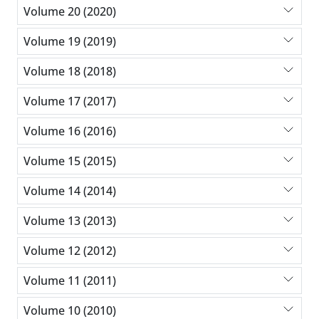
Volume 20 (2020)
Volume 19 (2019)
Volume 18 (2018)
Volume 17 (2017)
Volume 16 (2016)
Volume 15 (2015)
Volume 14 (2014)
Volume 13 (2013)
Volume 12 (2012)
Volume 11 (2011)
Volume 10 (2010)