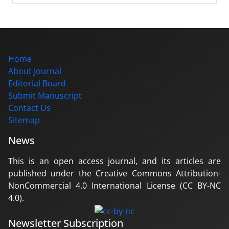
Home
About Journal
Editorial Board
Submit Manuscript
Contact Us
Sitemap
News
This is an open access journal, and its articles are
published under the Creative Commons Attribution-
NonCommercial 4.0 International License (CC BY-NC
4.0).
Newsletter Subscription