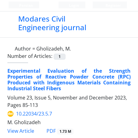
Persian
Login
Register
Modares Civil
Engineering journal
Author =
Gholizadeh, M.
Number of Articles:
1
Experimental Evaluation of the Strength
Properties of Reactive Powder Concrete (RPC)
Produced with Indigenous Materials Containing
Industrial Steel Fibers
Volume 23, Issue 5, November and December 2023,
Pages
85-113
10.22034/23.5.7
M. Gholizadeh
PDF
View Article
1.73 M