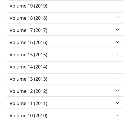
Volume 19 (2019)
Volume 18 (2018)
Volume 17 (2017)
Volume 16 (2016)
Volume 15 (2015)
Volume 14 (2014)
Volume 13 (2013)
Volume 12 (2012)
Volume 11 (2011)
Volume 10 (2010)