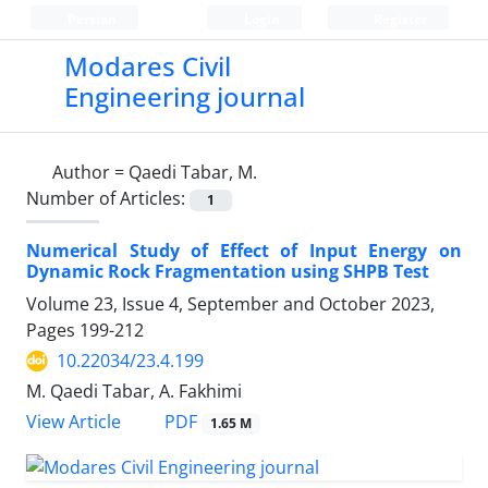
Persian
Login
Register
Modares Civil
Engineering journal
Author =
Qaedi Tabar, M.
Number of Articles:
1
Numerical Study of Effect of Input Energy on
Dynamic Rock Fragmentation using SHPB Test
Volume 23, Issue 4, September and October 2023,
Pages
199-212
10.22034/23.4.199
M. Qaedi Tabar, A. Fakhimi
PDF
View Article
1.65 M