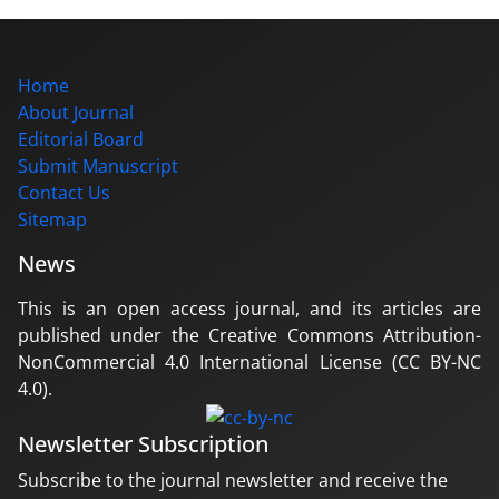
Home
About Journal
Editorial Board
Submit Manuscript
Contact Us
Sitemap
News
This is an open access journal, and its articles are
published under the Creative Commons Attribution-
NonCommercial 4.0 International License (CC BY-NC
4.0).
Newsletter Subscription
Subscribe to the journal newsletter and receive the