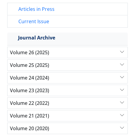
Articles in Press
Current Issue
Journal Archive
Volume 26 (2025)
Volume 25 (2025)
Volume 24 (2024)
Volume 23 (2023)
Volume 22 (2022)
Volume 21 (2021)
Volume 20 (2020)