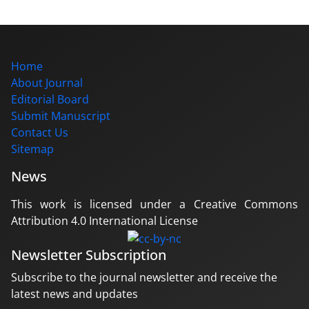
Home
About Journal
Editorial Board
Submit Manuscript
Contact Us
Sitemap
News
This work is licensed under a Creative Commons
Attribution 4.0 International License
Newsletter Subscription
Subscribe to the journal newsletter and receive the
latest news and updates