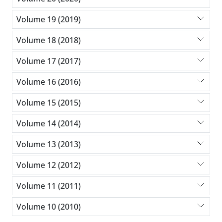
Volume 19 (2019)
Volume 18 (2018)
Volume 17 (2017)
Volume 16 (2016)
Volume 15 (2015)
Volume 14 (2014)
Volume 13 (2013)
Volume 12 (2012)
Volume 11 (2011)
Volume 10 (2010)