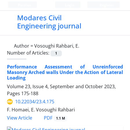
Persian
Login
Register
Modares Civil
Engineering journal
Author =
Vosoughi Rahbari, E.
Number of Articles:
1
Performance Assessment of Unreinforced
Masonry Arched walls Under the Action of Lateral
Loading
Volume 23, Issue 4, September and October 2023,
Pages
175-188
10.22034/23.4.175
F. Homaei, E. Vosoughi Rahbari
PDF
View Article
1.1 M