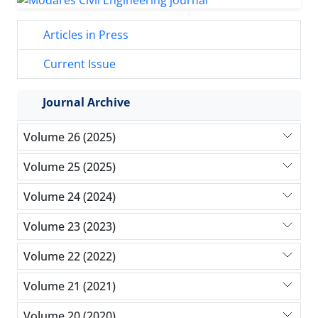
Articles in Press
Current Issue
Journal Archive
Volume 26 (2025)
Volume 25 (2025)
Volume 24 (2024)
Volume 23 (2023)
Volume 22 (2022)
Volume 21 (2021)
Volume 20 (2020)