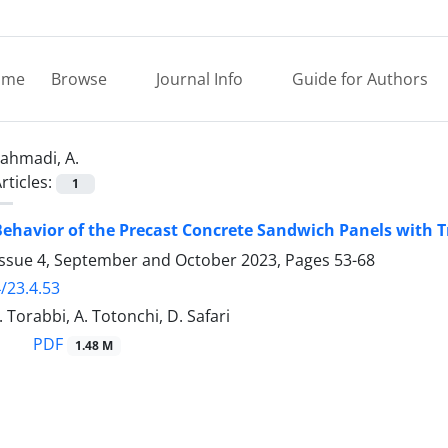
ome
Browse
Journal Info
Guide for Authors
ahmadi, A.
rticles:
1
Behavior of the Precast Concrete Sandwich Panels with 
Issue 4, September and October 2023, Pages
53-68
/23.4.53
 Torabbi, A. Totonchi, D. Safari
PDF
1.48 M