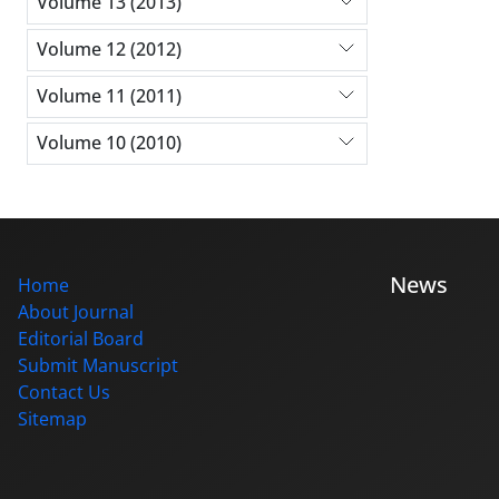
Volume 13 (2013)
Volume 12 (2012)
Volume 11 (2011)
Volume 10 (2010)
News
Home
About Journal
Editorial Board
Submit Manuscript
Contact Us
Sitemap