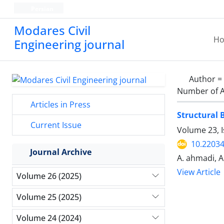
Persian
Modares Civil
H
Engineering journal
Author =
Number of A
Articles in Press
Structural 
Current Issue
Volume 23, 
10.22034
Journal Archive
A. ahmadi, A.
View Article
Volume 26 (2025)
Volume 25 (2025)
Volume 24 (2024)