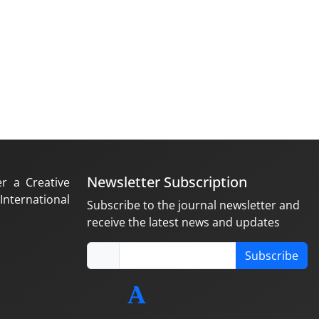
Newsletter Subscription
er a Creative
nternational
Subscribe to the journal newsletter and
receive the latest news and updates
Subscribe