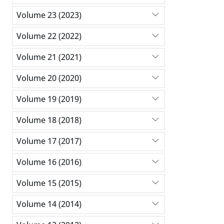
Volume 23 (2023)
Volume 22 (2022)
Volume 21 (2021)
Volume 20 (2020)
Volume 19 (2019)
Volume 18 (2018)
Volume 17 (2017)
Volume 16 (2016)
Volume 15 (2015)
Volume 14 (2014)