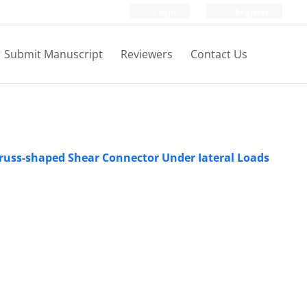
Login
Register
Submit Manuscript
Reviewers
Contact Us
Truss-shaped Shear Connector Under Iateral Loads