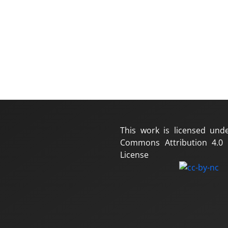
This work is licensed und
Commons Attribution 4.0 I
License