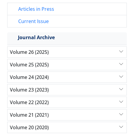
Articles in Press
Current Issue
Journal Archive
Volume 26 (2025)
Volume 25 (2025)
Volume 24 (2024)
Volume 23 (2023)
Volume 22 (2022)
Volume 21 (2021)
Volume 20 (2020)