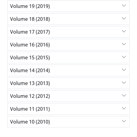
Volume 19 (2019)
Volume 18 (2018)
Volume 17 (2017)
Volume 16 (2016)
Volume 15 (2015)
Volume 14 (2014)
Volume 13 (2013)
Volume 12 (2012)
Volume 11 (2011)
Volume 10 (2010)