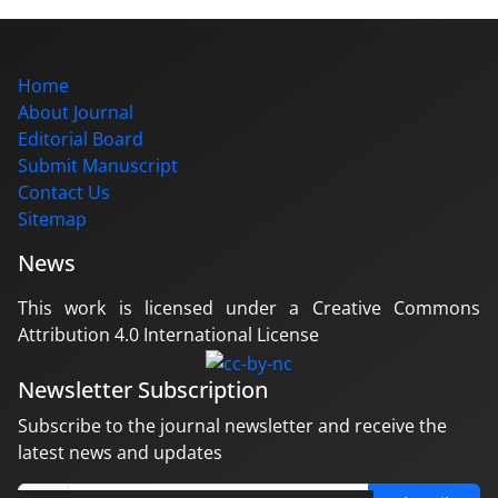
Home
About Journal
Editorial Board
Submit Manuscript
Contact Us
Sitemap
News
This work is licensed under a Creative Commons
Attribution 4.0 International License
Newsletter Subscription
Subscribe to the journal newsletter and receive the
latest news and updates