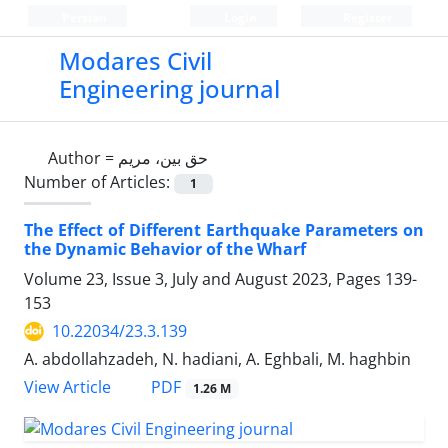
Persian
Login
Register
Modares Civil
Engineering journal
Author =
حق بین، مریم
Number of Articles:
1
The Effect of Different Earthquake Parameters on
the Dynamic Behavior of the Wharf
Volume 23, Issue 3, July and August 2023, Pages
139-
153
10.22034/23.3.139
A. abdollahzadeh, N. hadiani, A. Eghbali, M. haghbin
PDF
View Article
1.26 M