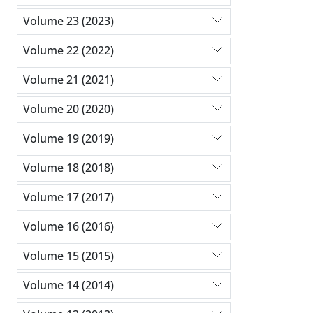
Volume 23 (2023)
Volume 22 (2022)
Volume 21 (2021)
Volume 20 (2020)
Volume 19 (2019)
Volume 18 (2018)
Volume 17 (2017)
Volume 16 (2016)
Volume 15 (2015)
Volume 14 (2014)