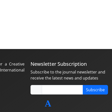
Newsletter Subscription
er a Creative
nternational
Subscribe to the journal newsletter and
receive the latest news and updates
Subscribe