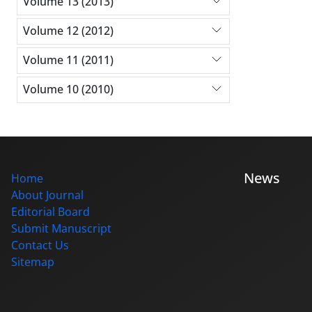
Volume 13 (2013)
Volume 12 (2012)
Volume 11 (2011)
Volume 10 (2010)
News
Home
About Journal
Editorial Board
Submit Manuscript
Contact Us
Sitemap