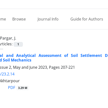
ome
Browse
Journal Info
Guide for Authors
Pargar, J.
rticles:
1
al and Analytical Assessment of Soil Settlement
d Soil Mechanics
Issue 2, May and June 2023, Pages
207-221
/23.2.14
. Akhtarpour
PDF
3.29 M