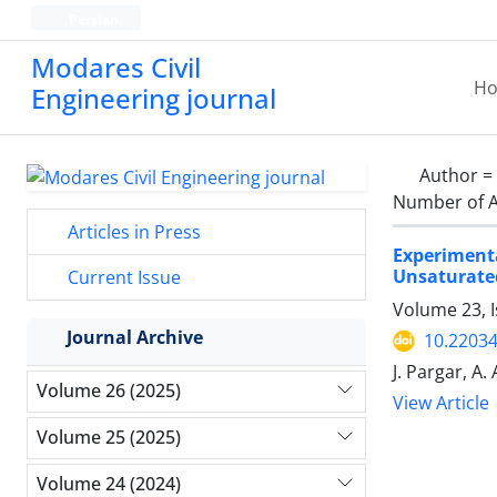
Persian
Modares Civil
H
Engineering journal
Author =
Number of A
Articles in Press
Experiment
Unsaturate
Current Issue
Volume 23, 
Journal Archive
10.22034
J. Pargar, A
Volume 26 (2025)
View Article
Volume 25 (2025)
Volume 24 (2024)