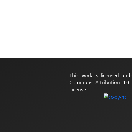
This work is licensed und
Commons Attribution 4.0 I
License