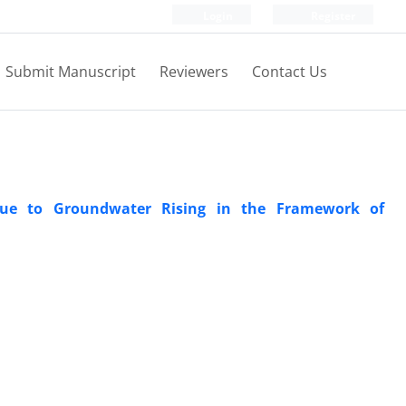
Login
Register
Submit Manuscript
Reviewers
Contact Us
 Due to Groundwater Rising in the Framework of