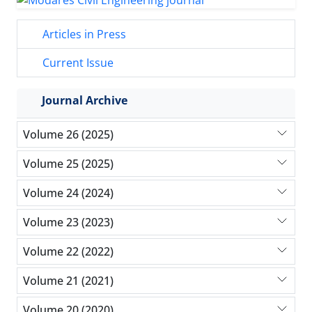
Articles in Press
Current Issue
Journal Archive
Volume 26 (2025)
Volume 25 (2025)
Volume 24 (2024)
Volume 23 (2023)
Volume 22 (2022)
Volume 21 (2021)
Volume 20 (2020)