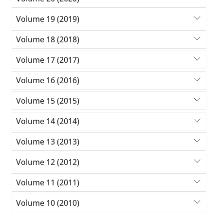
Volume 19 (2019)
Volume 18 (2018)
Volume 17 (2017)
Volume 16 (2016)
Volume 15 (2015)
Volume 14 (2014)
Volume 13 (2013)
Volume 12 (2012)
Volume 11 (2011)
Volume 10 (2010)