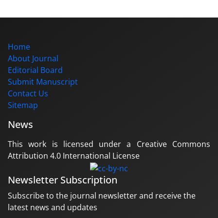
Home
About Journal
Editorial Board
Submit Manuscript
Contact Us
Sitemap
News
This work is licensed under a Creative Commons
Attribution 4.0 International License
Newsletter Subscription
Subscribe to the journal newsletter and receive the
latest news and updates