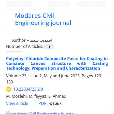
Persian
Login
Register
Modares Civil
Engineering journal
Author =
احمدی، سعید
Number of Articles:
1
Polyvinyl Chloride Composite Paste for Coating in
Concrete Canvas Structure with Casting
Technology: Preparation and Characterization
Volume 23, Issue 2, May and June 2023, Pages
123-
133
10.22034/23.2.8
M. Moslehi, M. fayyaz, S. Ahmadi
PDF
View Article
478.28 K