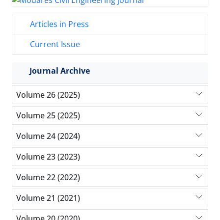
Articles in Press
Current Issue
Journal Archive
Volume 26 (2025)
Volume 25 (2025)
Volume 24 (2024)
Volume 23 (2023)
Volume 22 (2022)
Volume 21 (2021)
Volume 20 (2020)