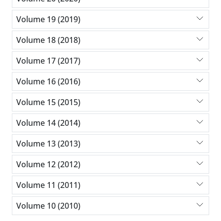
Volume 19 (2019)
Volume 18 (2018)
Volume 17 (2017)
Volume 16 (2016)
Volume 15 (2015)
Volume 14 (2014)
Volume 13 (2013)
Volume 12 (2012)
Volume 11 (2011)
Volume 10 (2010)