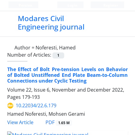
Persian
Login
Register
Modares Civil
Engineering journal
Author =
Noferesti, Hamed
Number of Articles:
1
The Effect of Bolt Pre-tension Levels on Behavior
of Bolted Unstiffened End Plate Beam-to-Column
Connections under Cyclic Testing
Volume 22, Issue 6, November and December 2022,
Pages
179-193
10.22034/22.6.179
Hamed Noferesti, Mohsen Gerami
PDF
View Article
1.65 M