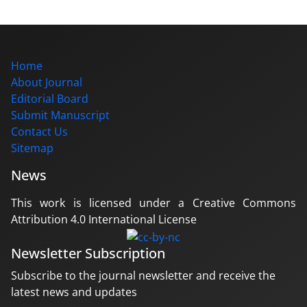
Home
About Journal
Editorial Board
Submit Manuscript
Contact Us
Sitemap
News
This work is licensed under a Creative Commons
Attribution 4.0 International License
Newsletter Subscription
Subscribe to the journal newsletter and receive the
latest news and updates