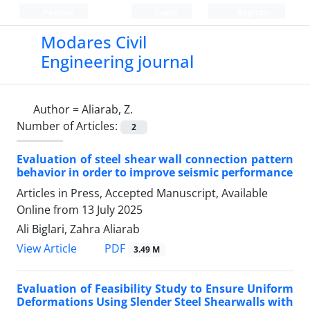
Persian
Login
Register
Modares Civil
Engineering journal
Author =
Aliarab, Z.
Number of Articles:
2
Evaluation of steel shear wall connection pattern
behavior in order to improve seismic performance
Articles in Press, Accepted Manuscript, Available
Online from
13 July 2025
Ali Biglari, Zahra Aliarab
PDF
View Article
3.49 M
Evaluation of Feasibility Study to Ensure Uniform
Deformations Using Slender Steel Shearwalls with