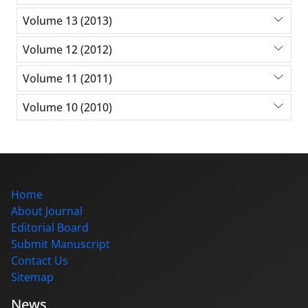
Volume 13 (2013)
Volume 12 (2012)
Volume 11 (2011)
Volume 10 (2010)
Home
About Journal
Editorial Board
Submit Manuscript
Contact Us
Sitemap
News