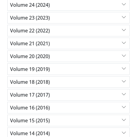
Volume 24 (2024)
Volume 23 (2023)
Volume 22 (2022)
Volume 21 (2021)
Volume 20 (2020)
Volume 19 (2019)
Volume 18 (2018)
Volume 17 (2017)
Volume 16 (2016)
Volume 15 (2015)
Volume 14 (2014)