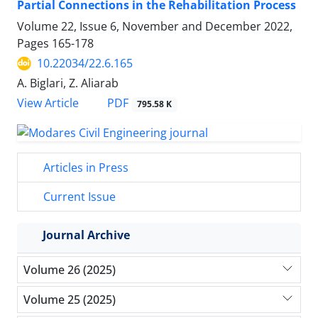
Partial Connections in the Rehabilitation Process
Volume 22, Issue 6, November and December 2022,
Pages
165-178
10.22034/22.6.165
A. Biglari, Z. Aliarab
PDF
View Article
795.58 K
Articles in Press
Current Issue
Journal Archive
Volume 26 (2025)
Volume 25 (2025)