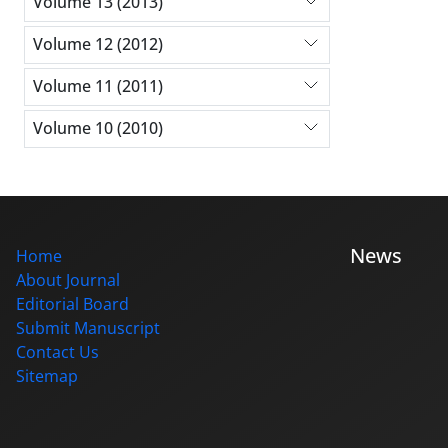
Volume 13 (2013)
Volume 12 (2012)
Volume 11 (2011)
Volume 10 (2010)
News
Home
About Journal
Editorial Board
Submit Manuscript
Contact Us
Sitemap