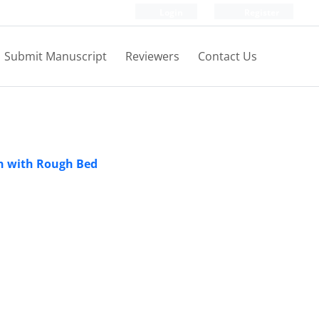
Login
Register
Submit Manuscript
Reviewers
Contact Us
on with Rough Bed