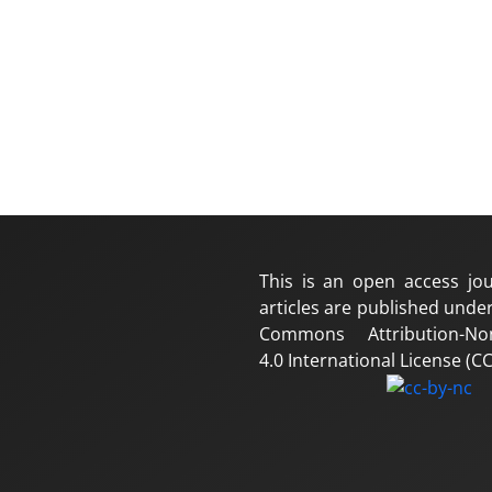
This is an open access jou
articles are published under
Commons Attribution-No
4.0 International License (CC