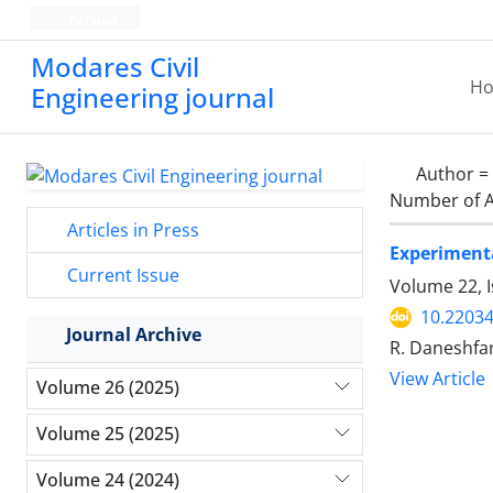
Persian
Modares Civil
H
Engineering journal
Author =
Number of A
Articles in Press
Experimenta
Current Issue
Volume 22, 
10.22034
Journal Archive
R. Daneshfar
View Article
Volume 26 (2025)
Volume 25 (2025)
Volume 24 (2024)