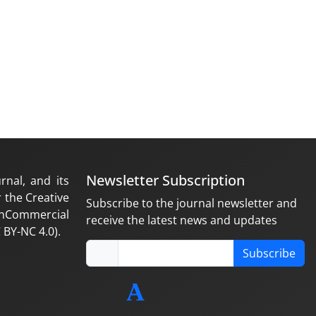
Newsletter Subscription
rnal, and its
 the Creative
Subscribe to the journal newsletter and
nCommercial
receive the latest news and updates
 BY-NC 4.0).
Subscribe