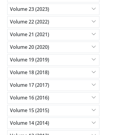
Volume 23 (2023)
Volume 22 (2022)
Volume 21 (2021)
Volume 20 (2020)
Volume 19 (2019)
Volume 18 (2018)
Volume 17 (2017)
Volume 16 (2016)
Volume 15 (2015)
Volume 14 (2014)