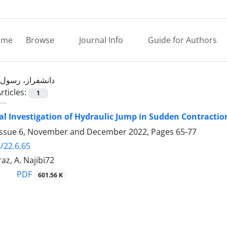
ome
Browse
Journal Info
Guide for Authors
دانشفراز، رسول
rticles:
1
l Investigation of Hydraulic Jump in Sudden Contracti
Issue 6, November and December 2022, Pages
65-77
/22.6.65
az, A. Najibi72
PDF
601.56 K