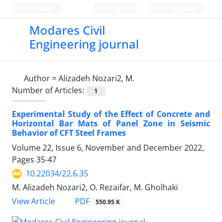
Persian
Login
Register
Modares Civil
Engineering journal
Author =
Alizadeh Nozari2, M.
Number of Articles:
1
Experimental Study of the Effect of Concrete and
Horizontal Bar Mats of Panel Zone in Seismic
Behavior of CFT Steel Frames
Volume 22, Issue 6, November and December 2022,
Pages
35-47
10.22034/22.6.35
M. Alizadeh Nozari2, O. Rezaifar, M. Gholhaki
PDF
View Article
550.95 K