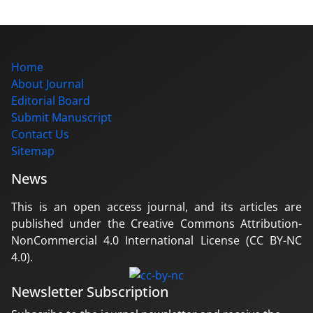
Home
About Journal
Editorial Board
Submit Manuscript
Contact Us
Sitemap
News
This is an open access journal, and its articles are
published under the Creative Commons Attribution-
NonCommercial 4.0 International License (CC BY-NC
4.0).
Newsletter Subscription