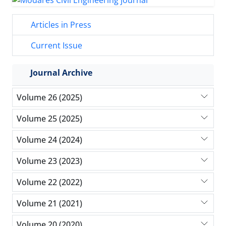
Articles in Press
Current Issue
Journal Archive
Volume 26 (2025)
Volume 25 (2025)
Volume 24 (2024)
Volume 23 (2023)
Volume 22 (2022)
Volume 21 (2021)
Volume 20 (2020)