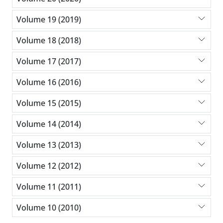
Volume 19 (2019)
Volume 18 (2018)
Volume 17 (2017)
Volume 16 (2016)
Volume 15 (2015)
Volume 14 (2014)
Volume 13 (2013)
Volume 12 (2012)
Volume 11 (2011)
Volume 10 (2010)