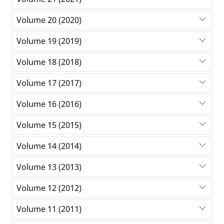
Volume 20 (2020)
Volume 19 (2019)
Volume 18 (2018)
Volume 17 (2017)
Volume 16 (2016)
Volume 15 (2015)
Volume 14 (2014)
Volume 13 (2013)
Volume 12 (2012)
Volume 11 (2011)