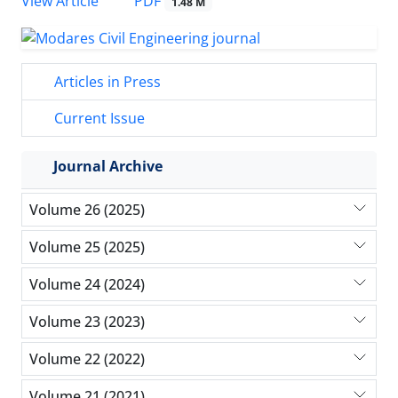
PDF
View Article
1.48 M
Articles in Press
Current Issue
Journal Archive
Volume 26 (2025)
Volume 25 (2025)
Volume 24 (2024)
Volume 23 (2023)
Volume 22 (2022)
Volume 21 (2021)