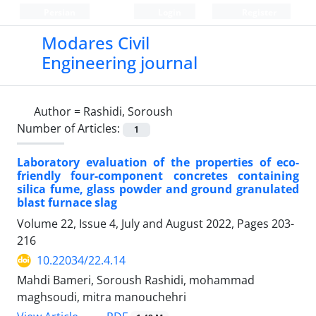
Persian
Login
Register
Modares Civil
Engineering journal
Author =
Rashidi, Soroush
Number of Articles:
1
Laboratory evaluation of the properties of eco-
friendly four-component concretes containing
silica fume, glass powder and ground granulated
blast furnace slag
Volume 22, Issue 4, July and August 2022, Pages
203-
216
10.22034/22.4.14
Mahdi Bameri, Soroush Rashidi, mohammad
maghsoudi, mitra manouchehri