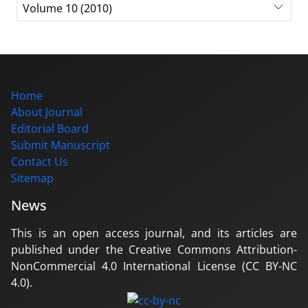
Volume 10 (2010)
Home
About Journal
Editorial Board
Submit Manuscript
Contact Us
Sitemap
News
This is an open access journal, and its articles are
published under the Creative Commons Attribution-
NonCommercial 4.0 International License (CC BY-NC
4.0).