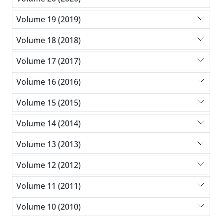
Volume 19 (2019)
Volume 18 (2018)
Volume 17 (2017)
Volume 16 (2016)
Volume 15 (2015)
Volume 14 (2014)
Volume 13 (2013)
Volume 12 (2012)
Volume 11 (2011)
Volume 10 (2010)