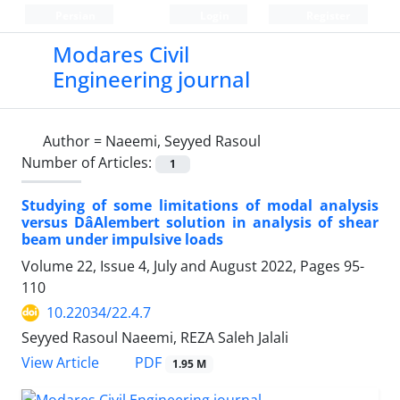
Persian
Login
Register
Modares Civil
Engineering journal
Author =
Naeemi, Seyyed Rasoul
Number of Articles:
1
Studying of some limitations of modal analysis
versus DâAlembert solution in analysis of shear
beam under impulsive loads
Volume 22, Issue 4, July and August 2022, Pages
95-
110
10.22034/22.4.7
Seyyed Rasoul Naeemi, REZA Saleh Jalali
PDF
View Article
1.95 M