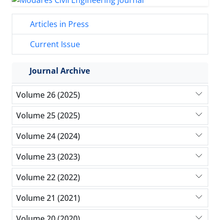
Articles in Press
Current Issue
Journal Archive
Volume 26 (2025)
Volume 25 (2025)
Volume 24 (2024)
Volume 23 (2023)
Volume 22 (2022)
Volume 21 (2021)
Volume 20 (2020)