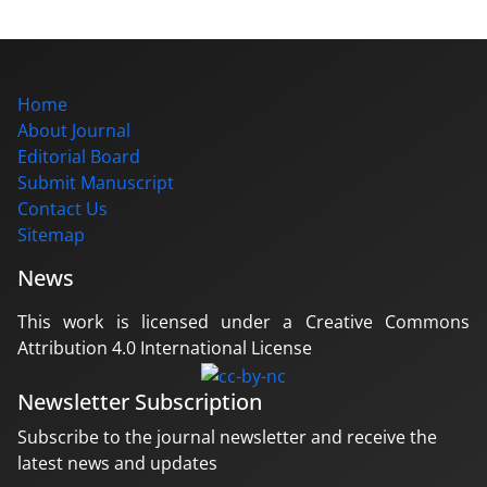
Home
About Journal
Editorial Board
Submit Manuscript
Contact Us
Sitemap
News
This work is licensed under a Creative Commons
Attribution 4.0 International License
Newsletter Subscription
Subscribe to the journal newsletter and receive the
latest news and updates