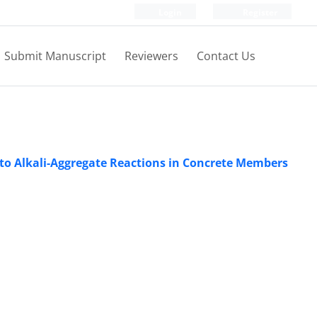
Login
Register
Submit Manuscript
Reviewers
Contact Us
to Alkali-Aggregate Reactions in Concrete Members