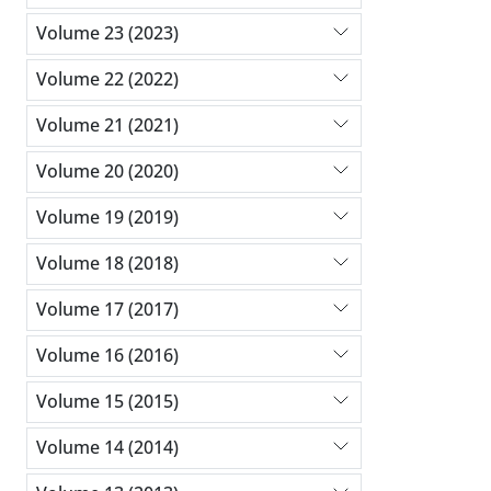
Volume 23 (2023)
Volume 22 (2022)
Volume 21 (2021)
Volume 20 (2020)
Volume 19 (2019)
Volume 18 (2018)
Volume 17 (2017)
Volume 16 (2016)
Volume 15 (2015)
Volume 14 (2014)