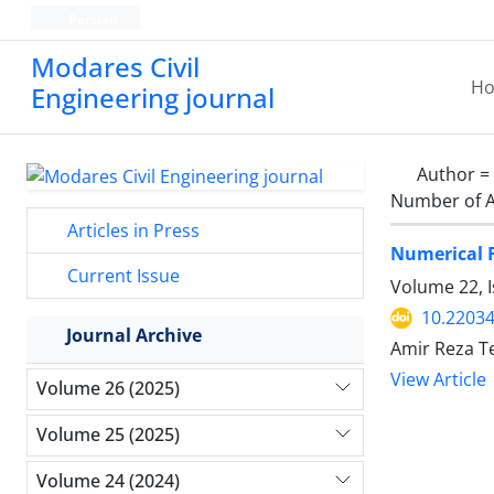
Persian
Modares Civil
H
Engineering journal
Author =
Number of A
Articles in Press
Numerical F
Current Issue
Volume 22, I
10.22034
Journal Archive
Amir Reza T
View Article
Volume 26 (2025)
Volume 25 (2025)
Volume 24 (2024)