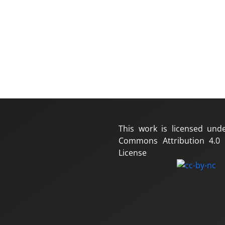
This work is licensed und
Commons Attribution 4.0 I
License