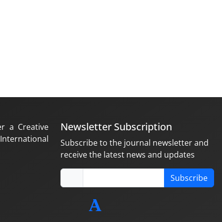
Newsletter Subscription
er a Creative
nternational
Subscribe to the journal newsletter and
receive the latest news and updates
Subscribe