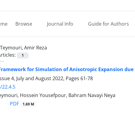
ome
Browse
Journal Info
Guide for Authors
Teymouri, Amir Reza
rticles:
1
ramework for Simulation of Anisotropic Expansion due 
ssue 4, July and August 2022, Pages
61-78
/22.4.5
eymouri, Hossein Yousefpour, Bahram Navayi Neya
PDF
1.69 M