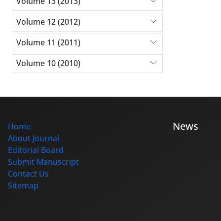
Volume 13 (2013)
Volume 12 (2012)
Volume 11 (2011)
Volume 10 (2010)
News
Home
About Journal
Editorial Board
Submit Manuscript
Contact Us
Sitemap