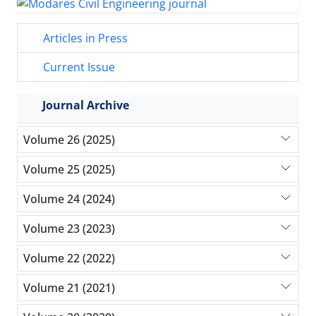
Articles in Press
Current Issue
Journal Archive
Volume 26 (2025)
Volume 25 (2025)
Volume 24 (2024)
Volume 23 (2023)
Volume 22 (2022)
Volume 21 (2021)