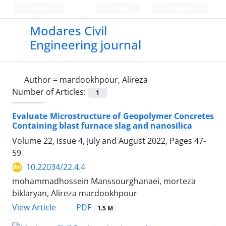
Persian
Login
Register
Modares Civil
Engineering journal
Author =
mardookhpour, Alireza
Number of Articles:
1
Evaluate Microstructure of Geopolymer Concretes
Containing blast furnace slag and nanosilica
Volume 22, Issue 4, July and August 2022, Pages
47-
59
10.22034/22.4.4
mohammadhossein Manssourghanaei, morteza
biklaryan, Alireza mardookhpour
PDF
View Article
1.5 M