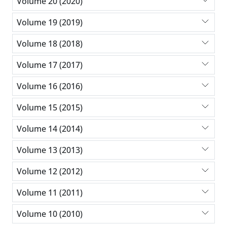
Volume 20 (2020)
Volume 19 (2019)
Volume 18 (2018)
Volume 17 (2017)
Volume 16 (2016)
Volume 15 (2015)
Volume 14 (2014)
Volume 13 (2013)
Volume 12 (2012)
Volume 11 (2011)
Volume 10 (2010)