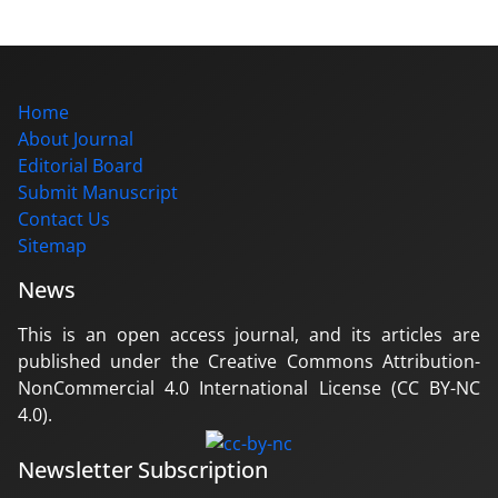
Home
About Journal
Editorial Board
Submit Manuscript
Contact Us
Sitemap
News
This is an open access journal, and its articles are
published under the Creative Commons Attribution-
NonCommercial 4.0 International License (CC BY-NC
4.0).
Newsletter Subscription