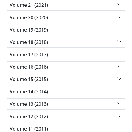
Volume 21 (2021)
Volume 20 (2020)
Volume 19 (2019)
Volume 18 (2018)
Volume 17 (2017)
Volume 16 (2016)
Volume 15 (2015)
Volume 14 (2014)
Volume 13 (2013)
Volume 12 (2012)
Volume 11 (2011)