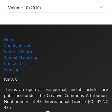
Volume 10 (2010)
Home
About Journal
Editorial Board
Submit Manuscript
Contact Us
Sitemap
News
This is an open access journal, and its articles are
published under the Creative Commons Attribution-
NonCommercial 4.0 International License (CC BY-NC
4.0).