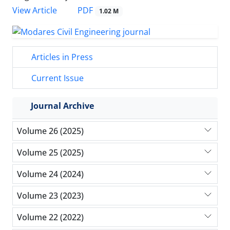
PDF
View Article
1.02 M
Articles in Press
Current Issue
Journal Archive
Volume 26 (2025)
Volume 25 (2025)
Volume 24 (2024)
Volume 23 (2023)
Volume 22 (2022)