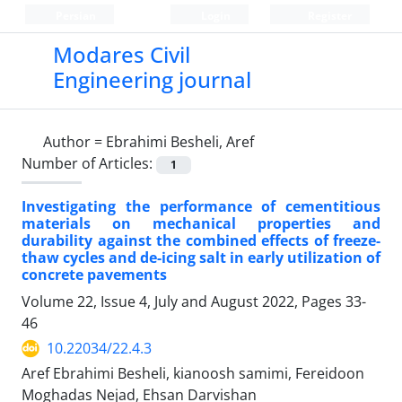
Persian
Login
Register
Modares Civil
Engineering journal
Author =
Ebrahimi Besheli, Aref
Number of Articles:
1
Investigating the performance of cementitious
materials on mechanical properties and
durability against the combined effects of freeze-
thaw cycles and de-icing salt in early utilization of
concrete pavements
Volume 22, Issue 4, July and August 2022, Pages
33-
46
10.22034/22.4.3
Aref Ebrahimi Besheli, kianoosh samimi, Fereidoon
Moghadas Nejad, Ehsan Darvishan