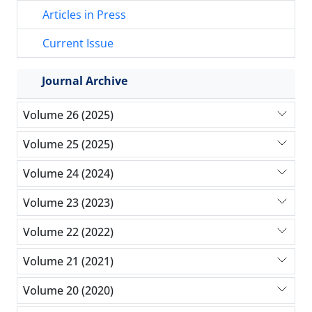
Articles in Press
Current Issue
Journal Archive
Volume 26 (2025)
Volume 25 (2025)
Volume 24 (2024)
Volume 23 (2023)
Volume 22 (2022)
Volume 21 (2021)
Volume 20 (2020)