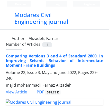
Persian
Login
Register
Modares Civil
Engineering journal
Author =
Alizadeh, Farnaz
Number of Articles:
1
Comparing Versions 3 and 4 of Standard 2800, in
Improving Seismic Behavior of Intermediate
Moment Frame Buildings
Volume 22, Issue 3, May and June 2022, Pages
229-
240
majid mohammadi, Farnaz Alizadeh
PDF
View Article
518.75 K