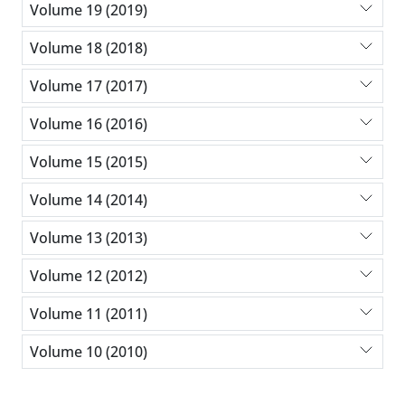
Volume 19 (2019)
Volume 18 (2018)
Volume 17 (2017)
Volume 16 (2016)
Volume 15 (2015)
Volume 14 (2014)
Volume 13 (2013)
Volume 12 (2012)
Volume 11 (2011)
Volume 10 (2010)