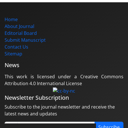
Home
About Journal
Editorial Board
Submit Manuscript
Contact Us
Sitemap
News
This work is licensed under a Creative Commons
Attribution 4.0 International License
Newsletter Subscription
Subscribe to the journal newsletter and receive the
latest news and updates
Subscribe