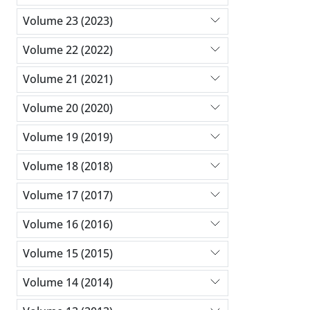
Volume 23 (2023)
Volume 22 (2022)
Volume 21 (2021)
Volume 20 (2020)
Volume 19 (2019)
Volume 18 (2018)
Volume 17 (2017)
Volume 16 (2016)
Volume 15 (2015)
Volume 14 (2014)