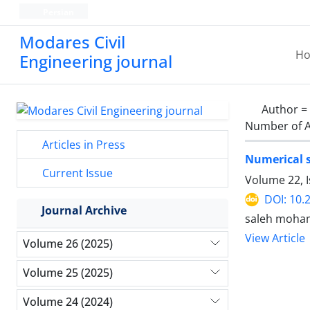
Persian
Modares Civil
H
Engineering journal
Author =
Number of A
Articles in Press
Numerical s
Current Issue
Volume 22, 
DOI: 10.
Journal Archive
saleh moha
View Article
Volume 26 (2025)
Volume 25 (2025)
Volume 24 (2024)