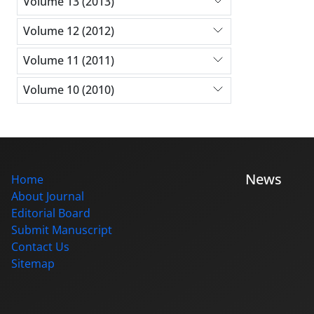
Volume 13 (2013)
Volume 12 (2012)
Volume 11 (2011)
Volume 10 (2010)
News
Home
About Journal
Editorial Board
Submit Manuscript
Contact Us
Sitemap