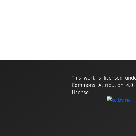
This work is licensed und
Commons Attribution 4.0 I
License