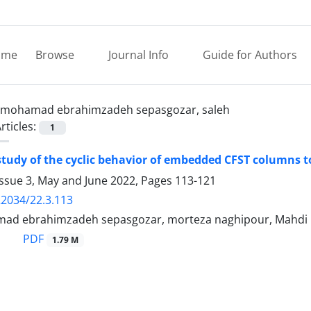
ome
Browse
Journal Info
Guide for Authors
mohamad ebrahimzadeh sepasgozar, saleh
rticles:
1
tudy of the cyclic behavior of embedded CFST columns 
Issue 3, May and June 2022, Pages
113-121
22034/22.3.113
mad ebrahimzadeh sepasgozar, morteza naghipour, Mahd
PDF
1.79 M