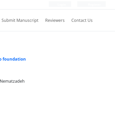
Login
Register
Submit Manuscript
Reviewers
Contact Us
to foundation
i Nematzadeh