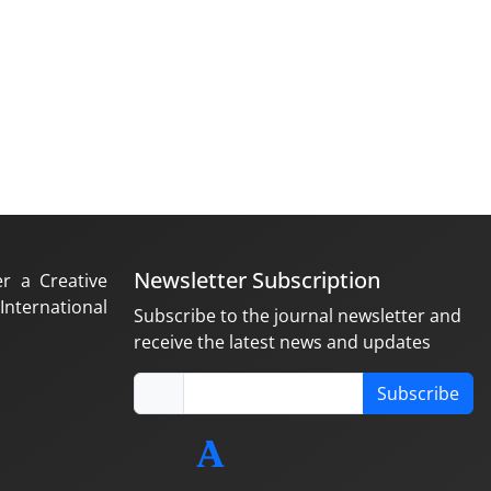
Newsletter Subscription
er a Creative
nternational
Subscribe to the journal newsletter and
receive the latest news and updates
Subscribe